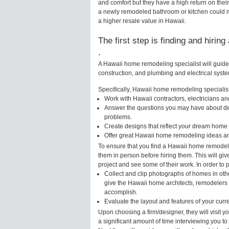
and comfort but they have a high return on thei
a newly remodeled bathroom or kitchen could m
a higher resale value in Hawaii.
The first step is finding and hirin
.
A Hawaii home remodeling specialist will guide
construction, and plumbing and electrical syst
Specifically, Hawaii home remodeling specialists
Work with Hawaii contractors, electricians a
Answer the questions you may have about des
problems.
Create designs that reflect your dream home 
Offer great Hawaii home remodeling ideas an
To ensure that you find a Hawaii home remodeli
them in person before hiring them. This will gi
project and see some of their work. In order to 
Collect and clip photographs of homes in oth
give the Hawaii home architects, remodelers o
accomplish.
Evaluate the layout and features of your cur
Upon choosing a firm/designer, they will visit
a significant amount of time interviewing you to