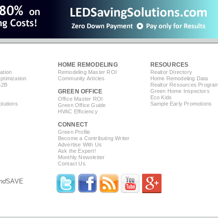
HOME REMODELING
RESOURCES
ation
Remodeling Master ROI
Realtor Directory
timization
Community Articles
Home Remodeling Data
B2B
Realtor Resources Progra
GREEN OFFICE
Green Home Inspectors
Eco Kids
Office Master ROI
lutions
Sample Early Promotions
Green Office Guide
HVAC Efficiency
CONNECT
s
Green Profile
Become a Contributing Writer
Advertise With Us
Ask the Expert!
Monthly Newsletter
Contact Us
nd
SAVE