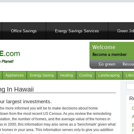
Skip
to
main
content
Office Savings
Energy Savings Services
Green Job
Welcome
Become a member
User
Go green
Resou
account
Header
menu
right
Appliances
Energy Saving
Heating
Cooling
Landscaping
Lifes
menu
Sear
g In Hawaii
R
ur largest investments.
C
 the more informed you will be to make decisions about home
kdown from the most recent US Census. As you review the remodeling
A
opulation, the number of homes, and the average value of the homes in
s in 2000, this information may also serve as a ‘benchmark’ given what
B
 homes in your area. This information serves only to give you addition
P