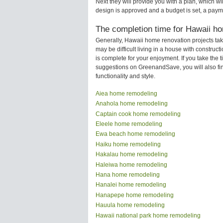
Next they will provide you with a plan, which wi
design is approved and a budget is set, a paym
The completion time for Hawaii ho
Generally, Hawaii home renovation projects ta
may be difficult living in a house with constru
is complete for your enjoyment. If you take the
suggestions on GreenandSave, you will also find 
functionality and style.
Aiea home remodeling
Anahola home remodeling
Captain cook home remodeling
Eleele home remodeling
Ewa beach home remodeling
Haiku home remodeling
Hakalau home remodeling
Haleiwa home remodeling
Hana home remodeling
Hanalei home remodeling
Hanapepe home remodeling
Hauula home remodeling
Hawaii national park home remodeling