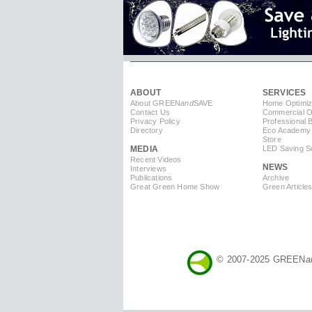
ABOUT
SERVICES
About GREEN
and
SAVE
Home Optimiz
Contact Us
Commercial Op
Privacy Policy
Professional 
Directory
Eco Academy
Store
MEDIA
LED Saving So
Recent Videos
NEWS
Interviews
Publications
Archive
Great Green Home Show
Green Article
© 2007-2025 GREEN
a