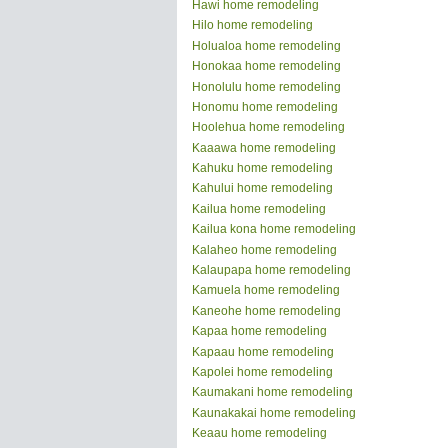
Hawi home remodeling
Hilo home remodeling
Holualoa home remodeling
Honokaa home remodeling
Honolulu home remodeling
Honomu home remodeling
Hoolehua home remodeling
Kaaawa home remodeling
Kahuku home remodeling
Kahului home remodeling
Kailua home remodeling
Kailua kona home remodeling
Kalaheo home remodeling
Kalaupapa home remodeling
Kamuela home remodeling
Kaneohe home remodeling
Kapaa home remodeling
Kapaau home remodeling
Kapolei home remodeling
Kaumakani home remodeling
Kaunakakai home remodeling
Keaau home remodeling