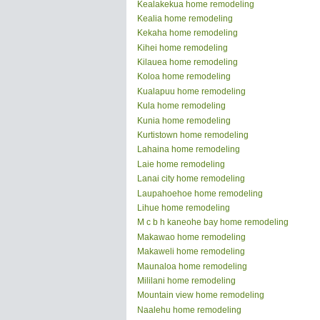
Kealakekua home remodeling
Kealia home remodeling
Kekaha home remodeling
Kihei home remodeling
Kilauea home remodeling
Koloa home remodeling
Kualapuu home remodeling
Kula home remodeling
Kunia home remodeling
Kurtistown home remodeling
Lahaina home remodeling
Laie home remodeling
Lanai city home remodeling
Laupahoehoe home remodeling
Lihue home remodeling
M c b h kaneohe bay home remodeling
Makawao home remodeling
Makaweli home remodeling
Maunaloa home remodeling
Mililani home remodeling
Mountain view home remodeling
Naalehu home remodeling