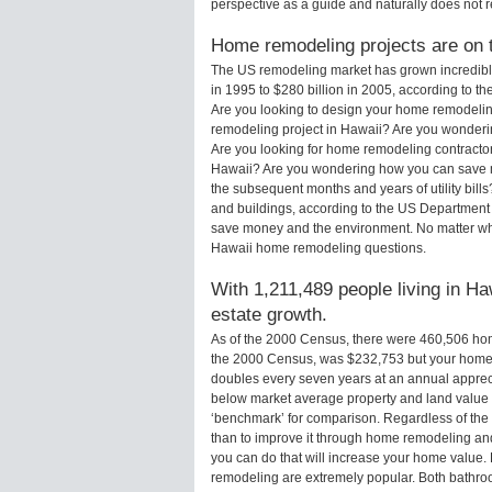
perspective as a guide and naturally does not r
Home remodeling projects are on th
The US remodeling market has grown incredibly 
in 1995 to $280 billion in 2005, according to th
Are you looking to design your home remodelin
remodeling project in Hawaii? Are you wonderin
Are you looking for home remodeling contractor
Hawaii? Are you wondering how you can save m
the subsequent months and years of utility bi
and buildings, according to the US Department 
save money and the environment. No matter wha
Hawaii home remodeling questions.
With 1,211,489 people living in Ha
estate growth.
As of the 2000 Census, there were 460,506 ho
the 2000 Census, was $232,753 but your home 
doubles every seven years at an annual appre
below market average property and land value
‘benchmark’ for comparison. Regardless of the 
than to improve it through home remodeling an
you can do that will increase your home value
remodeling are extremely popular. Both bathro