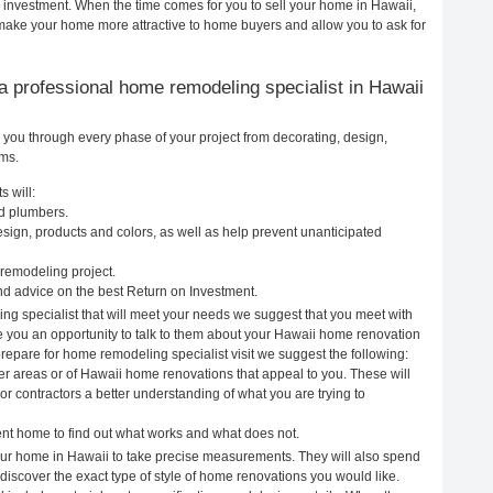
r investment. When the time comes for you to sell your home in Hawaii,
ake your home more attractive to home buyers and allow you to ask for
g a professional home remodeling specialist in Hawaii
 you through every phase of your project from decorating, design,
ems.
 will:
nd plumbers.
ign, products and colors, as well as help prevent unanticipated
remodeling project.
d advice on the best Return on Investment.
ng specialist that will meet your needs we suggest that you meet with
ve you an opportunity to talk to them about your Hawaii home renovation
prepare for home remodeling specialist visit we suggest the following:
er areas or of Hawaii home renovations that appeal to you. These will
r contractors a better understanding of what you are trying to
rent home to find out what works and what does not.
 your home in Hawaii to take precise measurements. They will also spend
 discover the exact type of style of home renovations you would like.