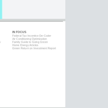
IN FOCUS
Federal Tax Incentive De-Coder
Air Conditioning Optimization
m
Family Guide to Going Green
Home Energy Articles
Green Return on Investment Report