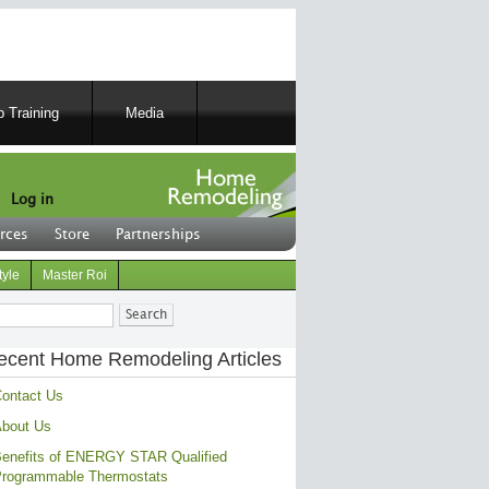
 Training
Media
Log in
rces
Store
Partnerships
tyle
Master Roi
ch
ecent Home Remodeling Articles
ontact Us
bout Us
enefits of ENERGY STAR Qualified
rogrammable Thermostats