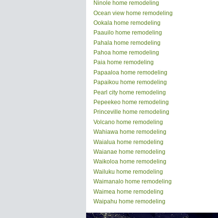
Ninole home remodeling
Ocean view home remodeling
Ookala home remodeling
Paauilo home remodeling
Pahala home remodeling
Pahoa home remodeling
Paia home remodeling
Papaaloa home remodeling
Papaikou home remodeling
Pearl city home remodeling
Pepeekeo home remodeling
Princeville home remodeling
Volcano home remodeling
Wahiawa home remodeling
Waialua home remodeling
Waianae home remodeling
Waikoloa home remodeling
Wailuku home remodeling
Waimanalo home remodeling
Waimea home remodeling
Waipahu home remodeling