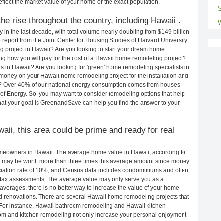
eflect the market value of your home or the exact population.
S
e rise throughout the country, including Hawaii .
W
in the last decade, with total volume nearly doubling from $149 billion
e report from the Joint Center for Housing Studies of Harvard University.
g project in Hawaii? Are you looking to start your dream home
g how you will pay for the cost of a Hawaii home remodeling project?
s in Hawaii? Are you looking for 'green' home remodeling specialists in
oney on your Hawaii home remodeling project for the installation and
lls? Over 40% of our national energy consumption comes from houses
of Energy. So, you may want to consider remodeling options that help
t your goal is GreenandSave can help you find the answer to your
waii, this area could be prime and ready for real
meowners in Hawaii. The average home value in Hawaii, according to
may be worth more than three times this average amount since money
ciation rate of 10%, and Census data includes condominiums and often
 tax assessments. The average value may only serve you as a
averages, there is no better way to increase the value of your home
d renovations. There are several Hawaii home remodeling projects that
. For instance, Hawaii bathroom remodeling and Hawaii kitchen
om and kitchen remodeling not only increase your personal enjoyment