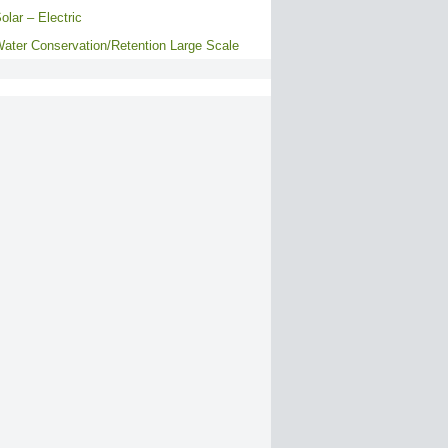
olar – Electric
ater Conservation/Retention Large Scale