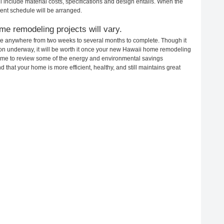
ll include material costs, specifications and design entails. When the
ent schedule will be arranged.
me remodeling projects will vary.
ke anywhere from two weeks to several months to complete. Though it
ction underway, it will be worth it once your new Hawaii home remodeling
 time to review some of the energy and environmental savings
that your home is more efficient, healthy, and still maintains great