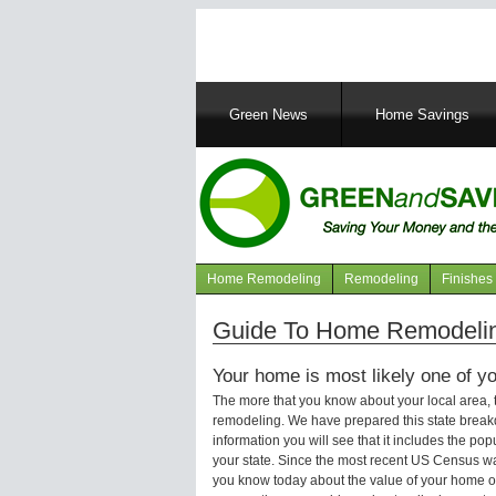
Main
Green News
Home Savings
navigation
Home Remodeling
Remodeling
Finishes
Navigation
articles
Guide To Home Remodelin
Your home is most likely one of yo
The more that you know about your local area,
remodeling. We have prepared this state brea
information you will see that it includes the p
your state. Since the most recent US Census wa
you know today about the value of your home or