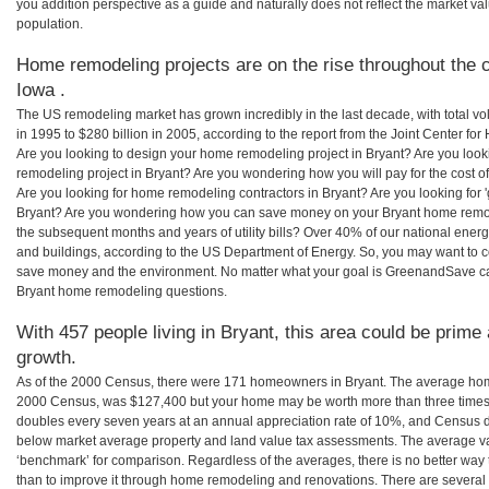
you addition perspective as a guide and naturally does not reflect the market va
population.
Home remodeling projects are on the rise throughout the c
Iowa .
The US remodeling market has grown incredibly in the last decade, with total vo
in 1995 to $280 billion in 2005, according to the report from the Joint Center for
Are you looking to design your home remodeling project in Bryant? Are you look
remodeling project in Bryant? Are you wondering how you will pay for the cost 
Are you looking for home remodeling contractors in Bryant? Are you looking for 
Bryant? Are you wondering how you can save money on your Bryant home remodel
the subsequent months and years of utility bills? Over 40% of our national en
and buildings, according to the US Department of Energy. So, you may want to c
save money and the environment. No matter what your goal is GreenandSave can
Bryant home remodeling questions.
With 457 people living in Bryant, this area could be prime 
growth.
As of the 2000 Census, there were 171 homeowners in Bryant. The average home
2000 Census, was $127,400 but your home may be worth more than three times
doubles every seven years at an annual appreciation rate of 10%, and Census 
below market average property and land value tax assessments. The average v
‘benchmark’ for comparison. Regardless of the averages, there is no better way 
than to improve it through home remodeling and renovations. There are severa