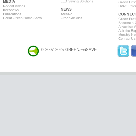
MEDIA
LED Saving Solutions
Green Offi
Recent Videos
HVAC Effic
NEWS
Interviews
Publications
Archive
CONNEC
Great Green Home Show
Green Articles
Green Profi
Become a Co
Advertise 
Ask the Exp
Monthly Ne
Contact Us
© 2007-2025 GREEN
and
SAVE