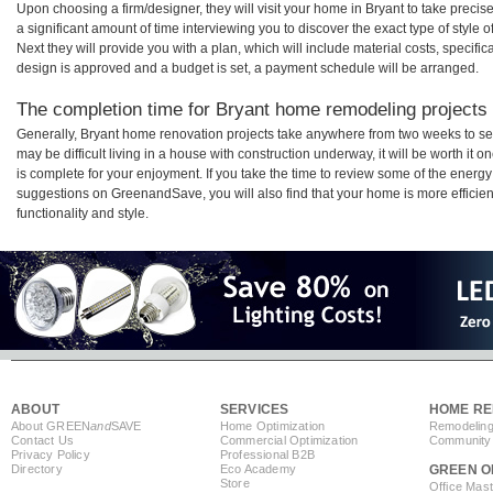
Upon choosing a firm/designer, they will visit your home in Bryant to take prec
a significant amount of time interviewing you to discover the exact type of style
Next they will provide you with a plan, which will include material costs, specifi
design is approved and a budget is set, a payment schedule will be arranged.
The completion time for Bryant home remodeling projects w
Generally, Bryant home renovation projects take anywhere from two weeks to se
may be difficult living in a house with construction underway, it will be worth i
is complete for your enjoyment. If you take the time to review some of the ener
suggestions on GreenandSave, you will also find that your home is more efficient,
functionality and style.
ABOUT
SERVICES
HOME RE
About GREEN
and
SAVE
Home Optimization
Remodeling
Contact Us
Commercial Optimization
Community 
Privacy Policy
Professional B2B
Directory
Eco Academy
GREEN O
Store
Office Mas