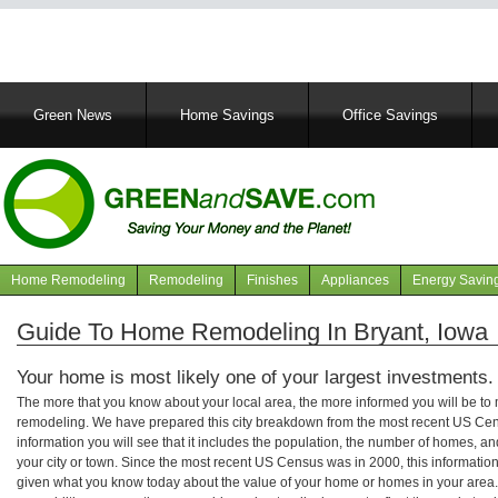
Main
Green News
Home Savings
Office Savings
navigation
Home Remodeling
Remodeling
Finishes
Appliances
Energy Savin
Navigation
articles
Guide To Home Remodeling In Bryant, Iowa
Your home is most likely one of your largest investments.
The more that you know about your local area, the more informed you will be t
remodeling. We have prepared this city breakdown from the most recent US Cen
information you will see that it includes the population, the number of homes, a
your city or town. Since the most recent US Census was in 2000, this informati
given what you know today about the value of your home or homes in your area. 