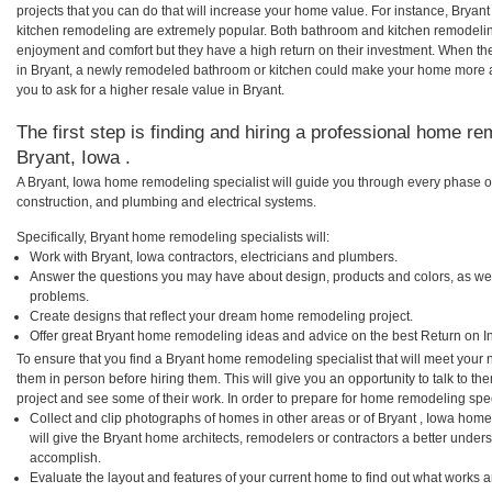
projects that you can do that will increase your home value. For instance, Brya
kitchen remodeling are extremely popular. Both bathroom and kitchen remodelin
enjoyment and comfort but they have a high return on their investment. When th
in Bryant, a newly remodeled bathroom or kitchen could make your home more a
you to ask for a higher resale value in Bryant.
The first step is finding and hiring a professional home re
Bryant, Iowa .
A Bryant, Iowa home remodeling specialist will guide you through every phase of
construction, and plumbing and electrical systems.
Specifically, Bryant home remodeling specialists will:
Work with Bryant, Iowa contractors, electricians and plumbers.
Answer the questions you may have about design, products and colors, as wel
problems.
Create designs that reflect your dream home remodeling project.
Offer great Bryant home remodeling ideas and advice on the best Return on I
To ensure that you find a Bryant home remodeling specialist that will meet your
them in person before hiring them. This will give you an opportunity to talk to 
project and see some of their work. In order to prepare for home remodeling speci
Collect and clip photographs of homes in other areas or of Bryant , Iowa home
will give the Bryant home architects, remodelers or contractors a better unders
accomplish.
Evaluate the layout and features of your current home to find out what works 