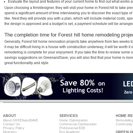
Evaluate the layout and features of your current home to find out what works 
Upon choosing a firm/designer, they will visit your home in Forest hill to take p
spend a significant amount of time interviewing you to discover the exact type o
like. Next they will provide you with a plan, which will include material costs, s
the design is approved and a budget is set, a payment schedule will be arrange
The completion time for Forest hill home remodeling projec
Generally, Forest hill home renovation projects take anywhere from two weeks 
it may be difficult living in a house with construction underway, it will be worth i
remodeling is complete for your enjoyment. If you take the time to review some 
savings suggestions on GreenandSave, you will also find that your home is more e
great functionality and style.
ABOUT
SERVICES
HOME RE
About GREEN
and
SAVE
Home Optimization
Remodeling
Contact Us
Commercial Optimization
Community 
Privacy Policy
Professional B2B
Directory
Eco Academy
GREEN O