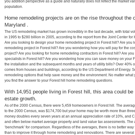
you addition perspective as a guide and naturally does not reflect the market va
population.
Home remodeling projects are on the rise throughout the co
Maryland .
The US remodeling market has grown incredibly in the last decade, with total vo
in 1995 to $280 billion in 2005, according to the report from the Joint Center for
Are you looking to design your home remodeling project in Forest hill? Are you 
remodeling project in Forest hill? Are you wondering how you will pay for the co
project? Are you looking for home remodeling contractors in Forest hill? Are yo
specialists in Forest hill? Are you wondering how you can save money on your Fo
the installation and the subsequent months and years of utility bills? Over 40%
comes from houses and buildings, according to the US Department of Energy. S
remodeling options that help save money and the environment. No matter what
you find the answer to your Forest hill home remodeling questions.
With 14,951 people living in Forest hill, this area could be
estate growth.
As of the 2000 Census, there were 5,459 homeowners in Forest hill. The average
to the 2000 Census, was $174,700 but your home may be worth more than three
money doubles every seven years at an annual appreciation rate of 10%, and
and often below market average property and land value tax assessments. The 
‘benchmark’ for comparison. Regardless of the averages, there is no better way 
than to improve it through home remodeling and renovations. There are several