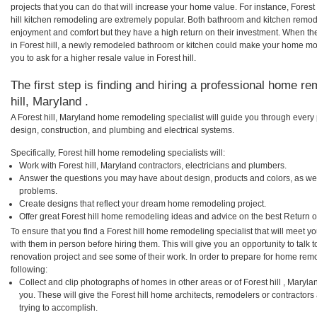
projects that you can do that will increase your home value. For instance, Fores
hill kitchen remodeling are extremely popular. Both bathroom and kitchen remod
enjoyment and comfort but they have a high return on their investment. When th
in Forest hill, a newly remodeled bathroom or kitchen could make your home mo
you to ask for a higher resale value in Forest hill.
The first step is finding and hiring a professional home re
hill, Maryland .
A Forest hill, Maryland home remodeling specialist will guide you through every 
design, construction, and plumbing and electrical systems.
Specifically, Forest hill home remodeling specialists will:
Work with Forest hill, Maryland contractors, electricians and plumbers.
Answer the questions you may have about design, products and colors, as wel
problems.
Create designs that reflect your dream home remodeling project.
Offer great Forest hill home remodeling ideas and advice on the best Return 
To ensure that you find a Forest hill home remodeling specialist that will meet 
with them in person before hiring them. This will give you an opportunity to talk 
renovation project and see some of their work. In order to prepare for home remo
following:
Collect and clip photographs of homes in other areas or of Forest hill , Maryl
you. These will give the Forest hill home architects, remodelers or contractor
trying to accomplish.