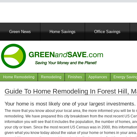
Main
Green News
Home Savings
Office Savings
navigation
Home Remodeling
Remodeling
Finishes
Appliances
Energy Savin
Navigation
articles
Guide To Home Remodeling In Forest Hill, M
Your home is most likely one of your largest investments.
The more that you know about your local area, the more informed you will be t
remodeling. We have prepared this city breakdown from the most recent US Cen
information you will see that it includes the population, the number of homes, a
your city or town. Since the most recent US Census was in 2000, this informati
given what you know today about the value of your home or homes in your area. 