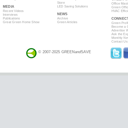
Store
Office Mas
MEDIA
LED Saving Solutions
Green Offi
Recent Videos
HVAC Effic
NEWS
Interviews
Publications
Archive
CONNEC
Great Green Home Show
Green Articles
Green Profi
Become a Co
Advertise 
Ask the Exp
Monthly Ne
Contact Us
© 2007-2025 GREEN
and
SAVE