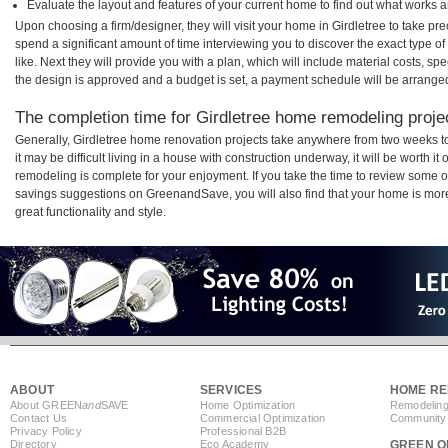
Evaluate the layout and features of your current home to find out what works 
Upon choosing a firm/designer, they will visit your home in Girdletree to take p
spend a significant amount of time interviewing you to discover the exact type o
like. Next they will provide you with a plan, which will include material costs, s
the design is approved and a budget is set, a payment schedule will be arrange
The completion time for Girdletree home remodeling projec
Generally, Girdletree home renovation projects take anywhere from two weeks 
it may be difficult living in a house with construction underway, it will be worth 
remodeling is complete for your enjoyment. If you take the time to review some 
savings suggestions on GreenandSave, you will also find that your home is more e
great functionality and style.
ABOUT
SERVICES
HOME RE
About GREEN
and
SAVE
Home Optimization
Remodeling
Contact Us
Commercial Optimization
Community 
Privacy Policy
Professional B2B
Directory
Eco Academy
GREEN O