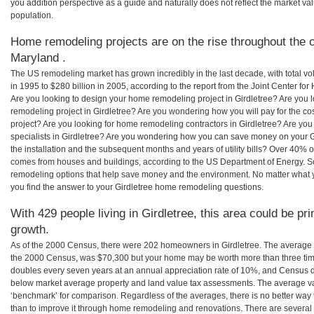
you addition perspective as a guide and naturally does not reflect the market va
population.
Home remodeling projects are on the rise throughout the co
Maryland .
The US remodeling market has grown incredibly in the last decade, with total vo
in 1995 to $280 billion in 2005, according to the report from the Joint Center for
Are you looking to design your home remodeling project in Girdletree? Are you 
remodeling project in Girdletree? Are you wondering how you will pay for the co
project? Are you looking for home remodeling contractors in Girdletree? Are you
specialists in Girdletree? Are you wondering how you can save money on your G
the installation and the subsequent months and years of utility bills? Over 40%
comes from houses and buildings, according to the US Department of Energy. S
remodeling options that help save money and the environment. No matter what
you find the answer to your Girdletree home remodeling questions.
With 429 people living in Girdletree, this area could be pr
growth.
As of the 2000 Census, there were 202 homeowners in Girdletree. The average h
the 2000 Census, was $70,300 but your home may be worth more than three ti
doubles every seven years at an annual appreciation rate of 10%, and Census 
below market average property and land value tax assessments. The average v
‘benchmark’ for comparison. Regardless of the averages, there is no better way 
than to improve it through home remodeling and renovations. There are severa