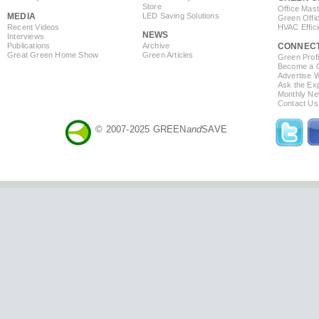
Store
Office Mas
MEDIA
LED Saving Solutions
Green Offi
Recent Videos
HVAC Effic
NEWS
Interviews
Publications
Archive
CONNEC
Great Green Home Show
Green Articles
Green Profi
Become a Co
Advertise 
Ask the Exp
Monthly Ne
Contact Us
© 2007-2025 GREEN
and
SAVE