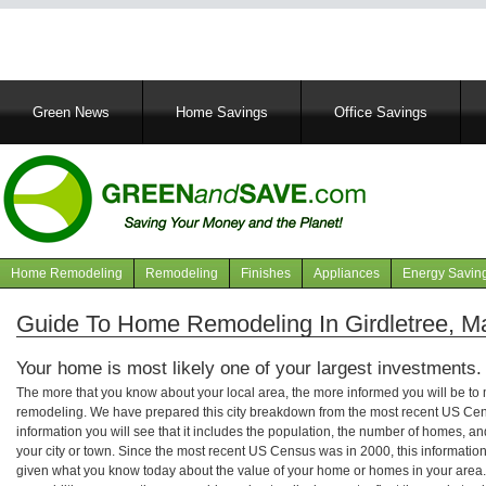
Main
Green News
Home Savings
Office Savings
navigation
Home Remodeling
Remodeling
Finishes
Appliances
Energy Savin
Navigation
articles
Guide To Home Remodeling In Girdletree, M
Your home is most likely one of your largest investments.
The more that you know about your local area, the more informed you will be t
remodeling. We have prepared this city breakdown from the most recent US Cen
information you will see that it includes the population, the number of homes, a
your city or town. Since the most recent US Census was in 2000, this informati
given what you know today about the value of your home or homes in your area. 