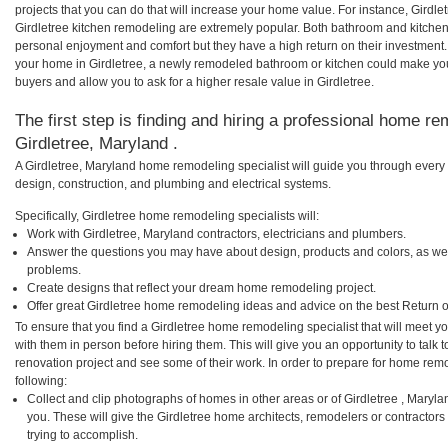
projects that you can do that will increase your home value. For instance, Gird
Girdletree kitchen remodeling are extremely popular. Both bathroom and kitche
personal enjoyment and comfort but they have a high return on their investment.
your home in Girdletree, a newly remodeled bathroom or kitchen could make yo
buyers and allow you to ask for a higher resale value in Girdletree.
The first step is finding and hiring a professional home re
Girdletree, Maryland .
A Girdletree, Maryland home remodeling specialist will guide you through every 
design, construction, and plumbing and electrical systems.
Specifically, Girdletree home remodeling specialists will:
Work with Girdletree, Maryland contractors, electricians and plumbers.
Answer the questions you may have about design, products and colors, as wel
problems.
Create designs that reflect your dream home remodeling project.
Offer great Girdletree home remodeling ideas and advice on the best Return 
To ensure that you find a Girdletree home remodeling specialist that will meet 
with them in person before hiring them. This will give you an opportunity to talk
renovation project and see some of their work. In order to prepare for home remo
following:
Collect and clip photographs of homes in other areas or of Girdletree , Maryl
you. These will give the Girdletree home architects, remodelers or contractors
trying to accomplish.