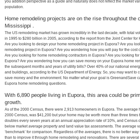
you addition perspective as a guide and naturally does not reflect the market va
population.
Home remodeling projects are on the rise throughout the c
Mississippi .
The US remodeling market has grown incredibly in the last decade, with total vo
in 1995 to $280 billion in 2005, according to the report from the Joint Center for
Are you looking to design your home remodeling project in Eupora? Are you loo
remodeling project in Eupora? Are you wondering how you will pay for the cost
Are you looking for home remodeling contractors in Eupora? Are you looking for
Eupora? Are you wondering how you can save money on your Eupora home remode
the subsequent months and years of utility bills? Over 40% of our national en
and buildings, according to the US Department of Energy. So, you may want to c
save money and the environment. No matter what your goal is GreenandSave can
Eupora home remodeling questions.
With 6,890 people living in Eupora, this area could be pri
growth.
As of the 2000 Census, there were 2,913 homeowners in Eupora. The average h
2000 Census, was $41,200 but your home may be worth more than three times 
doubles every seven years at an annual appreciation rate of 10%, and Census 
below market average property and land value tax assessments. The average v
‘benchmark’ for comparison. Regardless of the averages, there is no better way 
than to improve it through home remodeling and renovations. There are severa