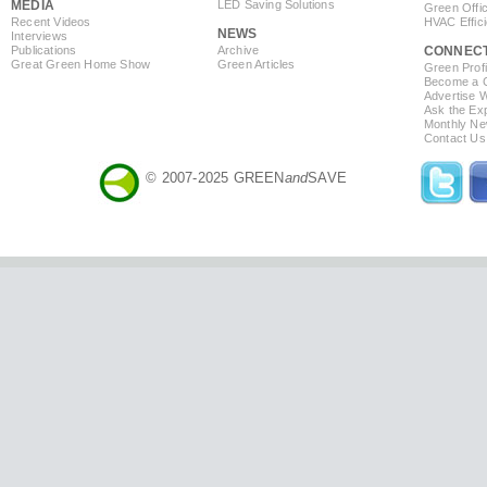
MEDIA
LED Saving Solutions
Green Offi
Recent Videos
HVAC Effic
NEWS
Interviews
Publications
Archive
CONNEC
Great Green Home Show
Green Articles
Green Profi
Become a Co
Advertise 
Ask the Exp
Monthly Ne
Contact Us
© 2007-2025 GREEN
and
SAVE