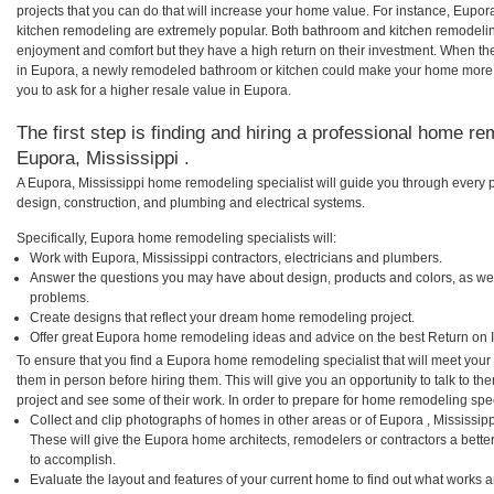
projects that you can do that will increase your home value. For instance, Eu
kitchen remodeling are extremely popular. Both bathroom and kitchen remodelin
enjoyment and comfort but they have a high return on their investment. When th
in Eupora, a newly remodeled bathroom or kitchen could make your home more 
you to ask for a higher resale value in Eupora.
The first step is finding and hiring a professional home re
Eupora, Mississippi .
A Eupora, Mississippi home remodeling specialist will guide you through every p
design, construction, and plumbing and electrical systems.
Specifically, Eupora home remodeling specialists will:
Work with Eupora, Mississippi contractors, electricians and plumbers.
Answer the questions you may have about design, products and colors, as wel
problems.
Create designs that reflect your dream home remodeling project.
Offer great Eupora home remodeling ideas and advice on the best Return on 
To ensure that you find a Eupora home remodeling specialist that will meet you
them in person before hiring them. This will give you an opportunity to talk to
project and see some of their work. In order to prepare for home remodeling speci
Collect and clip photographs of homes in other areas or of Eupora , Mississip
These will give the Eupora home architects, remodelers or contractors a bette
to accomplish.
Evaluate the layout and features of your current home to find out what works 