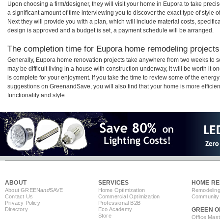
Upon choosing a firm/designer, they will visit your home in Eupora to take prec
a significant amount of time interviewing you to discover the exact type of style
Next they will provide you with a plan, which will include material costs, specifi
design is approved and a budget is set, a payment schedule will be arranged.
The completion time for Eupora home remodeling projects 
Generally, Eupora home renovation projects take anywhere from two weeks to s
may be difficult living in a house with construction underway, it will be worth 
is complete for your enjoyment. If you take the time to review some of the ener
suggestions on GreenandSave, you will also find that your home is more efficient,
functionality and style.
ABOUT
SERVICES
HOME RE
About GREEN
and
SAVE
Home Optimization
Remodeling
Contact Us
Commercial Optimization
Community 
Privacy Policy
Professional B2B
Directory
Eco Academy
GREEN O
Store
Office Mas