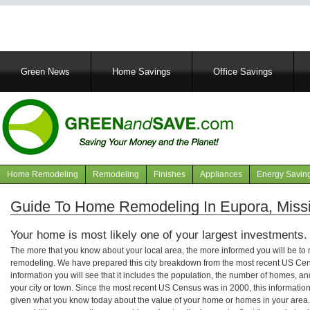
Main
Green News
Home Savings
Office Savings
navigation
Home Remodeling
Remodeling
Finishes
Appliances
Energy Savin
Navigation
articles
Guide To Home Remodeling In Eupora, Missi
Your home is most likely one of your largest investments.
The more that you know about your local area, the more informed you will be t
remodeling. We have prepared this city breakdown from the most recent US Cen
information you will see that it includes the population, the number of homes, a
your city or town. Since the most recent US Census was in 2000, this informati
given what you know today about the value of your home or homes in your area. 