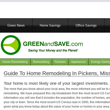
Main
Green News
Home Savings
Office Savings
navigation
Home Remodeling
Remodeling
Finishes
Appliances
Energy Savin
Navigation
articles
Guide To Home Remodeling In Pickens, Miss
Your home is most likely one of your largest investments.
The more that you know about your local area, the more informed you will be t
remodeling. We have prepared this city breakdown from the most recent US Cen
information you will see that it includes the population, the number of homes, a
your city or town. Since the most recent US Census was in 2000, this informati
given what you know today about the value of your home or homes in your area. 