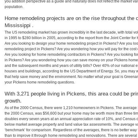
you addition perspective as a guide and naturally does not reflect the market va
population.
Home remodeling projects are on the rise throughout the c
Mississippi .
The US remodeling market has grown incredibly in the last decade, with total vo
in 1995 to $280 billion in 2005, according to the report from the Joint Center for
Are you looking to design your home remodeling project in Pickens? Are you lo
remodeling project in Pickens? Are you wondering how you will pay for the cost
Are you looking for home remodeling contractors in Pickens? Are you looking fo
in Pickens? Are you wondering how you can save money on your Pickens home re
and the subsequent months and years of utility bills? Over 40% of our nationa
houses and buildings, according to the US Department of Energy. So, you may w
that help save money and the environment. No matter what your goal is Greena
your Pickens home remodeling questions.
With 3,271 people living in Pickens, this area could be pr
growth.
As of the 2000 Census, there were 1,210 homeowners in Pickens. The average 
the 2000 Census, was $56,600 but your home may be worth more than three ti
doubles every seven years at an annual appreciation rate of 10%, and Census 
below market average property and land value tax assessments. The average v
‘benchmark’ for comparison. Regardless of the averages, there is no better way 
than to improve it through home remodeling and renovations. There are several