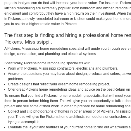
projects that you can do that will increase your home value. For instance, Pic
kitchen remodeling are extremely popular. Both bathroom and kitchen remodelin
enjoyment and comfort but they have a high return on their investment. When th
in Pickens, a newly remodeled bathroom or kitchen could make your home more 
you to ask for a higher resale value in Pickens.
The first step is finding and hiring a professional home re
Pickens, Mississippi .
A Pickens, Mississippi home remodeling specialist will guide you through every 
design, construction, and plumbing and electrical systems.
Specifically, Pickens home remodeling specialists will:
Work with Pickens, Mississippi contractors, electricians and plumbers.
Answer the questions you may have about design, products and colors, as wel
problems.
Create designs that reflect your dream home remodeling project.
Offer great Pickens home remodeling ideas and advice on the best Return on
To ensure that you find a Pickens home remodeling specialist that will meet yo
them in person before hiring them. This will give you an opportunity to talk to 
project and see some of their work. In order to prepare for home remodeling speci
Collect and clip photographs of homes in other areas or of Pickens , Mississi
you. These will give the Pickens home architects, remodelers or contractors a
trying to accomplish.
Evaluate the layout and features of your current home to find out what works 