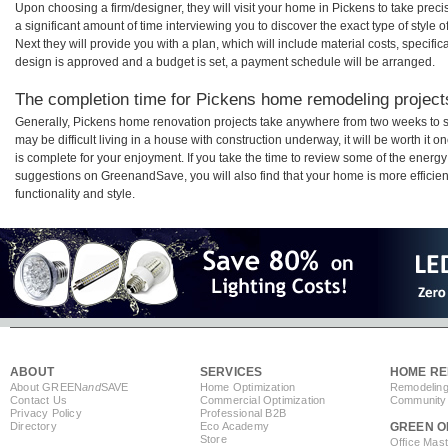
Upon choosing a firm/designer, they will visit your home in Pickens to take pre
a significant amount of time interviewing you to discover the exact type of style
Next they will provide you with a plan, which will include material costs, specifi
design is approved and a budget is set, a payment schedule will be arranged.
The completion time for Pickens home remodeling projects
Generally, Pickens home renovation projects take anywhere from two weeks to s
may be difficult living in a house with construction underway, it will be worth 
is complete for your enjoyment. If you take the time to review some of the ener
suggestions on GreenandSave, you will also find that your home is more efficient,
functionality and style.
ABOUT
SERVICES
HOME RE
About GREEN
and
SAVE
Home Optimization
Remodeling
Contact Us
Commercial Optimization
Community 
Privacy Policy
Professional B2B
Directory
Eco Academy
GREEN O
Store
Office Mas