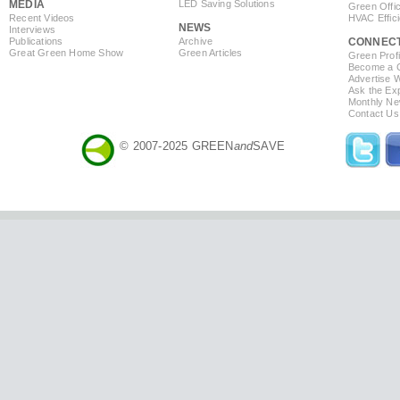
MEDIA
LED Saving Solutions
Green Offi
Recent Videos
HVAC Effic
NEWS
Interviews
Publications
Archive
CONNEC
Great Green Home Show
Green Articles
Green Profi
Become a Co
Advertise 
Ask the Exp
Monthly Ne
Contact Us
© 2007-2025 GREEN
and
SAVE