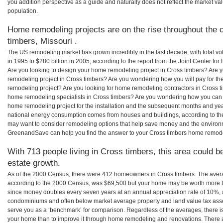
you addition perspective as a guide and naturally does not reflect the market va
population.
Home remodeling projects are on the rise throughout the c
timbers, Missouri .
The US remodeling market has grown incredibly in the last decade, with total vo
in 1995 to $280 billion in 2005, according to the report from the Joint Center for
Are you looking to design your home remodeling project in Cross timbers? Are y
remodeling project in Cross timbers? Are you wondering how you will pay for th
remodeling project? Are you looking for home remodeling contractors in Cross ti
home remodeling specialists in Cross timbers? Are you wondering how you can
home remodeling project for the installation and the subsequent months and years
national energy consumption comes from houses and buildings, according to th
may want to consider remodeling options that help save money and the environm
GreenandSave can help you find the answer to your Cross timbers home remode
With 713 people living in Cross timbers, this area could b
estate growth.
As of the 2000 Census, there were 412 homeowners in Cross timbers. The aver
according to the 2000 Census, was $69,500 but your home may be worth more t
since money doubles every seven years at an annual appreciation rate of 10%,
condominiums and often below market average property and land value tax as
serve you as a ‘benchmark’ for comparison. Regardless of the averages, there is
your home than to improve it through home remodeling and renovations. There a