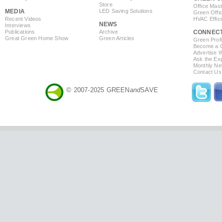
Store
Office Mas
MEDIA
LED Saving Solutions
Green Offi
Recent Videos
HVAC Effic
NEWS
Interviews
Publications
Archive
CONNEC
Great Green Home Show
Green Articles
Green Profi
Become a Co
Advertise 
Ask the Exp
Monthly Ne
Contact Us
© 2007-2025 GREEN
and
SAVE