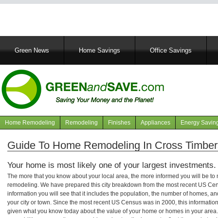
Main
Green News
Home Savings
Office Savings
navigation
Home Remodeling
Remodeling
Finishes
Appliances
Energy Savin
Navigation
articles
Guide To Home Remodeling In Cross Timbers
Your home is most likely one of your largest investments.
The more that you know about your local area, the more informed you will be t
remodeling. We have prepared this city breakdown from the most recent US Cen
information you will see that it includes the population, the number of homes, a
your city or town. Since the most recent US Census was in 2000, this informati
given what you know today about the value of your home or homes in your area. 