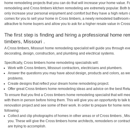
home remodeling projects that you can do that will increase your home value. F
remodeling and Cross timbers kitchen remodeling are extremely popular. Both 
only increase your personal enjoyment and comfort but they have a high return 
comes for you to sell your home in Cross timbers, a newly remodeled bathroom
attractive to home buyers and allow you to ask for a higher resale value in Cross
The first step is finding and hiring a professional home re
timbers, Missouri .
A Cross timbers, Missouri home remodeling specialist will guide you through eve
decorating, design, construction, and plumbing and electrical systems.
Specifically, Cross timbers home remodeling specialists will:
Work with Cross timbers, Missouri contractors, electricians and plumbers.
Answer the questions you may have about design, products and colors, as wel
problems.
Create designs that reflect your dream home remodeling project.
Offer great Cross timbers home remodeling ideas and advice on the best Retu
To ensure that you find a Cross timbers home remodeling specialist that will m
with them in person before hiring them. This will give you an opportunity to tal
renovation project and see some of their work. In order to prepare for home remo
following:
Collect and clip photographs of homes in other areas or of Cross timbers , Mi
you. These will give the Cross timbers home architects, remodelers or contrac
are trying to accomplish.