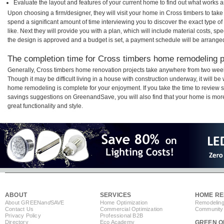
Evaluate the layout and features of your current home to find out what works 
Upon choosing a firm/designer, they will visit your home in Cross timbers to tak
spend a significant amount of time interviewing you to discover the exact type o
like. Next they will provide you with a plan, which will include material costs, s
the design is approved and a budget is set, a payment schedule will be arrange
The completion time for Cross timbers home remodeling pr
Generally, Cross timbers home renovation projects take anywhere from two week
Though it may be difficult living in a house with construction underway, it will b
home remodeling is complete for your enjoyment. If you take the time to review
savings suggestions on GreenandSave, you will also find that your home is more e
great functionality and style.
ABOUT
SERVICES
HOME RE
About GREEN
and
SAVE
Home Optimization
Remodeling
Contact Us
Commercial Optimization
Community 
Privacy Policy
Professional B2B
Directory
Eco Academy
GREEN O