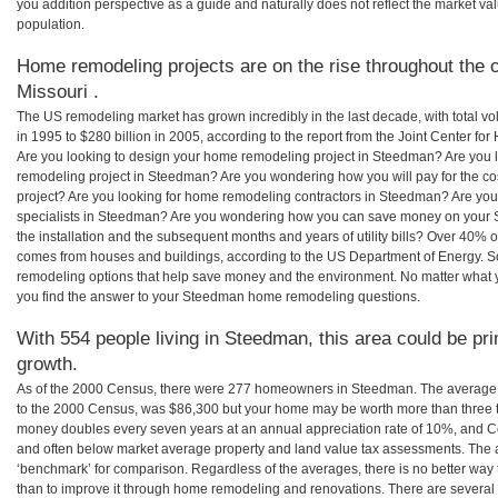
you addition perspective as a guide and naturally does not reflect the market va
population.
Home remodeling projects are on the rise throughout the 
Missouri .
The US remodeling market has grown incredibly in the last decade, with total vo
in 1995 to $280 billion in 2005, according to the report from the Joint Center for
Are you looking to design your home remodeling project in Steedman? Are you 
remodeling project in Steedman? Are you wondering how you will pay for the 
project? Are you looking for home remodeling contractors in Steedman? Are you
specialists in Steedman? Are you wondering how you can save money on your 
the installation and the subsequent months and years of utility bills? Over 40%
comes from houses and buildings, according to the US Department of Energy. S
remodeling options that help save money and the environment. No matter what
you find the answer to your Steedman home remodeling questions.
With 554 people living in Steedman, this area could be pri
growth.
As of the 2000 Census, there were 277 homeowners in Steedman. The average
to the 2000 Census, was $86,300 but your home may be worth more than three 
money doubles every seven years at an annual appreciation rate of 10%, and
and often below market average property and land value tax assessments. The 
‘benchmark’ for comparison. Regardless of the averages, there is no better way 
than to improve it through home remodeling and renovations. There are sever