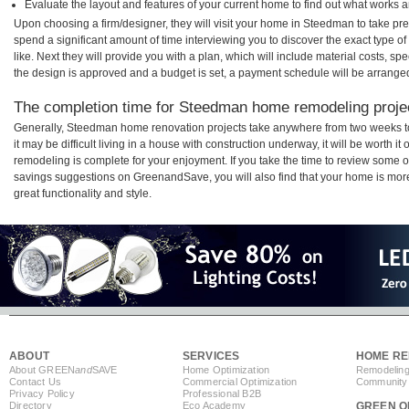
Evaluate the layout and features of your current home to find out what works 
Upon choosing a firm/designer, they will visit your home in Steedman to take pr
spend a significant amount of time interviewing you to discover the exact type o
like. Next they will provide you with a plan, which will include material costs, s
the design is approved and a budget is set, a payment schedule will be arrange
The completion time for Steedman home remodeling project
Generally, Steedman home renovation projects take anywhere from two weeks t
it may be difficult living in a house with construction underway, it will be wort
remodeling is complete for your enjoyment. If you take the time to review some 
savings suggestions on GreenandSave, you will also find that your home is more e
great functionality and style.
ABOUT
SERVICES
HOME RE
About GREEN
and
SAVE
Home Optimization
Remodeling
Contact Us
Commercial Optimization
Community 
Privacy Policy
Professional B2B
Directory
Eco Academy
GREEN O