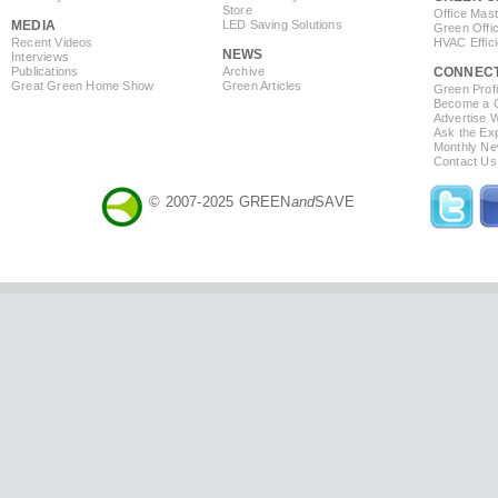
Store
Office Mas
MEDIA
LED Saving Solutions
Green Offi
Recent Videos
HVAC Effic
NEWS
Interviews
Publications
Archive
CONNEC
Great Green Home Show
Green Articles
Green Profi
Become a Co
Advertise 
Ask the Exp
Monthly Ne
Contact Us
© 2007-2025 GREEN
and
SAVE