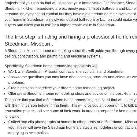
projects that you can do that will increase your home value. For instance, St
Steedman kitchen remodeling are extremely popular. Both bathroom and kitchen
personal enjoyment and comfort but they have a high return on their investment.
your home in Steedman, a newly remodeled bathroom or kitchen could make yo
buyers and allow you to ask for a higher resale value in Steedman.
The first step is finding and hiring a professional home re
Steedman, Missouri .
A Steedman, Missouri home remodeling specialist will guide you through every p
design, construction, and plumbing and electrical systems.
Specifically, Steedman home remodeling specialists will:
Work with Steedman, Missouri contractors, electricians and plumbers.
Answer the questions you may have about design, products and colors, as wel
problems.
Create designs that reflect your dream home remodeling project.
Offer great Steedman home remodeling ideas and advice on the best Return 
To ensure that you find a Steedman home remodeling specialist that will meet 
with them in person before hiring them. This will give you an opportunity to ta
renovation project and see some of their work. In order to prepare for home remo
following:
Collect and clip photographs of homes in other areas or of Steedman , Missou
you. These will give the Steedman home architects, remodelers or contractors
are trying to accomplish.