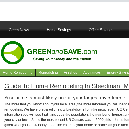
Main
Green News
Home Savings
Office Savings
navigation
Home Remodeling
Remodeling
Finishes
Appliances
Energy Savin
Navigation
articles
Guide To Home Remodeling In Steedman, Mi
Your home is most likely one of your largest investments.
The more that you know about your local area, the more informed you will be t
remodeling. We have prepared this city breakdown from the most recent US Cen
information you will see that it includes the population, the number of homes, a
your city or town. Since the most recent US Census was in 2000, this informati
given what you know today about the value of your home or homes in your area. 