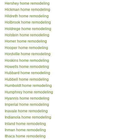
Hershey home remodeling
Hickman home remodeling
Hildreth home remodeling
Holbrook home remodeling
Holdrege home remodeling
Holstein home remodeling
Homer home remodeling
Hooper home remodeling
Hordville home remodeling
Hoskins home remodeling
Howells home remodeling
Hubbard home remodeling
Hubbell home remodeling
Humboldt home remodeling
Humphrey home remodeling
Hyannis home remodeling
Imperial home remodeling
Inavale home remodeling
Indianola home remodeling
Inland home remodeling
Inman home remodeling
Ithaca home remodeling