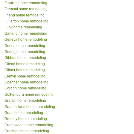
Franklin home remodeling
Fremont home remodeling
Friend home remodeling
Fullerton home remodeling
Funk home remodeling
Garland home remodeling
Geneva home remodeling
Genoa home remodeling
Gering home remodeling
Gibbon home remodeling
Gilead home remodeling
Giltner home remodeling
Glenvil home remodeling
Goehner home remodeling
Gordon home remodeling
Gothenburg home remodeling
Grafton home remodeling
Grand island home remodeling
Grant home remodeling
Greeley home remodeling
Greenwood home remodeling
Gresham home remodeling