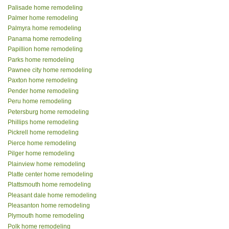
Palisade home remodeling
Palmer home remodeling
Palmyra home remodeling
Panama home remodeling
Papillion home remodeling
Parks home remodeling
Pawnee city home remodeling
Paxton home remodeling
Pender home remodeling
Peru home remodeling
Petersburg home remodeling
Phillips home remodeling
Pickrell home remodeling
Pierce home remodeling
Pilger home remodeling
Plainview home remodeling
Platte center home remodeling
Plattsmouth home remodeling
Pleasant dale home remodeling
Pleasanton home remodeling
Plymouth home remodeling
Polk home remodeling