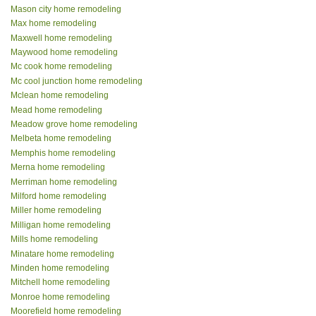
Mason city home remodeling
Max home remodeling
Maxwell home remodeling
Maywood home remodeling
Mc cook home remodeling
Mc cool junction home remodeling
Mclean home remodeling
Mead home remodeling
Meadow grove home remodeling
Melbeta home remodeling
Memphis home remodeling
Merna home remodeling
Merriman home remodeling
Milford home remodeling
Miller home remodeling
Milligan home remodeling
Mills home remodeling
Minatare home remodeling
Minden home remodeling
Mitchell home remodeling
Monroe home remodeling
Moorefield home remodeling