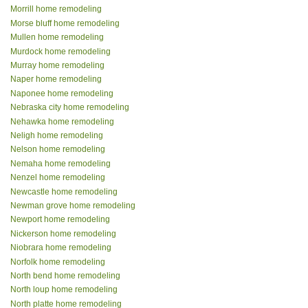
Morrill home remodeling
Morse bluff home remodeling
Mullen home remodeling
Murdock home remodeling
Murray home remodeling
Naper home remodeling
Naponee home remodeling
Nebraska city home remodeling
Nehawka home remodeling
Neligh home remodeling
Nelson home remodeling
Nemaha home remodeling
Nenzel home remodeling
Newcastle home remodeling
Newman grove home remodeling
Newport home remodeling
Nickerson home remodeling
Niobrara home remodeling
Norfolk home remodeling
North bend home remodeling
North loup home remodeling
North platte home remodeling