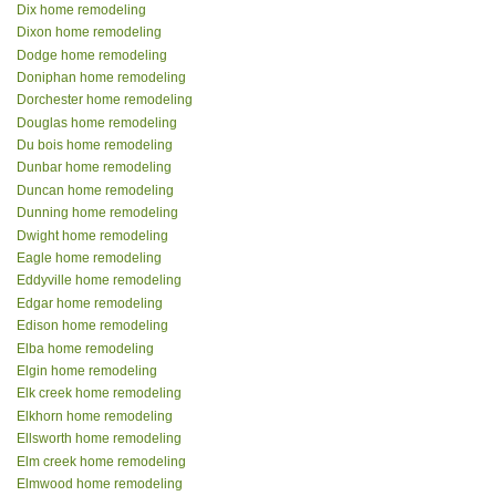
Dix home remodeling
Dixon home remodeling
Dodge home remodeling
Doniphan home remodeling
Dorchester home remodeling
Douglas home remodeling
Du bois home remodeling
Dunbar home remodeling
Duncan home remodeling
Dunning home remodeling
Dwight home remodeling
Eagle home remodeling
Eddyville home remodeling
Edgar home remodeling
Edison home remodeling
Elba home remodeling
Elgin home remodeling
Elk creek home remodeling
Elkhorn home remodeling
Ellsworth home remodeling
Elm creek home remodeling
Elmwood home remodeling