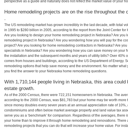
perspective as a guide and naturally does not reflect the market value of your h
Home remodeling projects are on the rise throughout the 
.
The US remodeling market has grown incredibly in the last decade, with total vo
in 1995 to $280 billion in 2005, according to the report from the Joint Center for
Are you looking to design your home remodeling project in Nebraska? Are you l
remodeling project in Nebraska? Are you wondering how you will pay for the c
project? Are you looking for home remodeling contractors in Nebraska? Are you
specialists in Nebraska? Are you wondering how you can save money on your N
the installation and the subsequent months and years of utility bills? Over 40%
comes from houses and buildings, according to the US Department of Energy. S
remodeling options that help save money and the environment. No matter what
you find the answer to your Nebraska home remodeling questions.
With 1,710,144 people living in Nebraska, this area could 
estate growth.
As of the 2000 Census, there were 722,151 homeowners in Nebraska. The ave
according to the 2000 Census, was $81,783 but your home may be worth more t
since money doubles every seven years at an annual appreciation rate of 10%,
condominiums and often below market average property and land value tax as
serve you as a ‘benchmark’ for comparison. Regardless of the averages, there is
your home than to improve it through home remodeling and renovations. There
remodeling projects that you can do that will increase your home value. For i