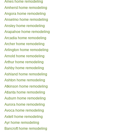
Ames home remodeling
Amherst home remodeling
Angora home remodeling
Anselmo home remodeling
Ansley home remodeling
Arapahoe home remodeling
Arcadia home remodeling
Archer home remodeling
Arlington home remodeling
Arnold home remodeling
Arthur home remodeling
Ashby home remodeling
Ashland home remodeling
Ashton home remodeling
Atkinson home remodeling
Atlanta home remodeling
Auburn home remodeling
Aurora home remodeling
Avoca home remodeling
Axtell home remodeling
Ayr home remodeling
Bancroft home remodeling