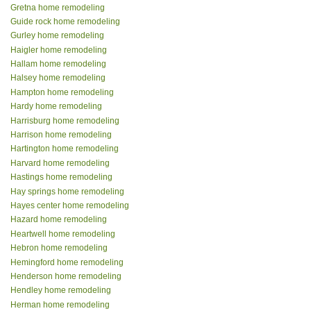
Gretna home remodeling
Guide rock home remodeling
Gurley home remodeling
Haigler home remodeling
Hallam home remodeling
Halsey home remodeling
Hampton home remodeling
Hardy home remodeling
Harrisburg home remodeling
Harrison home remodeling
Hartington home remodeling
Harvard home remodeling
Hastings home remodeling
Hay springs home remodeling
Hayes center home remodeling
Hazard home remodeling
Heartwell home remodeling
Hebron home remodeling
Hemingford home remodeling
Henderson home remodeling
Hendley home remodeling
Herman home remodeling