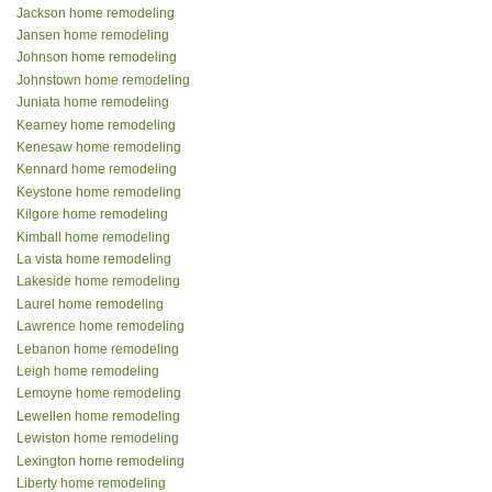
Jackson home remodeling
Jansen home remodeling
Johnson home remodeling
Johnstown home remodeling
Juniata home remodeling
Kearney home remodeling
Kenesaw home remodeling
Kennard home remodeling
Keystone home remodeling
Kilgore home remodeling
Kimball home remodeling
La vista home remodeling
Lakeside home remodeling
Laurel home remodeling
Lawrence home remodeling
Lebanon home remodeling
Leigh home remodeling
Lemoyne home remodeling
Lewellen home remodeling
Lewiston home remodeling
Lexington home remodeling
Liberty home remodeling