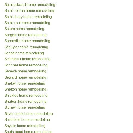
Saint edward home remodeling
Saint helena home remodeling
Saint libory home remodeling
Saint paul home remodeling
Salem home remodeling
Sargent home remodeling
Saronville home remodeling
Schuyler home remodeling
Scotia home remodeling
Scottsbluff home remodeling
Scribner home remodeling
Seneca home remodeling
Seward home remodeling
Shelby home remodeling
Shelton home remodeling
Shickley home remodeling
Shubert home remodeling
Sidney home remodeling
Silver creek home remodeling
Smithfield home remodeling
Snyder home remodeling
South bend home remodeling