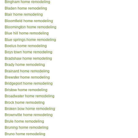
Bingham home remodeling
Bladen home remodeling
Blair home remodeling
Bloomfield home remodeling
Bloomington home remodeling
Blue hill home remodeling
Blue springs home remodeling
Boelus home remodeling
Boys town home remodeling
Bradshaw home remodeling
Brady home remodeling
Brainard home remodeling
Brewster home remodeling
Bridgeport home remodeling
Bristow home remodeling
Broadwater home remodeling
Brock home remodeling
Broken bow home remodeling
Brownville home remodeling
Brule home remodeling
Bruning home remodeling
Bruno home remodeling