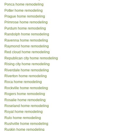
Ponca home remodeling
Potter home remodeling
Prague home remodeling
Primrose home remodeling
Purdum home remodeling
Randolph home remodeling
Ravenna home remodeling
Raymond home remodeling
Red cloud home remodeling
Republican city home remodeling
Rising city home remodeling
Riverdale home remodeling
Riverton home remodeling
Roca home remodeling
Rockville home remodeling
Rogers home remodeling
Rosalie home remodeling
Roseland home remodeling
Royal home remodeling
Rulo home remodeling
Rushville home remodeling
Ruskin home remodeling