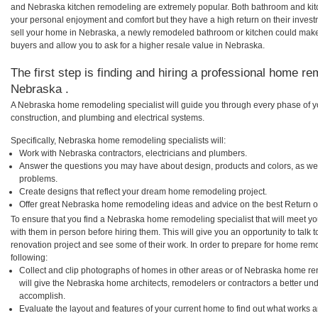
and Nebraska kitchen remodeling are extremely popular. Both bathroom and kit
your personal enjoyment and comfort but they have a high return on their inves
sell your home in Nebraska, a newly remodeled bathroom or kitchen could mak
buyers and allow you to ask for a higher resale value in Nebraska.
The first step is finding and hiring a professional home re
Nebraska .
A Nebraska home remodeling specialist will guide you through every phase of yo
construction, and plumbing and electrical systems.
Specifically, Nebraska home remodeling specialists will:
Work with Nebraska contractors, electricians and plumbers.
Answer the questions you may have about design, products and colors, as wel
problems.
Create designs that reflect your dream home remodeling project.
Offer great Nebraska home remodeling ideas and advice on the best Return o
To ensure that you find a Nebraska home remodeling specialist that will meet y
with them in person before hiring them. This will give you an opportunity to tal
renovation project and see some of their work. In order to prepare for home remo
following:
Collect and clip photographs of homes in other areas or of Nebraska home re
will give the Nebraska home architects, remodelers or contractors a better und
accomplish.
Evaluate the layout and features of your current home to find out what works 