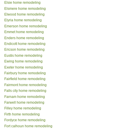
Elsie home remodeling
Elsmere home remodeling
Elwood home remodeling
Elyria home remodeling
Emerson home remodeling
Emmet home remodeling
Enders home remodeling
Endicott home remodeling
Ericson home remodeling
Eustis home remodeling
Ewing home remodeling
Exeter home remodeling
Fairbury home remodeling
Fairfield home remodeling
Fairmont home remodeling
Falls city home remodeling
Farnam home remodeling
Farwell home remodeling
Filley home remodeling
Firth home remodeling
Fordyce home remodeling
Fort calhoun home remodeling