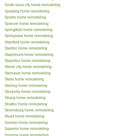
South sioux city home remodeling
Spalding home remodeling
Sparks home remodeling
Spencer home remodeling
Springfield home remodeling
Springview home remodeling
Stamford home remodeling
Stanton home remodeling
Staplehurst home remodeling
Stapleton home remodeling
Steele city home remodeling
Steinauer home remodeling
Stella home remodeling
Sterling home remodeling
Stockville home remodeling
Strang home remodeling
Stratton home remodeling
Stromsburg home remodeling
Stuart home remodeling
Sumner home remodeling
Superior home remodeling
Surprise home remodeling