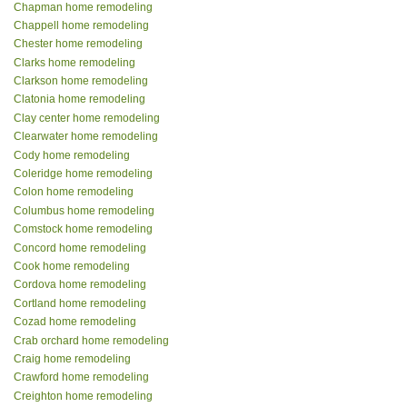
Chapman home remodeling
Chappell home remodeling
Chester home remodeling
Clarks home remodeling
Clarkson home remodeling
Clatonia home remodeling
Clay center home remodeling
Clearwater home remodeling
Cody home remodeling
Coleridge home remodeling
Colon home remodeling
Columbus home remodeling
Comstock home remodeling
Concord home remodeling
Cook home remodeling
Cordova home remodeling
Cortland home remodeling
Cozad home remodeling
Crab orchard home remodeling
Craig home remodeling
Crawford home remodeling
Creighton home remodeling