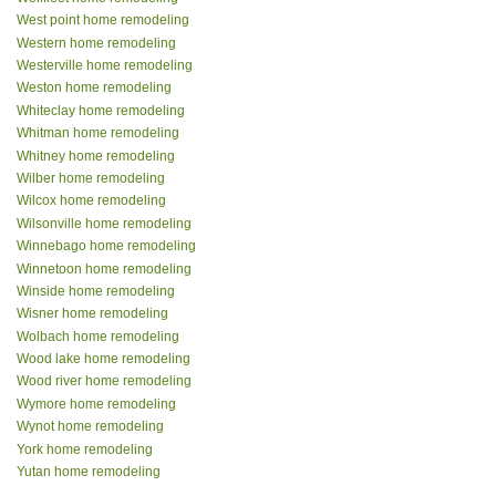
West point home remodeling
Western home remodeling
Westerville home remodeling
Weston home remodeling
Whiteclay home remodeling
Whitman home remodeling
Whitney home remodeling
Wilber home remodeling
Wilcox home remodeling
Wilsonville home remodeling
Winnebago home remodeling
Winnetoon home remodeling
Winside home remodeling
Wisner home remodeling
Wolbach home remodeling
Wood lake home remodeling
Wood river home remodeling
Wymore home remodeling
Wynot home remodeling
York home remodeling
Yutan home remodeling