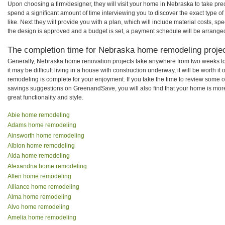
Upon choosing a firm/designer, they will visit your home in Nebraska to take pr
spend a significant amount of time interviewing you to discover the exact type o
like. Next they will provide you with a plan, which will include material costs, s
the design is approved and a budget is set, a payment schedule will be arrange
The completion time for Nebraska home remodeling project
Generally, Nebraska home renovation projects take anywhere from two weeks t
it may be difficult living in a house with construction underway, it will be wort
remodeling is complete for your enjoyment. If you take the time to review some 
savings suggestions on GreenandSave, you will also find that your home is more e
great functionality and style.
Abie home remodeling
Adams home remodeling
Ainsworth home remodeling
Albion home remodeling
Alda home remodeling
Alexandria home remodeling
Allen home remodeling
Alliance home remodeling
Alma home remodeling
Alvo home remodeling
Amelia home remodeling