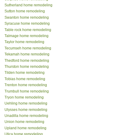
Sutherland home remodeling
Sutton home remodeling
Swanton home remodeling
Syracuse home remodeling
Table rock home remodeling
Talmage home remodeling
Taylor home remodeling
Tecumseh home remodeling
Tekamah home remodeling
Thedford home remodeling
Thurston home remodeling
Tilden home remodeling
Tobias home remodeling
Trenton home remodeling
Trumbull home remodeling
Tryon home remodeling
Uehling home remodeling
Ulysses home remodeling
Unadilla home remodeling
Union home remodeling
Upland home remodeling
Utica home remodeling