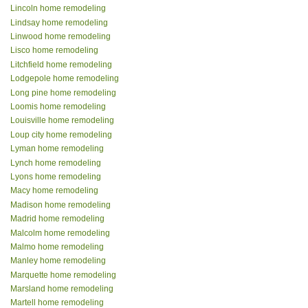
Lincoln home remodeling
Lindsay home remodeling
Linwood home remodeling
Lisco home remodeling
Litchfield home remodeling
Lodgepole home remodeling
Long pine home remodeling
Loomis home remodeling
Louisville home remodeling
Loup city home remodeling
Lyman home remodeling
Lynch home remodeling
Lyons home remodeling
Macy home remodeling
Madison home remodeling
Madrid home remodeling
Malcolm home remodeling
Malmo home remodeling
Manley home remodeling
Marquette home remodeling
Marsland home remodeling
Martell home remodeling