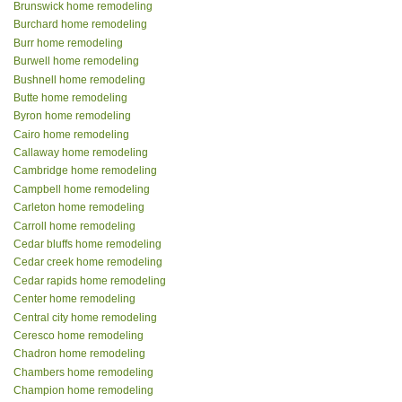
Brunswick home remodeling
Burchard home remodeling
Burr home remodeling
Burwell home remodeling
Bushnell home remodeling
Butte home remodeling
Byron home remodeling
Cairo home remodeling
Callaway home remodeling
Cambridge home remodeling
Campbell home remodeling
Carleton home remodeling
Carroll home remodeling
Cedar bluffs home remodeling
Cedar creek home remodeling
Cedar rapids home remodeling
Center home remodeling
Central city home remodeling
Ceresco home remodeling
Chadron home remodeling
Chambers home remodeling
Champion home remodeling