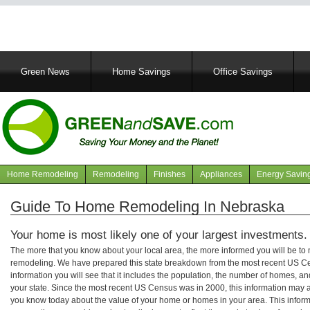
Main
Green News
Home Savings
Office Savings
navigation
Home Remodeling
Remodeling
Finishes
Appliances
Energy Savin
Navigation
articles
Guide To Home Remodeling In Nebraska
Your home is most likely one of your largest investments.
The more that you know about your local area, the more informed you will be t
remodeling. We have prepared this state breakdown from the most recent US C
information you will see that it includes the population, the number of homes, a
your state. Since the most recent US Census was in 2000, this information may 
you know today about the value of your home or homes in your area. This informa