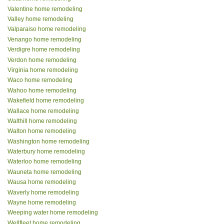
Valentine home remodeling
Valley home remodeling
Valparaiso home remodeling
Venango home remodeling
Verdigre home remodeling
Verdon home remodeling
Virginia home remodeling
Waco home remodeling
Wahoo home remodeling
Wakefield home remodeling
Wallace home remodeling
Walthill home remodeling
Walton home remodeling
Washington home remodeling
Waterbury home remodeling
Waterloo home remodeling
Wauneta home remodeling
Wausa home remodeling
Waverly home remodeling
Wayne home remodeling
Weeping water home remodeling
Wellfleet home remodeling