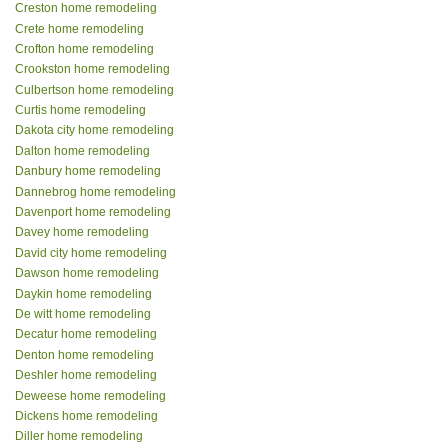
Creston home remodeling
Crete home remodeling
Crofton home remodeling
Crookston home remodeling
Culbertson home remodeling
Curtis home remodeling
Dakota city home remodeling
Dalton home remodeling
Danbury home remodeling
Dannebrog home remodeling
Davenport home remodeling
Davey home remodeling
David city home remodeling
Dawson home remodeling
Daykin home remodeling
De witt home remodeling
Decatur home remodeling
Denton home remodeling
Deshler home remodeling
Deweese home remodeling
Dickens home remodeling
Diller home remodeling