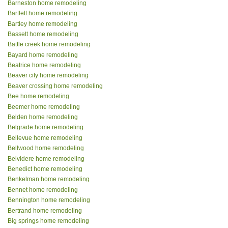
Barneston home remodeling
Bartlett home remodeling
Bartley home remodeling
Bassett home remodeling
Battle creek home remodeling
Bayard home remodeling
Beatrice home remodeling
Beaver city home remodeling
Beaver crossing home remodeling
Bee home remodeling
Beemer home remodeling
Belden home remodeling
Belgrade home remodeling
Bellevue home remodeling
Bellwood home remodeling
Belvidere home remodeling
Benedict home remodeling
Benkelman home remodeling
Bennet home remodeling
Bennington home remodeling
Bertrand home remodeling
Big springs home remodeling