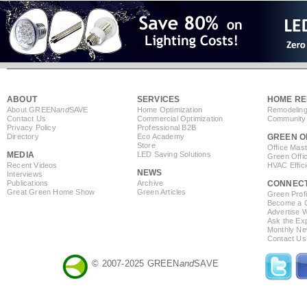
ABOUT
SERVICES
HOME RE
About GREEN
and
SAVE
Home Optimization
Remodeling
Contact Us
Commercial Optimization
Community 
Privacy Policy
Professional B2B
Directory
Eco Academy
GREEN O
Store
Office Mas
MEDIA
LED Saving Solutions
Green Offi
Recent Videos
HVAC Effic
NEWS
Interviews
Publications
Archive
CONNEC
Great Green Home Show
Green Articles
Green Profi
Become a Co
Advertise 
Ask the Exp
Monthly Ne
Contact Us
© 2007-2025 GREEN
and
SAVE