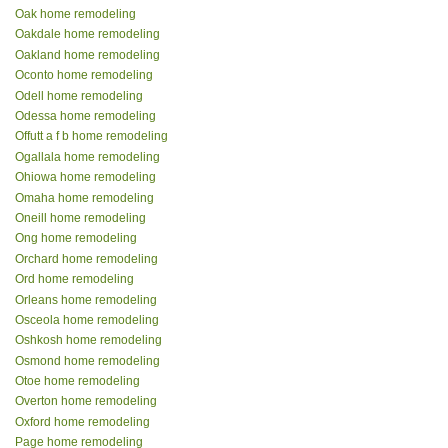
Oak home remodeling
Oakdale home remodeling
Oakland home remodeling
Oconto home remodeling
Odell home remodeling
Odessa home remodeling
Offutt a f b home remodeling
Ogallala home remodeling
Ohiowa home remodeling
Omaha home remodeling
Oneill home remodeling
Ong home remodeling
Orchard home remodeling
Ord home remodeling
Orleans home remodeling
Osceola home remodeling
Oshkosh home remodeling
Osmond home remodeling
Otoe home remodeling
Overton home remodeling
Oxford home remodeling
Page home remodeling