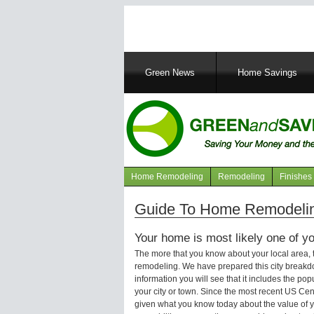
Main
Green News
Home Savings
navigation
Home Remodeling
Remodeling
Finishes
Navigation
articles
Guide To Home Remodeling
Your home is most likely one of yo
The more that you know about your local area,
remodeling. We have prepared this city breakd
information you will see that it includes the p
your city or town. Since the most recent US Ce
given what you know today about the value of y