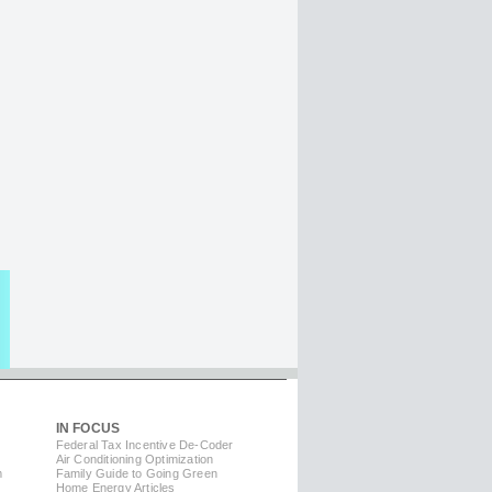
IN FOCUS
Federal Tax Incentive De-Coder
Air Conditioning Optimization
m
Family Guide to Going Green
Home Energy Articles