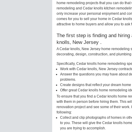
home remodeling projects that you can do that 
remodeling and Cedar knolls kitchen remodelin
only increase your personal enjoyment and comf
comes for you to sell your home in Cedar knol
attractive to home buyers and allow you to ask f
The first step is finding and hirin
knolls, New Jersey .
A Cedar knolls, New Jersey home remodeling spe
decorating, design, construction, and plumbing 
Specifically, Cedar knolls home remodeling speci
Work with Cedar knolls, New Jersey contracto
Answer the questions you may have about des
problems.
Create designs that reflect your dream home 
Offer great Cedar knolls home remodeling id
To ensure that you find a Cedar knolls home re
with them in person before hiring them. This wi
renovation project and see some of their work. 
following:
Collect and clip photographs of homes in oth
to you. These will give the Cedar knolls home
you are trying to accomplish.