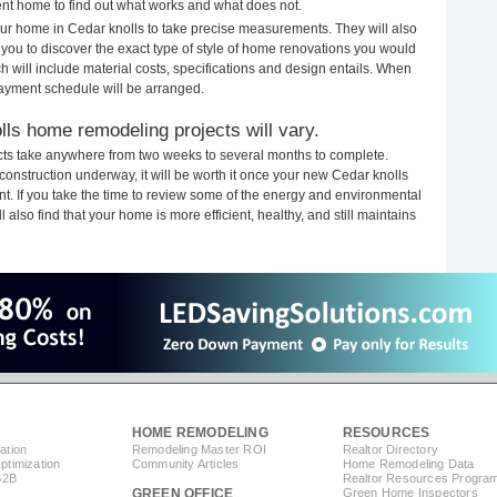
rent home to find out what works and what does not.
your home in Cedar knolls to take precise measurements. They will also
 you to discover the exact type of style of home renovations you would
ich will include material costs, specifications and design entails. When
payment schedule will be arranged.
lls home remodeling projects will vary.
cts take anywhere from two weeks to several months to complete.
h construction underway, it will be worth it once your new Cedar knolls
. If you take the time to review some of the energy and environmental
lso find that your home is more efficient, healthy, and still maintains
HOME REMODELING
RESOURCES
ation
Remodeling Master ROI
Realtor Directory
timization
Community Articles
Home Remodeling Data
B2B
Realtor Resources Progra
GREEN OFFICE
Green Home Inspectors