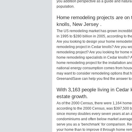
you addition perspective as a guide and natural
population.
Home remodeling projects are on t
knolls, New Jersey .
The US remodeling market has grown incredibly 
in 1995 to $280 billion in 2005, according to th
Are you looking to design your home remodeling
remodeling project in Cedar knolls? Are you wo
remodeling project? Are you looking for home re
home remodeling specialists in Cedar knolls?
home remodeling project for the installation an
national energy consumption comes from houses
may want to consider remodeling options that 
GreenandSave can help you find the answer to
With 3,163 people living in Cedar 
estate growth.
As of the 2000 Census, there were 1,164 home
according to the 2000 Census, was $397,500 b
since money doubles every seven years at an a
condominiums and often below market average 
serve you as a ‘benchmark’ for comparison. Rega
your home than to improve it through home rem