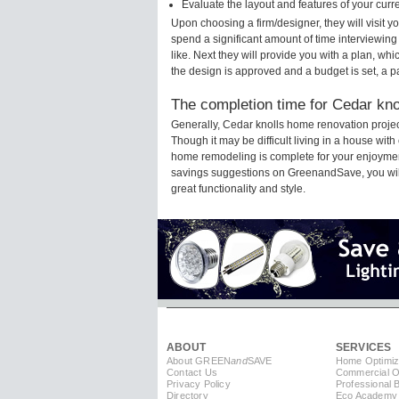
Evaluate the layout and features of your cur
Upon choosing a firm/designer, they will visit 
spend a significant amount of time interviewing
like. Next they will provide you with a plan, wh
the design is approved and a budget is set, a 
The completion time for Cedar kno
Generally, Cedar knolls home renovation proje
Though it may be difficult living in a house wit
home remodeling is complete for your enjoyment
savings suggestions on GreenandSave, you will a
great functionality and style.
ABOUT
SERVICES
About GREEN
and
SAVE
Home Optimiz
Contact Us
Commercial Op
Privacy Policy
Professional 
Directory
Eco Academy