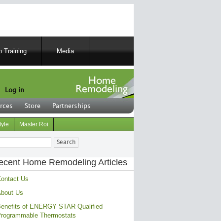
 Training
Media
Log in
rces
Store
Partnerships
tyle
Master Roi
ch
ecent Home Remodeling Articles
ontact Us
bout Us
enefits of ENERGY STAR Qualified
rogrammable Thermostats