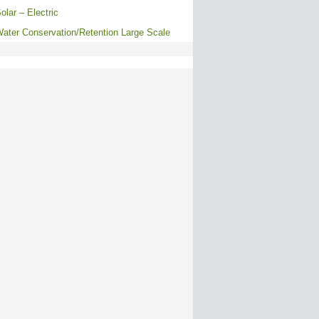
olar – Electric
ater Conservation/Retention Large Scale