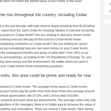
ly does not reflect the market value of your home or the exact
S
W
he rise throughout the country, including Cedar
in the last decade, with total volume nearly doubling from $149 billion
e report from the Joint Center for Housing Studies of Harvard University.
 project in Cedar knolls? Are you looking to start your dream home
ndering how you will pay for the cost of a Cedar knolls home
modeling contractors in Cedar knolls? Are you looking for 'green'
 Are you wondering how you can save money on your Cedar knolls
d the subsequent months and years of utility bills? Over 40% of our
 and buildings, according to the US Department of Energy. So, you
help save money and the environment. No matter what your goal is
 your Cedar knolls home remodeling questions.
knolls, this area could be prime and ready for real
owners in Cedar knolls. The average home value in Cedar knolls,
ut your home may be worth more than three times this average amount
nnual appreciation rate of 10%, and Census data includes
property and land value tax assessments. The average value may only
rdless of the averages, there is no better way to increase the value of
odeling and renovations. There are several Cedar knolls, New Jersey