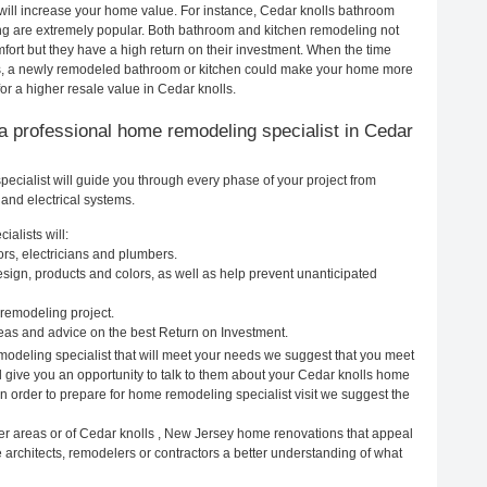
will increase your home value. For instance, Cedar knolls bathroom
g are extremely popular. Both bathroom and kitchen remodeling not
ort but they have a high return on their investment. When the time
ls, a newly remodeled bathroom or kitchen could make your home more
or a higher resale value in Cedar knolls.
g a professional home remodeling specialist in Cedar
cialist will guide you through every phase of your project from
and electrical systems.
alists will:
rs, electricians and plumbers.
ign, products and colors, as well as help prevent unanticipated
remodeling project.
eas and advice on the best Return on Investment.
modeling specialist that will meet your needs we suggest that you meet
ll give you an opportunity to talk to them about your Cedar knolls home
In order to prepare for home remodeling specialist visit we suggest the
er areas or of Cedar knolls , New Jersey home renovations that appeal
 architects, remodelers or contractors a better understanding of what