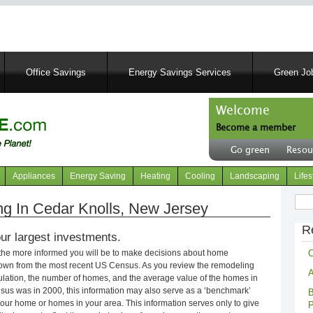
Skip
to
main
content
Office Savings
Energy Savings Services
Green Job
Welcome
Become a member
User
Go green
Resou
account
Header
menu
right
Appliances
Energy Saving
Heating
Cooling
Landscaping
Lifes
menu
Sear
 In Cedar Knolls, New Jersey
R
ur largest investments.
C
 the more informed you will be to make decisions about home
own from the most recent US Census. As you review the remodeling
A
opulation, the number of homes, and the average value of the homes in
nsus was in 2000, this information may also serve as a ‘benchmark’
B
our home or homes in your area. This information serves only to give
P