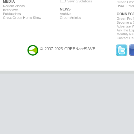
MEDIA
LED Saving Solutions
Green Offi
Recent Videos
HVAC Effic
NEWS
Interviews
Publications
Archive
CONNEC
Great Green Home Show
Green Articles
Green Profi
Become a Co
Advertise 
Ask the Exp
Monthly Ne
Contact Us
© 2007-2025 GREEN
and
SAVE