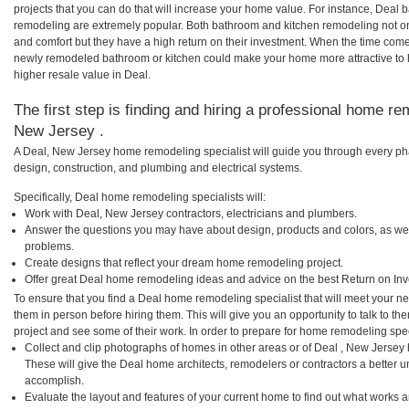
projects that you can do that will increase your home value. For instance, Dea
remodeling are extremely popular. Both bathroom and kitchen remodeling not o
and comfort but they have a high return on their investment. When the time comes
newly remodeled bathroom or kitchen could make your home more attractive to 
higher resale value in Deal.
The first step is finding and hiring a professional home re
New Jersey .
A Deal, New Jersey home remodeling specialist will guide you through every pha
design, construction, and plumbing and electrical systems.
Specifically, Deal home remodeling specialists will:
Work with Deal, New Jersey contractors, electricians and plumbers.
Answer the questions you may have about design, products and colors, as wel
problems.
Create designs that reflect your dream home remodeling project.
Offer great Deal home remodeling ideas and advice on the best Return on In
To ensure that you find a Deal home remodeling specialist that will meet your n
them in person before hiring them. This will give you an opportunity to talk to 
project and see some of their work. In order to prepare for home remodeling speci
Collect and clip photographs of homes in other areas or of Deal , New Jersey
These will give the Deal home architects, remodelers or contractors a better u
accomplish.
Evaluate the layout and features of your current home to find out what works 