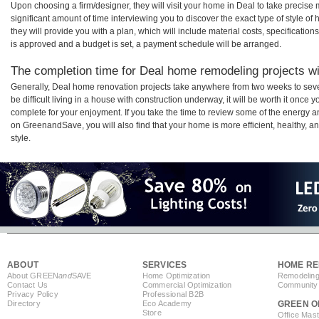
Upon choosing a firm/designer, they will visit your home in Deal to take precis
significant amount of time interviewing you to discover the exact type of style o
they will provide you with a plan, which will include material costs, specificati
is approved and a budget is set, a payment schedule will be arranged.
The completion time for Deal home remodeling projects wil
Generally, Deal home renovation projects take anywhere from two weeks to sev
be difficult living in a house with construction underway, it will be worth it onc
complete for your enjoyment. If you take the time to review some of the energy
on GreenandSave, you will also find that your home is more efficient, healthy, and
style.
ABOUT
SERVICES
HOME RE
About GREEN
and
SAVE
Home Optimization
Remodeling
Contact Us
Commercial Optimization
Community 
Privacy Policy
Professional B2B
Directory
Eco Academy
GREEN O
Store
Office Mas