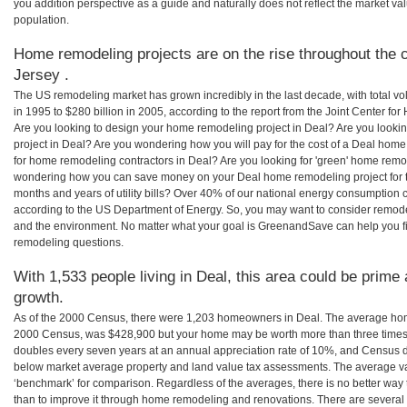
you addition perspective as a guide and naturally does not reflect the market va
population.
Home remodeling projects are on the rise throughout the 
Jersey .
The US remodeling market has grown incredibly in the last decade, with total vo
in 1995 to $280 billion in 2005, according to the report from the Joint Center for
Are you looking to design your home remodeling project in Deal? Are you looki
project in Deal? Are you wondering how you will pay for the cost of a Deal hom
for home remodeling contractors in Deal? Are you looking for 'green' home remo
wondering how you can save money on your Deal home remodeling project for th
months and years of utility bills? Over 40% of our national energy consumption
according to the US Department of Energy. So, you may want to consider remod
and the environment. No matter what your goal is GreenandSave can help you f
remodeling questions.
With 1,533 people living in Deal, this area could be prime 
growth.
As of the 2000 Census, there were 1,203 homeowners in Deal. The average home
2000 Census, was $428,900 but your home may be worth more than three times
doubles every seven years at an annual appreciation rate of 10%, and Census 
below market average property and land value tax assessments. The average v
‘benchmark’ for comparison. Regardless of the averages, there is no better way 
than to improve it through home remodeling and renovations. There are sever