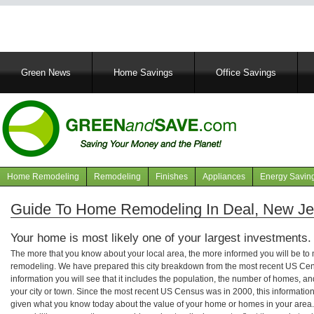
Main
Green News
Home Savings
Office Savings
navigation
Home Remodeling
Remodeling
Finishes
Appliances
Energy Savin
Navigation
articles
Guide To Home Remodeling In Deal, New Je
Your home is most likely one of your largest investments.
The more that you know about your local area, the more informed you will be t
remodeling. We have prepared this city breakdown from the most recent US Cen
information you will see that it includes the population, the number of homes, a
your city or town. Since the most recent US Census was in 2000, this informati
given what you know today about the value of your home or homes in your area. 