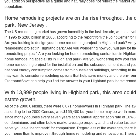
you addition perspective as a guide and naturally does not reflect the market va
population.
Home remodeling projects are on the rise throughout the c
park, New Jersey .
The US remodeling market has grown incredibly in the last decade, with total vo
in 1995 to $280 billion in 2005, according to the report from the Joint Center for
Are you looking to design your home remodeling project in Highland park? Are 
remodeling project in Highland park? Are you wondering how you will pay for th
remodeling project? Are you looking for home remodeling contractors in Highland
home remodeling specialists in Highland park? Are you wondering how you ca
home remodeling project for the installation and the subsequent months and years
national energy consumption comes from houses and buildings, according to th
may want to consider remodeling options that help save money and the environm
GreenandSave can help you find the answer to your Highland park home remod
With 13,999 people living in Highland park, this area coul
estate growth.
As of the 2000 Census, there were 6,071 homeowners in Highland park. The av
according to the 2000 Census, was $165,400 but your home may be worth more 
since money doubles every seven years at an annual appreciation rate of 10%,
condominiums and often below market average property and land value tax as
serve you as a ‘benchmark’ for comparison. Regardless of the averages, there is
your home than to improve it through home remodeling and renovations. There 