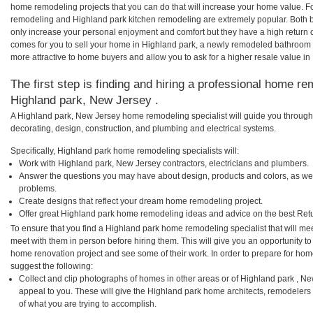
home remodeling projects that you can do that will increase your home value. F
remodeling and Highland park kitchen remodeling are extremely popular. Both 
only increase your personal enjoyment and comfort but they have a high return 
comes for you to sell your home in Highland park, a newly remodeled bathroom
more attractive to home buyers and allow you to ask for a higher resale value in
The first step is finding and hiring a professional home re
Highland park, New Jersey .
A Highland park, New Jersey home remodeling specialist will guide you through 
decorating, design, construction, and plumbing and electrical systems.
Specifically, Highland park home remodeling specialists will:
Work with Highland park, New Jersey contractors, electricians and plumbers.
Answer the questions you may have about design, products and colors, as wel
problems.
Create designs that reflect your dream home remodeling project.
Offer great Highland park home remodeling ideas and advice on the best Ret
To ensure that you find a Highland park home remodeling specialist that will m
meet with them in person before hiring them. This will give you an opportunity t
home renovation project and see some of their work. In order to prepare for hom
suggest the following:
Collect and clip photographs of homes in other areas or of Highland park , N
appeal to you. These will give the Highland park home architects, remodelers 
of what you are trying to accomplish.