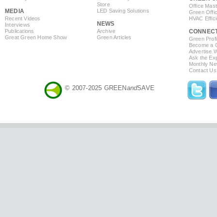
Store
Office Mas
MEDIA
LED Saving Solutions
Green Offi
Recent Videos
HVAC Effic
NEWS
Interviews
Publications
Archive
CONNEC
Great Green Home Show
Green Articles
Green Profi
Become a Co
Advertise 
Ask the Exp
Monthly Ne
Contact Us
© 2007-2025 GREEN
and
SAVE