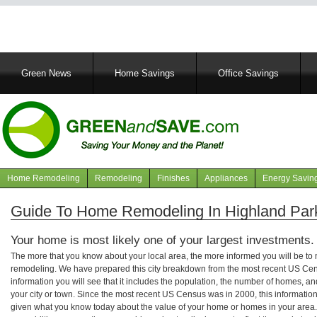
Main
Green News
Home Savings
Office Savings
navigation
Home Remodeling
Remodeling
Finishes
Appliances
Energy Savin
Navigation
articles
Guide To Home Remodeling In Highland Par
Your home is most likely one of your largest investments.
The more that you know about your local area, the more informed you will be t
remodeling. We have prepared this city breakdown from the most recent US Cen
information you will see that it includes the population, the number of homes, a
your city or town. Since the most recent US Census was in 2000, this informati
given what you know today about the value of your home or homes in your area. 