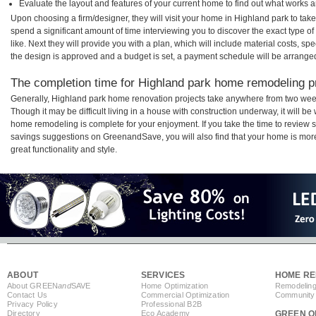
Evaluate the layout and features of your current home to find out what works 
Upon choosing a firm/designer, they will visit your home in Highland park to ta
spend a significant amount of time interviewing you to discover the exact type o
like. Next they will provide you with a plan, which will include material costs, s
the design is approved and a budget is set, a payment schedule will be arrange
The completion time for Highland park home remodeling pro
Generally, Highland park home renovation projects take anywhere from two wee
Though it may be difficult living in a house with construction underway, it will b
home remodeling is complete for your enjoyment. If you take the time to review
savings suggestions on GreenandSave, you will also find that your home is more e
great functionality and style.
ABOUT
SERVICES
HOME RE
About GREEN
and
SAVE
Home Optimization
Remodeling
Contact Us
Commercial Optimization
Community 
Privacy Policy
Professional B2B
Directory
Eco Academy
GREEN O