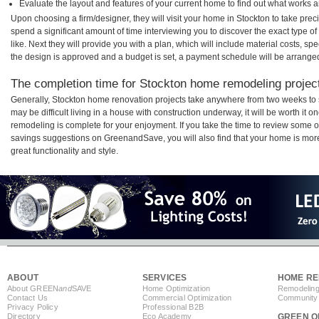
Evaluate the layout and features of your current home to find out what works 
Upon choosing a firm/designer, they will visit your home in Stockton to take pre
spend a significant amount of time interviewing you to discover the exact type o
like. Next they will provide you with a plan, which will include material costs, s
the design is approved and a budget is set, a payment schedule will be arrange
The completion time for Stockton home remodeling projects
Generally, Stockton home renovation projects take anywhere from two weeks to 
may be difficult living in a house with construction underway, it will be worth i
remodeling is complete for your enjoyment. If you take the time to review some 
savings suggestions on GreenandSave, you will also find that your home is more e
great functionality and style.
ABOUT
SERVICES
HOME RE
About GREEN
and
SAVE
Home Optimization
Remodeling
Contact Us
Commercial Optimization
Community 
Privacy Policy
Professional B2B
Directory
Eco Academy
GREEN O