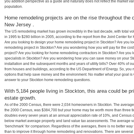
you addition perspective as a guide and naturally does not reflect the market va
population.
Home remodeling projects are on the rise throughout the c
New Jersey .
The US remodeling market has grown incredibly in the last decade, with total vo
in 1995 to $280 billion in 2005, according to the report from the Joint Center for
Are you looking to design your home remodeling project in Stockton? Are you lo
remodeling project in Stockton? Are you wondering how you will pay for the cos
project? Are you looking for home remodeling contractors in Stockton? Are you 
specialists in Stockton? Are you wondering how you can save money on your St
installation and the subsequent months and years of utility bills? Over 40% of
from houses and buildings, according to the US Department of Energy. So, you
options that help save money and the environment. No matter what your goal i
answer to your Stockton home remodeling questions.
With 5,184 people living in Stockton, this area could be pr
estate growth.
As of the 2000 Census, there were 2,034 homeowners in Stockton. The average 
the 2000 Census, was $384,700 but your home may be worth more than three t
doubles every seven years at an annual appreciation rate of 10%, and Census 
below market average property and land value tax assessments. The average v
‘benchmark’ for comparison. Regardless of the averages, there is no better way 
than to improve it through home remodeling and renovations. There are severa