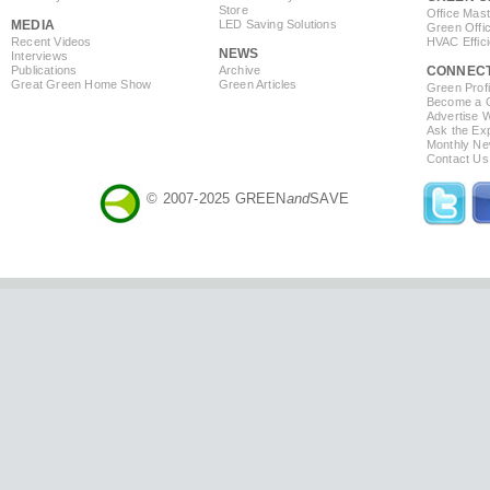
Store
Office Mas
MEDIA
LED Saving Solutions
Green Offi
Recent Videos
HVAC Effic
NEWS
Interviews
Publications
Archive
CONNEC
Great Green Home Show
Green Articles
Green Profi
Become a Co
Advertise 
Ask the Exp
Monthly Ne
Contact Us
© 2007-2025 GREEN
and
SAVE