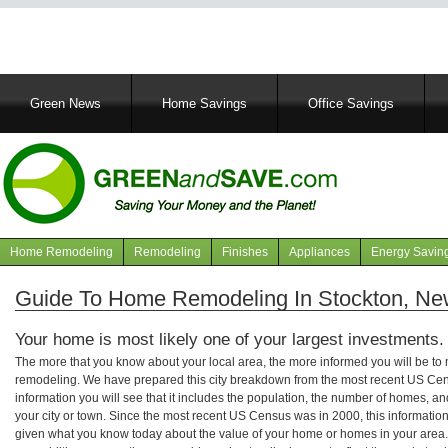
Main
Green News
Home Savings
Office Savings
navigation
Home Remodeling
Remodeling
Finishes
Appliances
Energy Savin
Navigation
articles
Guide To Home Remodeling In Stockton, Ne
Your home is most likely one of your largest investments.
The more that you know about your local area, the more informed you will be t
remodeling. We have prepared this city breakdown from the most recent US Cen
information you will see that it includes the population, the number of homes, a
your city or town. Since the most recent US Census was in 2000, this informati
given what you know today about the value of your home or homes in your area. 