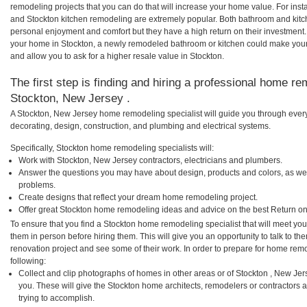
remodeling projects that you can do that will increase your home value. For in
and Stockton kitchen remodeling are extremely popular. Both bathroom and kitc
personal enjoyment and comfort but they have a high return on their investment.
your home in Stockton, a newly remodeled bathroom or kitchen could make you
and allow you to ask for a higher resale value in Stockton.
The first step is finding and hiring a professional home re
Stockton, New Jersey .
A Stockton, New Jersey home remodeling specialist will guide you through every
decorating, design, construction, and plumbing and electrical systems.
Specifically, Stockton home remodeling specialists will:
Work with Stockton, New Jersey contractors, electricians and plumbers.
Answer the questions you may have about design, products and colors, as wel
problems.
Create designs that reflect your dream home remodeling project.
Offer great Stockton home remodeling ideas and advice on the best Return on
To ensure that you find a Stockton home remodeling specialist that will meet yo
them in person before hiring them. This will give you an opportunity to talk to 
renovation project and see some of their work. In order to prepare for home remo
following:
Collect and clip photographs of homes in other areas or of Stockton , New Je
you. These will give the Stockton home architects, remodelers or contractors 
trying to accomplish.