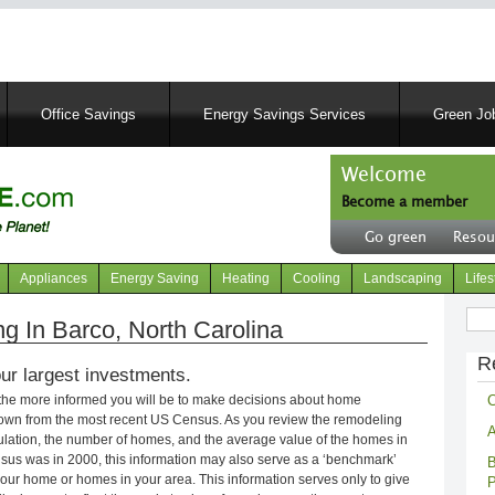
Skip
to
main
content
Office Savings
Energy Savings Services
Green Job
Welcome
Become a member
User
Go green
Resou
account
Header
menu
right
Appliances
Energy Saving
Heating
Cooling
Landscaping
Lifes
menu
Sear
 In Barco, North Carolina
R
ur largest investments.
C
 the more informed you will be to make decisions about home
own from the most recent US Census. As you review the remodeling
A
opulation, the number of homes, and the average value of the homes in
nsus was in 2000, this information may also serve as a ‘benchmark’
B
our home or homes in your area. This information serves only to give
P