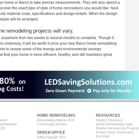
your home in Barco to take precise measurements. They will also spend a
iscover the exact type of style of home renovations you would like. Next
clude material costs, specifications and design entails. When the design
edule will be arranged.
e remodeling projects will vary.
e anywhere from two weeks to several months to complete. Though it
ction underway, it will be worth it once your new Barco home remodeling
 time to review some of the energy and environmental savings
that your home is more efficient, healthy, and still maintains great
HOME REMODELING
RESOURCES
ation
Remodeling Master ROI
Realtor Directory
timization
Community Articles
Home Remodeling Data
B2B
Realtor Resources Progra
GREEN OFFICE
Green Home Inspectors
Eco Kids
Office Master ROI