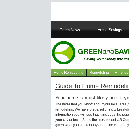
Main
Green News
Home Savings
navigation
Home Remodeling
Remodeling
Finishes
Navigation
articles
Guide To Home Remodeling
Your home is most likely one of yo
The more that you know about your local area,
remodeling. We have prepared this city breakd
information you will see that it includes the p
your city or town. Since the most recent US Ce
given what you know today about the value of y