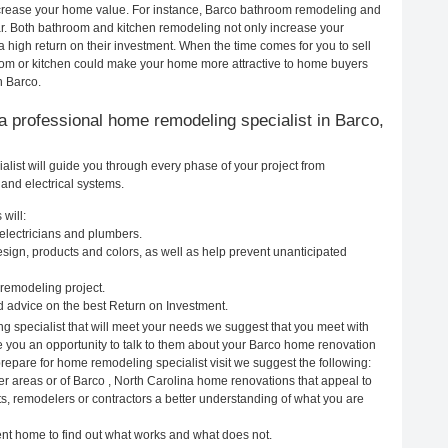
increase your home value. For instance, Barco bathroom remodeling and
r. Both bathroom and kitchen remodeling not only increase your
 high return on their investment. When the time comes for you to sell
om or kitchen could make your home more attractive to home buyers
n Barco.
g a professional home remodeling specialist in Barco,
list will guide you through every phase of your project from
and electrical systems.
will:
 electricians and plumbers.
ign, products and colors, as well as help prevent unanticipated
remodeling project.
 advice on the best Return on Investment.
g specialist that will meet your needs we suggest that you meet with
ve you an opportunity to talk to them about your Barco home renovation
prepare for home remodeling specialist visit we suggest the following:
er areas or of Barco , North Carolina home renovations that appeal to
ts, remodelers or contractors a better understanding of what you are
rent home to find out what works and what does not.