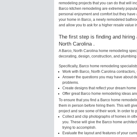
remodeling projects that you can do that will 
Barco kitchen remodeling are extremely popula
personal enjoyment and comfort but they have a
your home in Barco, a newly remodeled bathro
and allow you to ask for a higher resale value i
The first step is finding and hirin
North Carolina .
A Barco, North Carolina home remodeling specia
decorating, design, construction, and plumbing 
Specifically, Barco home remodeling specialists 
Work with Barco, North Carolina contractors,
Answer the questions you may have about des
problems.
Create designs that reflect your dream home 
Offer great Barco home remodeling ideas and
To ensure that you find a Barco home remodelin
them in person before hiring them. This will gi
project and see some of their work. In order to 
Collect and clip photographs of homes in oth
you. These will give the Barco home architec
trying to accomplish.
Evaluate the layout and features of your cur