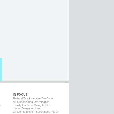
IN FOCUS
Federal Tax Incentive De-Coder
Air Conditioning Optimization
m
Family Guide to Going Green
Home Energy Articles
Green Return on Investment Report