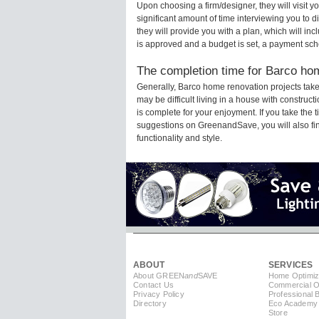
Upon choosing a firm/designer, they will visit 
significant amount of time interviewing you to d
they will provide you with a plan, which will in
is approved and a budget is set, a payment sch
The completion time for Barco hom
Generally, Barco home renovation projects tak
may be difficult living in a house with constru
is complete for your enjoyment. If you take the
suggestions on GreenandSave, you will also find 
functionality and style.
ABOUT
SERVICES
About GREEN
and
SAVE
Home Optimiz
Contact Us
Commercial Op
Privacy Policy
Professional 
Directory
Eco Academy
Store