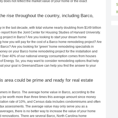
ly does not reflect the market value of your home or the exact
S
W
he rise throughout the country, including Barco,
in the last decade, with total volume nearly doubling from $149 billion
e report from the Joint Center for Housing Studies of Harvard University.
 project in Barco? Are you looking to start your dream home
 how you will pay for the cost of a Barco home remodeling project? Are
 Barco? Are you looking for 'green' home remodeling specialists in
ney on your Barco home remodeling project for the installation and
lls? Over 40% of our national energy consumption comes from houses
of Energy. So, you may want to consider remodeling options that help
t your goal is GreenandSave can help you find the answer to your
his area could be prime and ready for real estate
ners in Barco. The average home value in Barco, according to the
 be worth more than three times this average amount since money
ciation rate of 10%, and Census data includes condominiums and often
 tax assessments. The average value may only serve you as a
averages, there is no better way to increase the value of your home
d renovations. There are several Barco, North Carolina home