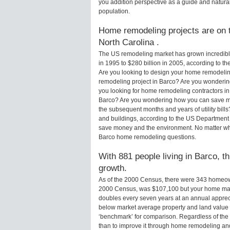
you addition perspective as a guide and natural
population.
Home remodeling projects are on t
North Carolina .
The US remodeling market has grown incredibly 
in 1995 to $280 billion in 2005, according to th
Are you looking to design your home remodeling
remodeling project in Barco? Are you wondering
you looking for home remodeling contractors in
Barco? Are you wondering how you can save mo
the subsequent months and years of utility bi
and buildings, according to the US Department 
save money and the environment. No matter wha
Barco home remodeling questions.
With 881 people living in Barco, t
growth.
As of the 2000 Census, there were 343 homeow
2000 Census, was $107,100 but your home may
doubles every seven years at an annual appre
below market average property and land value
‘benchmark’ for comparison. Regardless of the 
than to improve it through home remodeling an