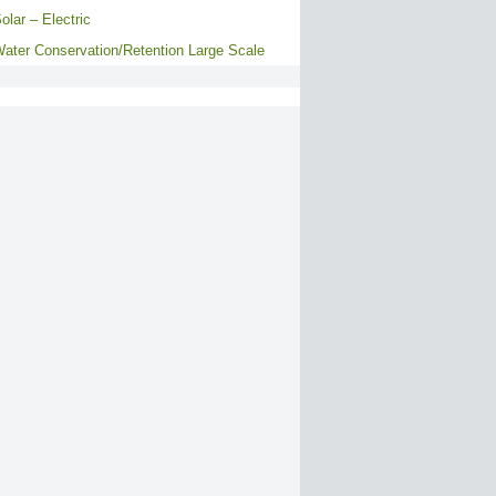
olar – Electric
ater Conservation/Retention Large Scale