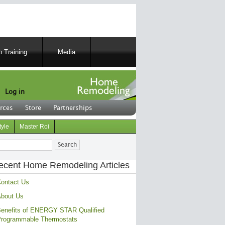
 Training
Media
Log in
rces
Store
Partnerships
tyle
Master Roi
ch
ecent Home Remodeling Articles
ontact Us
bout Us
enefits of ENERGY STAR Qualified
rogrammable Thermostats