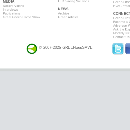
MEDIA
LED Saving Solutions
Green Offi
Recent Videos
HVAC Effic
NEWS
Interviews
Publications
Archive
CONNEC
Great Green Home Show
Green Articles
Green Profi
Become a Co
Advertise 
Ask the Exp
Monthly Ne
Contact Us
© 2007-2025 GREEN
and
SAVE