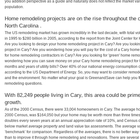
you addition perspective as a guide and naturally does not reflect the market va
population.
Home remodeling projects are on the rise throughout the c
North Carolina .
The US remodeling market has grown incredibly in the last decade, with total vo
in 1995 to $280 billion in 2005, according to the report from the Joint Center for
Are you looking to design your home remodeling project in Cary? Are you looki
project in Cary? Are you wondering how you will pay for the cost of a Cary hom
for home remodeling contractors in Cary? Are you looking for 'green' home remo
wondering how you can save money on your Cary home remodeling project for th
months and years of utility bills? Over 40% of our national energy consumption
according to the US Department of Energy. So, you may want to consider remod
and the environment. No matter what your goal is GreenandSave can help you f
remodeling questions.
With 82,249 people living in Cary, this area could be prime
growth.
As of the 2000 Census, there were 33,004 homeowners in Cary. The average hom
2000 Census, was $164,050 but your home may be worth more than three times
doubles every seven years at an annual appreciation rate of 10%, and Census 
below market average property and land value tax assessments. The average v
‘benchmark’ for comparison. Regardless of the averages, there is no better way 
than to improve it through home remodeling and renovations. There are severa