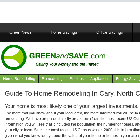
Main
Green News
Home Savings
Office Savings
navigation
Home Remodeling
Remodeling
Finishes
Appliances
Energy Savin
Navigation
articles
Guide To Home Remodeling In Cary, North C
Your home is most likely one of your largest investments.
The more that you know about your local area, the more informed you will be t
remodeling. We have prepared this city breakdown from the most recent US Cen
information you will see that it includes the population, the number of homes, a
your city or town. Since the most recent US Census was in 2000, this informati
given what you know today about the value of your home or homes in your area. 