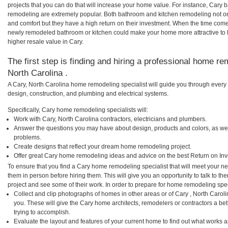
projects that you can do that will increase your home value. For instance, Car
remodeling are extremely popular. Both bathroom and kitchen remodeling not o
and comfort but they have a high return on their investment. When the time comes
newly remodeled bathroom or kitchen could make your home more attractive to 
higher resale value in Cary.
The first step is finding and hiring a professional home re
North Carolina .
A Cary, North Carolina home remodeling specialist will guide you through every 
design, construction, and plumbing and electrical systems.
Specifically, Cary home remodeling specialists will:
Work with Cary, North Carolina contractors, electricians and plumbers.
Answer the questions you may have about design, products and colors, as wel
problems.
Create designs that reflect your dream home remodeling project.
Offer great Cary home remodeling ideas and advice on the best Return on In
To ensure that you find a Cary home remodeling specialist that will meet your n
them in person before hiring them. This will give you an opportunity to talk to 
project and see some of their work. In order to prepare for home remodeling speci
Collect and clip photographs of homes in other areas or of Cary , North Carol
you. These will give the Cary home architects, remodelers or contractors a be
trying to accomplish.
Evaluate the layout and features of your current home to find out what works 