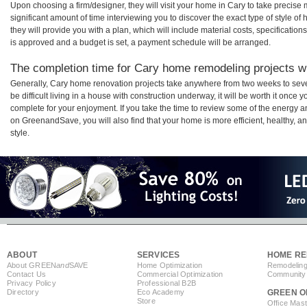
Upon choosing a firm/designer, they will visit your home in Cary to take precis
significant amount of time interviewing you to discover the exact type of style o
they will provide you with a plan, which will include material costs, specificati
is approved and a budget is set, a payment schedule will be arranged.
The completion time for Cary home remodeling projects wil
Generally, Cary home renovation projects take anywhere from two weeks to sev
be difficult living in a house with construction underway, it will be worth it onc
complete for your enjoyment. If you take the time to review some of the energy
on GreenandSave, you will also find that your home is more efficient, healthy, and
style.
ABOUT
SERVICES
HOME RE
About GREEN
and
SAVE
Home Optimization
Remodeling
Contact Us
Commercial Optimization
Community 
Privacy Policy
Professional B2B
Directory
Eco Academy
GREEN O
Store
Office Mas