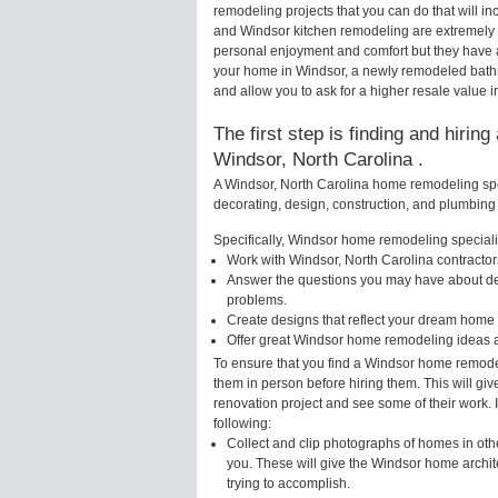
remodeling projects that you can do that will 
and Windsor kitchen remodeling are extremely 
personal enjoyment and comfort but they have a
your home in Windsor, a newly remodeled bath
and allow you to ask for a higher resale value i
The first step is finding and hirin
Windsor, North Carolina .
A Windsor, North Carolina home remodeling spec
decorating, design, construction, and plumbing 
Specifically, Windsor home remodeling specialis
Work with Windsor, North Carolina contractor
Answer the questions you may have about des
problems.
Create designs that reflect your dream home 
Offer great Windsor home remodeling ideas a
To ensure that you find a Windsor home remodel
them in person before hiring them. This will gi
renovation project and see some of their work. 
following:
Collect and clip photographs of homes in oth
you. These will give the Windsor home archit
trying to accomplish.