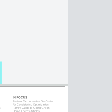
IN FOCUS
Federal Tax Incentive De-Coder
Air Conditioning Optimization
m
Family Guide to Going Green
Home Energy Articles