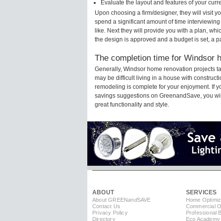
Evaluate the layout and features of your cur
Upon choosing a firm/designer, they will visit 
spend a significant amount of time interviewing
like. Next they will provide you with a plan, wh
the design is approved and a budget is set, a 
The completion time for Windsor h
Generally, Windsor home renovation projects t
may be difficult living in a house with construc
remodeling is complete for your enjoyment. If 
savings suggestions on GreenandSave, you will a
great functionality and style.
ABOUT
SERVICES
About GREEN
and
SAVE
Home Optimiz
Contact Us
Commercial Op
Privacy Policy
Professional 
Directory
Eco Academy