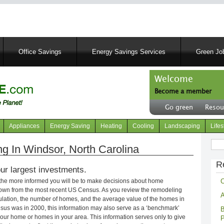
Skip
to
main
content
Office Savings
Energy Savings Services
Green Job
Welcome
Become a member
User
Go green
Resou
account
Header
menu
right
Appliances
Energy Saving
Heating
Cooling
Landscaping
Lifes
menu
Sear
 In Windsor, North Carolina
R
ur largest investments.
C
 the more informed you will be to make decisions about home
own from the most recent US Census. As you review the remodeling
A
opulation, the number of homes, and the average value of the homes in
nsus was in 2000, this information may also serve as a ‘benchmark’
B
our home or homes in your area. This information serves only to give
P