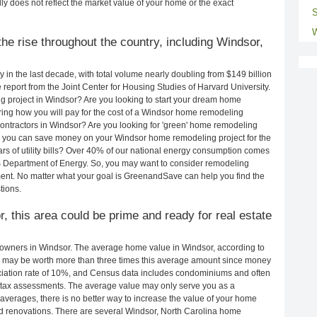
ly does not reflect the market value of your home or the exact
S
W
he rise throughout the country, including Windsor,
in the last decade, with total volume nearly doubling from $149 billion
e report from the Joint Center for Housing Studies of Harvard University.
g project in Windsor? Are you looking to start your dream home
ing how you will pay for the cost of a Windsor home remodeling
ontractors in Windsor? Are you looking for 'green' home remodeling
w you can save money on your Windsor home remodeling project for the
rs of utility bills? Over 40% of our national energy consumption comes
S Department of Energy. So, you may want to consider remodeling
ent. No matter what your goal is GreenandSave can help you find the
tions.
r, this area could be prime and ready for real estate
owners in Windsor. The average home value in Windsor, according to
may be worth more than three times this average amount since money
ciation rate of 10%, and Census data includes condominiums and often
 tax assessments. The average value may only serve you as a
averages, there is no better way to increase the value of your home
d renovations. There are several Windsor, North Carolina home