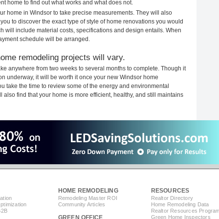
rent home to find out what works and what does not.
your home in Windsor to take precise measurements. They will also
 you to discover the exact type of style of home renovations you would
ich will include material costs, specifications and design entails. When
payment schedule will be arranged.
ome remodeling projects will vary.
ake anywhere from two weeks to several months to complete. Though it
tion underway, it will be worth it once your new Windsor home
you take the time to review some of the energy and environmental
lso find that your home is more efficient, healthy, and still maintains
HOME REMODELING
RESOURCES
ation
Remodeling Master ROI
Realtor Directory
timization
Community Articles
Home Remodeling Data
B2B
Realtor Resources Progra
GREEN OFFICE
Green Home Inspectors