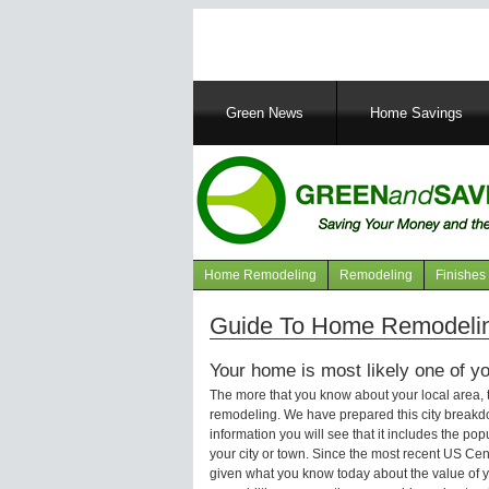
Main
Green News
Home Savings
navigation
Home Remodeling
Remodeling
Finishes
Navigation
articles
Guide To Home Remodeling
Your home is most likely one of yo
The more that you know about your local area,
remodeling. We have prepared this city breakd
information you will see that it includes the p
your city or town. Since the most recent US Ce
given what you know today about the value of y