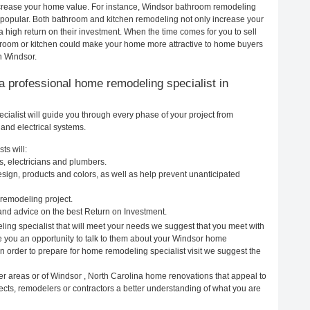
increase your home value. For instance, Windsor bathroom remodeling
popular. Both bathroom and kitchen remodeling not only increase your
 high return on their investment. When the time comes for you to sell
room or kitchen could make your home more attractive to home buyers
n Windsor.
g a professional home remodeling specialist in
ialist will guide you through every phase of your project from
and electrical systems.
ts will:
s, electricians and plumbers.
ign, products and colors, as well as help prevent unanticipated
remodeling project.
nd advice on the best Return on Investment.
ing specialist that will meet your needs we suggest that you meet with
ve you an opportunity to talk to them about your Windsor home
In order to prepare for home remodeling specialist visit we suggest the
er areas or of Windsor , North Carolina home renovations that appeal to
ects, remodelers or contractors a better understanding of what you are