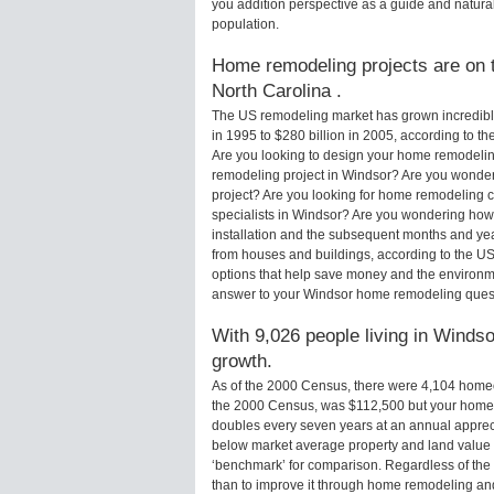
you addition perspective as a guide and natural
population.
Home remodeling projects are on t
North Carolina .
The US remodeling market has grown incredibly 
in 1995 to $280 billion in 2005, according to th
Are you looking to design your home remodelin
remodeling project in Windsor? Are you wonder
project? Are you looking for home remodeling c
specialists in Windsor? Are you wondering ho
installation and the subsequent months and yea
from houses and buildings, according to the U
options that help save money and the environm
answer to your Windsor home remodeling ques
With 9,026 people living in Windso
growth.
As of the 2000 Census, there were 4,104 home
the 2000 Census, was $112,500 but your home 
doubles every seven years at an annual appre
below market average property and land value
‘benchmark’ for comparison. Regardless of the 
than to improve it through home remodeling an