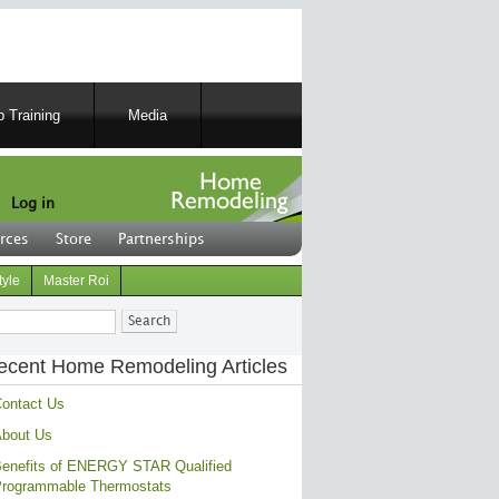
 Training
Media
Log in
rces
Store
Partnerships
tyle
Master Roi
ch
ecent Home Remodeling Articles
ontact Us
bout Us
enefits of ENERGY STAR Qualified
rogrammable Thermostats