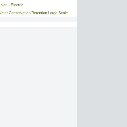
olar – Electric
ater Conservation/Retention Large Scale