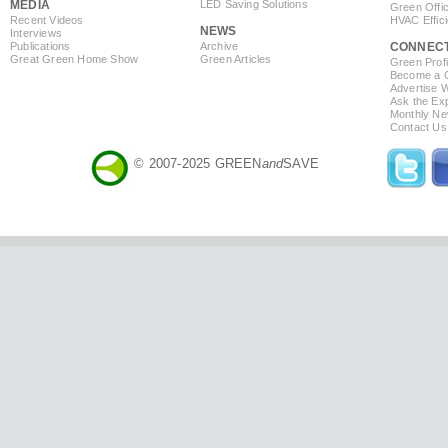
MEDIA
LED Saving Solutions
Green Offi
Recent Videos
HVAC Effic
NEWS
Interviews
Publications
Archive
CONNEC
Great Green Home Show
Green Articles
Green Profi
Become a Co
Advertise 
Ask the Exp
Monthly Ne
Contact Us
© 2007-2025 GREEN
and
SAVE