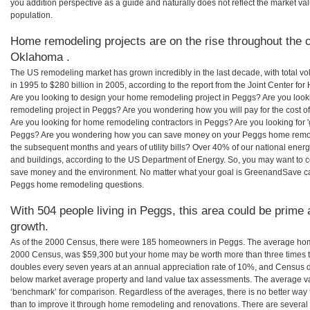
you addition perspective as a guide and naturally does not reflect the market va
population.
Home remodeling projects are on the rise throughout the c
Oklahoma .
The US remodeling market has grown incredibly in the last decade, with total vo
in 1995 to $280 billion in 2005, according to the report from the Joint Center for
Are you looking to design your home remodeling project in Peggs? Are you look
remodeling project in Peggs? Are you wondering how you will pay for the cost 
Are you looking for home remodeling contractors in Peggs? Are you looking for 
Peggs? Are you wondering how you can save money on your Peggs home remodeli
the subsequent months and years of utility bills? Over 40% of our national en
and buildings, according to the US Department of Energy. So, you may want to c
save money and the environment. No matter what your goal is GreenandSave can
Peggs home remodeling questions.
With 504 people living in Peggs, this area could be prime 
growth.
As of the 2000 Census, there were 185 homeowners in Peggs. The average home
2000 Census, was $59,300 but your home may be worth more than three times 
doubles every seven years at an annual appreciation rate of 10%, and Census 
below market average property and land value tax assessments. The average v
‘benchmark’ for comparison. Regardless of the averages, there is no better way 
than to improve it through home remodeling and renovations. There are sever