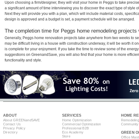
Upon choosing a firm/designer, they will visit your home in Peggs to take preci
a significant amount of time interviewing you to discover the exact type of style
Next they will provide you with a plan, which will include material costs, specifi
design is approved and a budget is set, a payment schedule will be arranged.
The completion time for Peggs home remodeling projects w
Generally, Peggs home renovation projects take anywhere from two weeks to se
may be difficult living in a house with construction underway, it will be worth 
is complete for your enjoyment. If you take the time to review some of the ener
suggestions on GreenandSave, you will also find that your home is more efficient,
functionality and style.
ABOUT
SERVICES
HOME RE
About GREEN
and
SAVE
Home Optimization
Remodeling
Contact Us
Commercial Optimization
Community 
Privacy Policy
Professional B2B
Directory
Eco Academy
GREEN O
Store
Office Mas