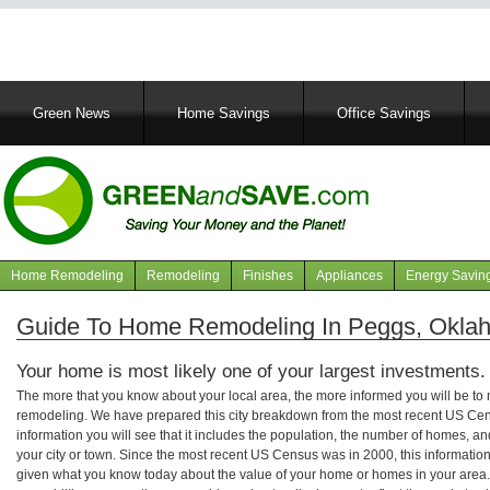
Main
Green News
Home Savings
Office Savings
navigation
Home Remodeling
Remodeling
Finishes
Appliances
Energy Savin
Navigation
articles
Guide To Home Remodeling In Peggs, Okla
Your home is most likely one of your largest investments.
The more that you know about your local area, the more informed you will be t
remodeling. We have prepared this city breakdown from the most recent US Cen
information you will see that it includes the population, the number of homes, a
your city or town. Since the most recent US Census was in 2000, this informati
given what you know today about the value of your home or homes in your area. 