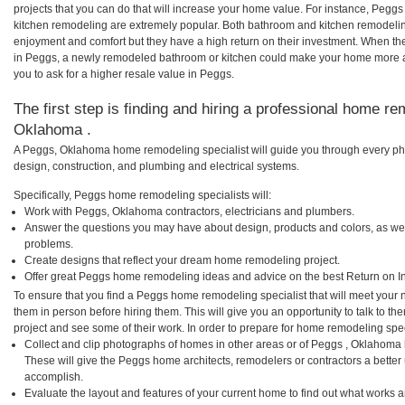
projects that you can do that will increase your home value. For instance, Pe
kitchen remodeling are extremely popular. Both bathroom and kitchen remodelin
enjoyment and comfort but they have a high return on their investment. When th
in Peggs, a newly remodeled bathroom or kitchen could make your home more a
you to ask for a higher resale value in Peggs.
The first step is finding and hiring a professional home re
Oklahoma .
A Peggs, Oklahoma home remodeling specialist will guide you through every pha
design, construction, and plumbing and electrical systems.
Specifically, Peggs home remodeling specialists will:
Work with Peggs, Oklahoma contractors, electricians and plumbers.
Answer the questions you may have about design, products and colors, as wel
problems.
Create designs that reflect your dream home remodeling project.
Offer great Peggs home remodeling ideas and advice on the best Return on I
To ensure that you find a Peggs home remodeling specialist that will meet your
them in person before hiring them. This will give you an opportunity to talk to
project and see some of their work. In order to prepare for home remodeling speci
Collect and clip photographs of homes in other areas or of Peggs , Oklahoma
These will give the Peggs home architects, remodelers or contractors a better 
accomplish.
Evaluate the layout and features of your current home to find out what works 