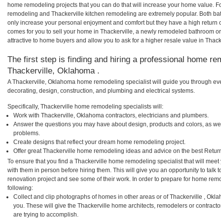
home remodeling projects that you can do that will increase your home value. F
remodeling and Thackerville kitchen remodeling are extremely popular. Both b
only increase your personal enjoyment and comfort but they have a high return 
comes for you to sell your home in Thackerville, a newly remodeled bathroom 
attractive to home buyers and allow you to ask for a higher resale value in Thack
The first step is finding and hiring a professional home re
Thackerville, Oklahoma .
A Thackerville, Oklahoma home remodeling specialist will guide you through eve
decorating, design, construction, and plumbing and electrical systems.
Specifically, Thackerville home remodeling specialists will:
Work with Thackerville, Oklahoma contractors, electricians and plumbers.
Answer the questions you may have about design, products and colors, as wel
problems.
Create designs that reflect your dream home remodeling project.
Offer great Thackerville home remodeling ideas and advice on the best Retur
To ensure that you find a Thackerville home remodeling specialist that will mee
with them in person before hiring them. This will give you an opportunity to talk
renovation project and see some of their work. In order to prepare for home remo
following:
Collect and clip photographs of homes in other areas or of Thackerville , Ok
you. These will give the Thackerville home architects, remodelers or contract
are trying to accomplish.