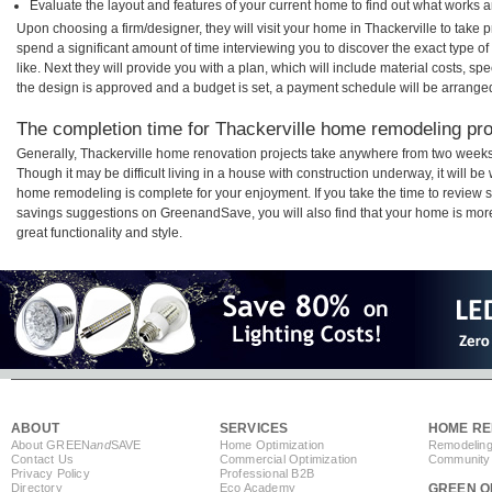
Evaluate the layout and features of your current home to find out what works 
Upon choosing a firm/designer, they will visit your home in Thackerville to take
spend a significant amount of time interviewing you to discover the exact type o
like. Next they will provide you with a plan, which will include material costs, s
the design is approved and a budget is set, a payment schedule will be arrange
The completion time for Thackerville home remodeling proj
Generally, Thackerville home renovation projects take anywhere from two weeks
Though it may be difficult living in a house with construction underway, it will b
home remodeling is complete for your enjoyment. If you take the time to review
savings suggestions on GreenandSave, you will also find that your home is more e
great functionality and style.
ABOUT
SERVICES
HOME RE
About GREEN
and
SAVE
Home Optimization
Remodeling
Contact Us
Commercial Optimization
Community 
Privacy Policy
Professional B2B
Directory
Eco Academy
GREEN O