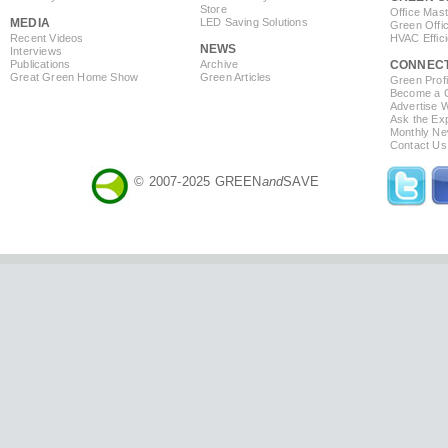
Store
Office Mas
MEDIA
LED Saving Solutions
Green Offi
Recent Videos
HVAC Effic
NEWS
Interviews
Publications
Archive
CONNEC
Great Green Home Show
Green Articles
Green Profi
Become a Co
Advertise 
Ask the Exp
Monthly Ne
Contact Us
© 2007-2025 GREEN
and
SAVE