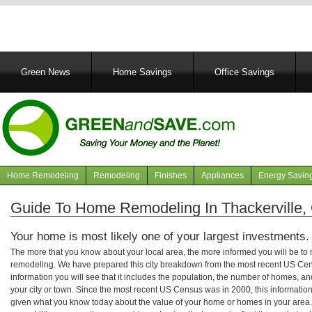
Main
Green News
Home Savings
Office Savings
navigation
Home Remodeling
Remodeling
Finishes
Appliances
Energy Savin
Navigation
articles
Guide To Home Remodeling In Thackerville
Your home is most likely one of your largest investments.
The more that you know about your local area, the more informed you will be t
remodeling. We have prepared this city breakdown from the most recent US Cen
information you will see that it includes the population, the number of homes, a
your city or town. Since the most recent US Census was in 2000, this informati
given what you know today about the value of your home or homes in your area. 