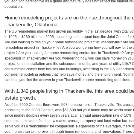
you addition perspective as a guide and naturally does not reflect the market va
population.
Home remodeling projects are on the rise throughout the c
Thackerville, Oklahoma .
The US remodeling market has grown incredibly in the last decade, with total vo
in 1995 to $280 billion in 2005, according to the report from the Joint Center for
Are you looking to design your home remodeling project in Thackerville? Are yo
remodeling project in Thackerville? Are you wondering how you will pay for the
project? Are you looking for home remodeling contractors in Thackerville? Are y
specialists in Thackerville? Are you wondering how you can save money on yo
project for the installation and the subsequent months and years of utility bills
consumption comes from houses and buildings, according to the US Department
consider remodeling options that help save money and the environment. No ma
can help you find the answer to your Thackerville home remodeling questions.
With 1,342 people living in Thackerville, this area could b
estate growth.
As of the 2000 Census, there were 568 homeowners in Thackerville. The averag
according to the 2000 Census, was $51,500 but your home may be worth more t
since money doubles every seven years at an annual appreciation rate of 10%,
condominiums and often below market average property and land value tax as
serve you as a ‘benchmark’ for comparison. Regardless of the averages, there is
your home than to improve it through home remodeling and renovations. There 