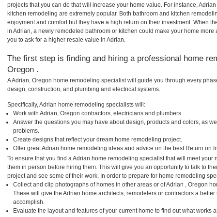
projects that you can do that will increase your home value. For instance, Adri
kitchen remodeling are extremely popular. Both bathroom and kitchen remodelin
enjoyment and comfort but they have a high return on their investment. When th
in Adrian, a newly remodeled bathroom or kitchen could make your home more a
you to ask for a higher resale value in Adrian.
The first step is finding and hiring a professional home re
Oregon .
A Adrian, Oregon home remodeling specialist will guide you through every phase
design, construction, and plumbing and electrical systems.
Specifically, Adrian home remodeling specialists will:
Work with Adrian, Oregon contractors, electricians and plumbers.
Answer the questions you may have about design, products and colors, as wel
problems.
Create designs that reflect your dream home remodeling project.
Offer great Adrian home remodeling ideas and advice on the best Return on I
To ensure that you find a Adrian home remodeling specialist that will meet your
them in person before hiring them. This will give you an opportunity to talk to 
project and see some of their work. In order to prepare for home remodeling speci
Collect and clip photographs of homes in other areas or of Adrian , Oregon ho
These will give the Adrian home architects, remodelers or contractors a better
accomplish.
Evaluate the layout and features of your current home to find out what works 