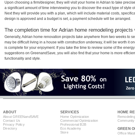
Upon choosing a firm/designer, they will visit your home in Adrian to take prec
a significant amount of time interviewing you to discover the exact type of style
Next they will provide you with a plan, which will include material costs, specifi
design is approved and a budget is set, a payment schedule will be arranged.
The completion time for Adrian home remodeling projects w
Generally, Adrian home renovation projects take anywhere from two weeks to se
may be difficult living in a house with construction underway, it will be worth i
is complete for your enjoyment. If you take the time to review some of the ener
suggestions on GreenandSave, you will also find that your home is more efficient,
functionality and style.
ABOUT
SERVICES
HOME RE
About GREEN
and
SAVE
Home Optimization
Remodeling
Contact Us
Commercial Optimization
Community 
Privacy Policy
Professional B2B
Directory
Eco Academy
GREEN O
Store
Office Mas