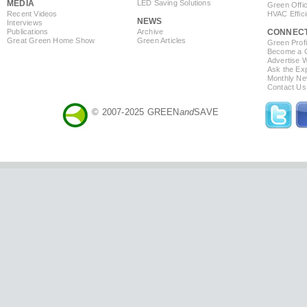
MEDIA
LED Saving Solutions
Green Offi
Recent Videos
HVAC Effic
NEWS
Interviews
Publications
Archive
CONNEC
Great Green Home Show
Green Articles
Green Profi
Become a Co
Advertise 
Ask the Exp
Monthly Ne
Contact Us
© 2007-2025 GREEN
and
SAVE