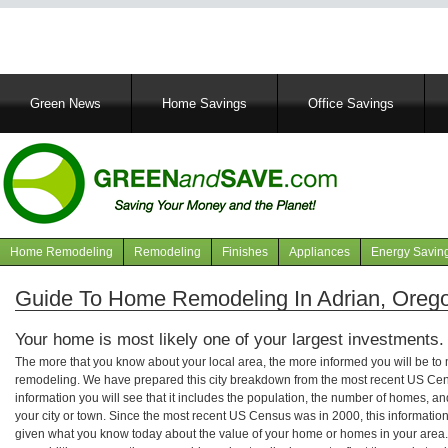
Main
Green News
Home Savings
Office Savings
navigation
Home Remodeling
Remodeling
Finishes
Appliances
Energy Savin
Navigation
articles
Guide To Home Remodeling In Adrian, Oreg
Your home is most likely one of your largest investments.
The more that you know about your local area, the more informed you will be t
remodeling. We have prepared this city breakdown from the most recent US Cen
information you will see that it includes the population, the number of homes, a
your city or town. Since the most recent US Census was in 2000, this informati
given what you know today about the value of your home or homes in your area. 