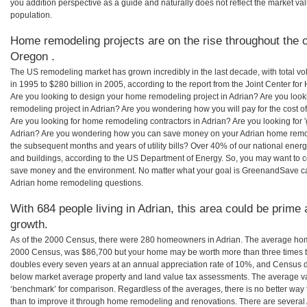
you addition perspective as a guide and naturally does not reflect the market va
population.
Home remodeling projects are on the rise throughout the c
Oregon .
The US remodeling market has grown incredibly in the last decade, with total vo
in 1995 to $280 billion in 2005, according to the report from the Joint Center for
Are you looking to design your home remodeling project in Adrian? Are you look
remodeling project in Adrian? Are you wondering how you will pay for the cost 
Are you looking for home remodeling contractors in Adrian? Are you looking for 
Adrian? Are you wondering how you can save money on your Adrian home remodel
the subsequent months and years of utility bills? Over 40% of our national en
and buildings, according to the US Department of Energy. So, you may want to c
save money and the environment. No matter what your goal is GreenandSave can
Adrian home remodeling questions.
With 684 people living in Adrian, this area could be prime 
growth.
As of the 2000 Census, there were 280 homeowners in Adrian. The average home
2000 Census, was $86,700 but your home may be worth more than three times 
doubles every seven years at an annual appreciation rate of 10%, and Census 
below market average property and land value tax assessments. The average v
‘benchmark’ for comparison. Regardless of the averages, there is no better way 
than to improve it through home remodeling and renovations. There are severa