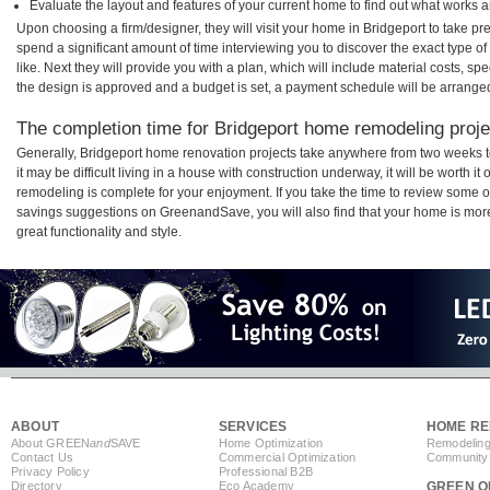
Evaluate the layout and features of your current home to find out what works 
Upon choosing a firm/designer, they will visit your home in Bridgeport to take p
spend a significant amount of time interviewing you to discover the exact type o
like. Next they will provide you with a plan, which will include material costs, s
the design is approved and a budget is set, a payment schedule will be arrange
The completion time for Bridgeport home remodeling projec
Generally, Bridgeport home renovation projects take anywhere from two weeks 
it may be difficult living in a house with construction underway, it will be worth
remodeling is complete for your enjoyment. If you take the time to review some 
savings suggestions on GreenandSave, you will also find that your home is more e
great functionality and style.
ABOUT
SERVICES
HOME RE
About GREEN
and
SAVE
Home Optimization
Remodeling
Contact Us
Commercial Optimization
Community 
Privacy Policy
Professional B2B
Directory
Eco Academy
GREEN O