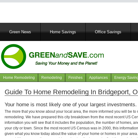
Main
Green News
Home Savings
Office Savings
navigation
Home Remodeling
Remodeling
Finishes
Appliances
Energy Savin
Navigation
articles
Guide To Home Remodeling In Bridgeport, 
Your home is most likely one of your largest investments.
The more that you know about your local area, the more informed you will be t
remodeling. We have prepared this city breakdown from the most recent US Cen
information you will see that it includes the population, the number of homes, a
your city or town. Since the most recent US Census was in 2000, this informati
given what you know today about the value of your home or homes in your area. 