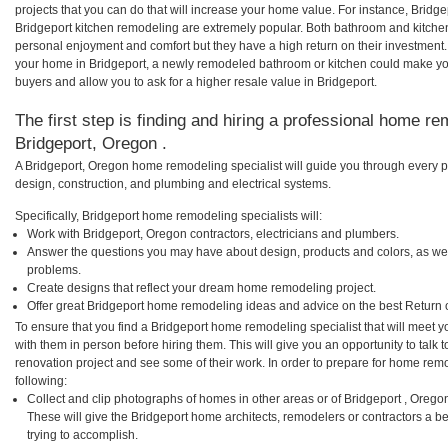
projects that you can do that will increase your home value. For instance, Brid
Bridgeport kitchen remodeling are extremely popular. Both bathroom and kitche
personal enjoyment and comfort but they have a high return on their investment.
your home in Bridgeport, a newly remodeled bathroom or kitchen could make yo
buyers and allow you to ask for a higher resale value in Bridgeport.
The first step is finding and hiring a professional home re
Bridgeport, Oregon .
A Bridgeport, Oregon home remodeling specialist will guide you through every p
design, construction, and plumbing and electrical systems.
Specifically, Bridgeport home remodeling specialists will:
Work with Bridgeport, Oregon contractors, electricians and plumbers.
Answer the questions you may have about design, products and colors, as wel
problems.
Create designs that reflect your dream home remodeling project.
Offer great Bridgeport home remodeling ideas and advice on the best Return 
To ensure that you find a Bridgeport home remodeling specialist that will meet
with them in person before hiring them. This will give you an opportunity to tal
renovation project and see some of their work. In order to prepare for home remo
following:
Collect and clip photographs of homes in other areas or of Bridgeport , Orego
These will give the Bridgeport home architects, remodelers or contractors a b
trying to accomplish.