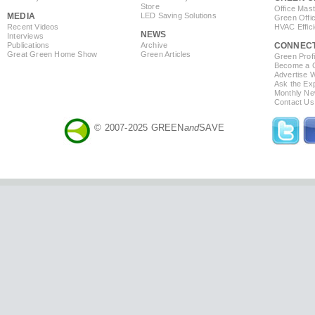
Store
Office Mas
MEDIA
LED Saving Solutions
Green Offi
Recent Videos
HVAC Effic
NEWS
Interviews
Publications
Archive
CONNEC
Great Green Home Show
Green Articles
Green Profi
Become a Co
Advertise 
Ask the Exp
Monthly Ne
Contact Us
© 2007-2025 GREEN
and
SAVE