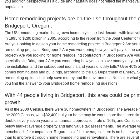
you addition perspective as a guide and naturally does not reflect the market va
population.
Home remodeling projects are on the rise throughout the c
Bridgeport, Oregon .
The US remodeling market has grown incredibly in the last decade, with total vo
in 1995 to $280 billion in 2005, according to the report from the Joint Center for
Are you looking to design your home remodeling project in Bridgeport? Are you 
remodeling project in Bridgeport? Are you wondering how you will pay for the c
project? Are you looking for home remodeling contractors in Bridgeport? Are yo
specialists in Bridgeport? Are you wondering how you can save money on your 
the installation and the subsequent months and years of utility bills? Over 40%
comes from houses and buildings, according to the US Department of Energy. S
remodeling options that help save money and the environment. No matter what
you find the answer to your Bridgeport home remodeling questions.
With 44 people living in Bridgeport, this area could be pri
growth.
As of the 2000 Census, there were 30 homeowners in Bridgeport. The average h
the 2000 Census, was $82,400 but your home may be worth more than three ti
doubles every seven years at an annual appreciation rate of 10%, and Census 
below market average property and land value tax assessments. The average v
‘benchmark’ for comparison. Regardless of the averages, there is no better way 
than to improve it through home remodeling and renovations. There are severa