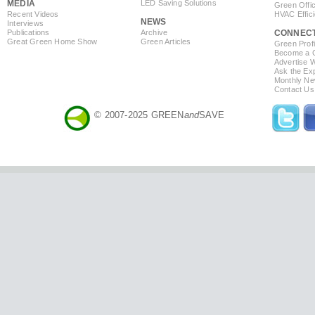
MEDIA
LED Saving Solutions
Green Offi
Recent Videos
HVAC Effic
NEWS
Interviews
Publications
Archive
CONNEC
Great Green Home Show
Green Articles
Green Profi
Become a Co
Advertise 
Ask the Exp
Monthly Ne
Contact Us
© 2007-2025 GREEN
and
SAVE