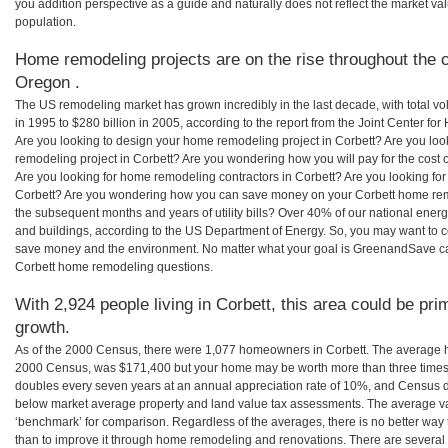
you addition perspective as a guide and naturally does not reflect the market va
population.
Home remodeling projects are on the rise throughout the c
Oregon .
The US remodeling market has grown incredibly in the last decade, with total vo
in 1995 to $280 billion in 2005, according to the report from the Joint Center for
Are you looking to design your home remodeling project in Corbett? Are you loo
remodeling project in Corbett? Are you wondering how you will pay for the cost
Are you looking for home remodeling contractors in Corbett? Are you looking for
Corbett? Are you wondering how you can save money on your Corbett home remod
the subsequent months and years of utility bills? Over 40% of our national en
and buildings, according to the US Department of Energy. So, you may want to c
save money and the environment. No matter what your goal is GreenandSave can
Corbett home remodeling questions.
With 2,924 people living in Corbett, this area could be pri
growth.
As of the 2000 Census, there were 1,077 homeowners in Corbett. The average h
2000 Census, was $171,400 but your home may be worth more than three times
doubles every seven years at an annual appreciation rate of 10%, and Census 
below market average property and land value tax assessments. The average v
‘benchmark’ for comparison. Regardless of the averages, there is no better way 
than to improve it through home remodeling and renovations. There are severa