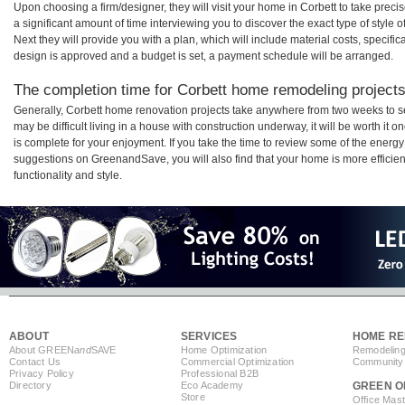
Upon choosing a firm/designer, they will visit your home in Corbett to take pre
a significant amount of time interviewing you to discover the exact type of style
Next they will provide you with a plan, which will include material costs, specifi
design is approved and a budget is set, a payment schedule will be arranged.
The completion time for Corbett home remodeling projects 
Generally, Corbett home renovation projects take anywhere from two weeks to s
may be difficult living in a house with construction underway, it will be worth i
is complete for your enjoyment. If you take the time to review some of the ener
suggestions on GreenandSave, you will also find that your home is more efficient,
functionality and style.
ABOUT
SERVICES
HOME RE
About GREEN
and
SAVE
Home Optimization
Remodeling
Contact Us
Commercial Optimization
Community 
Privacy Policy
Professional B2B
Directory
Eco Academy
GREEN O
Store
Office Mas