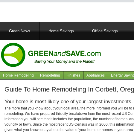
Main
Green News
Home Savings
Office Savings
navigation
Home Remodeling
Remodeling
Finishes
Appliances
Energy Savin
Navigation
articles
Guide To Home Remodeling In Corbett, Ore
Your home is most likely one of your largest investments.
The more that you know about your local area, the more informed you will be t
remodeling. We have prepared this city breakdown from the most recent US Cen
information you will see that it includes the population, the number of homes, a
your city or town. Since the most recent US Census was in 2000, this informati
given what you know today about the value of your home or homes in your area. 