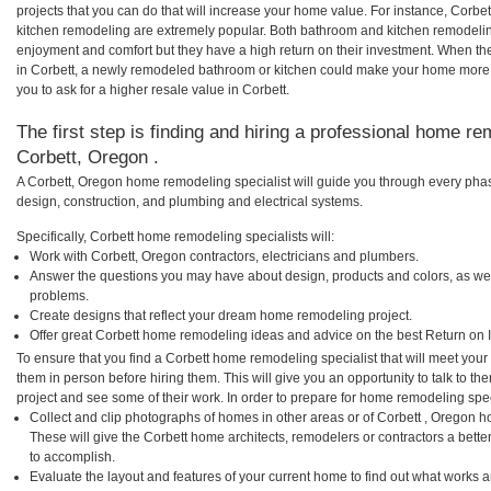
projects that you can do that will increase your home value. For instance, Corb
kitchen remodeling are extremely popular. Both bathroom and kitchen remodelin
enjoyment and comfort but they have a high return on their investment. When th
in Corbett, a newly remodeled bathroom or kitchen could make your home more 
you to ask for a higher resale value in Corbett.
The first step is finding and hiring a professional home re
Corbett, Oregon .
A Corbett, Oregon home remodeling specialist will guide you through every phas
design, construction, and plumbing and electrical systems.
Specifically, Corbett home remodeling specialists will:
Work with Corbett, Oregon contractors, electricians and plumbers.
Answer the questions you may have about design, products and colors, as wel
problems.
Create designs that reflect your dream home remodeling project.
Offer great Corbett home remodeling ideas and advice on the best Return on 
To ensure that you find a Corbett home remodeling specialist that will meet you
them in person before hiring them. This will give you an opportunity to talk to 
project and see some of their work. In order to prepare for home remodeling speci
Collect and clip photographs of homes in other areas or of Corbett , Oregon h
These will give the Corbett home architects, remodelers or contractors a bette
to accomplish.
Evaluate the layout and features of your current home to find out what works 