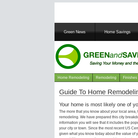
Main
Green News
Home Savings
navigation
Home Remodeling
Remodeling
Finishes
Navigation
articles
Guide To Home Remodeling
Your home is most likely one of yo
The more that you know about your local area,
remodeling. We have prepared this city breakd
information you will see that it includes the p
your city or town. Since the most recent US Ce
given what you know today about the value of y