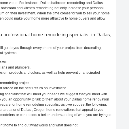
ur home value. For instance, Dallas bathroom remodeling and Dallas
h bathroom and kitchen remodeling not only increase your personal
urn on their investment. When the time comes for you to sell your home
hen could make your home more attractive to home buyers and allow
g a professional home remodeling specialist in Dallas,
ll guide you through every phase of your project from decorating,
cal systems.
 will:
icians and plumbers.
ign, products and colors, as well as help prevent unanticipated
remodeling project.
d advice on the best Return on Investment.
ng specialist that will meet your needs we suggest that you meet with
ve you an opportunity to talk to them about your Dallas home renovation
prepare for home remodeling specialist visit we suggest the following:
er areas or of Dallas , Oregon home renovations that appeal to you.
emodelers or contractors a better understanding of what you are trying to
rent home to find out what works and what does not.