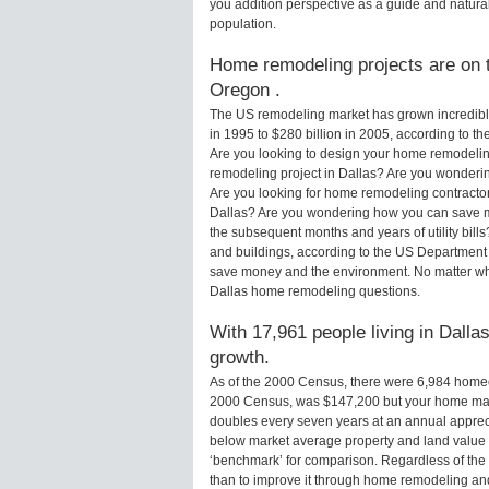
you addition perspective as a guide and natural
population.
Home remodeling projects are on th
Oregon .
The US remodeling market has grown incredibly 
in 1995 to $280 billion in 2005, according to th
Are you looking to design your home remodeling
remodeling project in Dallas? Are you wonderin
Are you looking for home remodeling contractors
Dallas? Are you wondering how you can save mo
the subsequent months and years of utility bi
and buildings, according to the US Department 
save money and the environment. No matter wha
Dallas home remodeling questions.
With 17,961 people living in Dallas
growth.
As of the 2000 Census, there were 6,984 homeo
2000 Census, was $147,200 but your home may
doubles every seven years at an annual appre
below market average property and land value
‘benchmark’ for comparison. Regardless of the 
than to improve it through home remodeling an