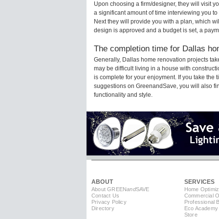
Upon choosing a firm/designer, they will visit 
a significant amount of time interviewing you to
Next they will provide you with a plan, which wi
design is approved and a budget is set, a paym
The completion time for Dallas ho
Generally, Dallas home renovation projects ta
may be difficult living in a house with constru
is complete for your enjoyment. If you take the
suggestions on GreenandSave, you will also find 
functionality and style.
ABOUT
SERVICES
About GREEN
and
SAVE
Home Optimiz
Contact Us
Commercial Op
Privacy Policy
Professional 
Directory
Eco Academy
Store