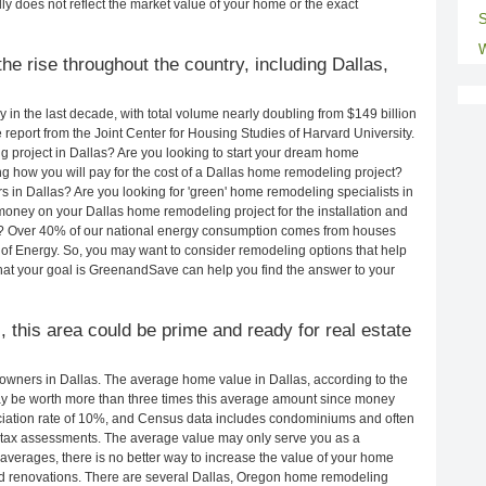
ly does not reflect the market value of your home or the exact
S
W
e rise throughout the country, including Dallas,
in the last decade, with total volume nearly doubling from $149 billion
e report from the Joint Center for Housing Studies of Harvard University.
 project in Dallas? Are you looking to start your dream home
g how you will pay for the cost of a Dallas home remodeling project?
 in Dallas? Are you looking for 'green' home remodeling specialists in
ney on your Dallas home remodeling project for the installation and
lls? Over 40% of our national energy consumption comes from houses
of Energy. So, you may want to consider remodeling options that help
t your goal is GreenandSave can help you find the answer to your
, this area could be prime and ready for real estate
wners in Dallas. The average home value in Dallas, according to the
 be worth more than three times this average amount since money
ciation rate of 10%, and Census data includes condominiums and often
 tax assessments. The average value may only serve you as a
averages, there is no better way to increase the value of your home
d renovations. There are several Dallas, Oregon home remodeling