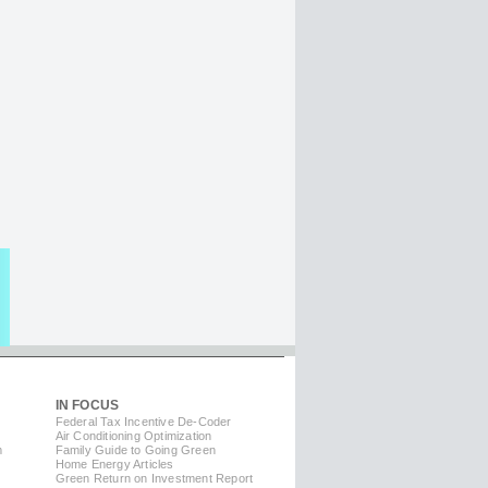
IN FOCUS
Federal Tax Incentive De-Coder
Air Conditioning Optimization
m
Family Guide to Going Green
Home Energy Articles
Green Return on Investment Report