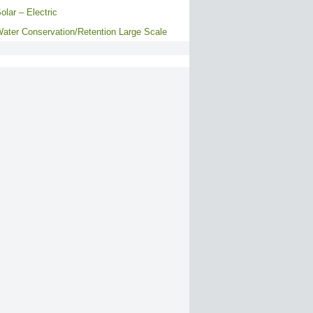
olar – Electric
ater Conservation/Retention Large Scale