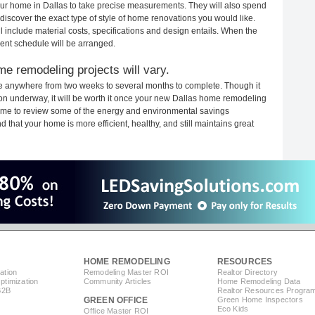
your home in Dallas to take precise measurements. They will also spend
 discover the exact type of style of home renovations you would like.
ll include material costs, specifications and design entails. When the
ent schedule will be arranged.
me remodeling projects will vary.
ke anywhere from two weeks to several months to complete. Though it
ction underway, it will be worth it once your new Dallas home remodeling
 time to review some of the energy and environmental savings
that your home is more efficient, healthy, and still maintains great
HOME REMODELING
RESOURCES
ation
Remodeling Master ROI
Realtor Directory
timization
Community Articles
Home Remodeling Data
B2B
Realtor Resources Progra
GREEN OFFICE
Green Home Inspectors
Eco Kids
Office Master ROI