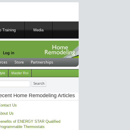
 Training
Media
Log in
rces
Store
Partnerships
tyle
Master Roi
ch
ecent Home Remodeling Articles
ontact Us
bout Us
enefits of ENERGY STAR Qualified
rogrammable Thermostats