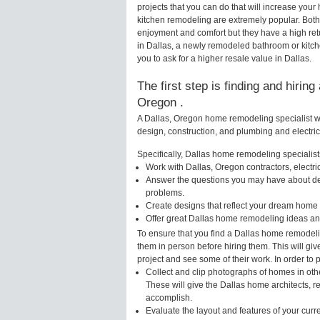
projects that you can do that will increase yo
kitchen remodeling are extremely popular. Bot
enjoyment and comfort but they have a high ret
in Dallas, a newly remodeled bathroom or kitc
you to ask for a higher resale value in Dallas.
The first step is finding and hirin
Oregon .
A Dallas, Oregon home remodeling specialist wi
design, construction, and plumbing and electri
Specifically, Dallas home remodeling specialists
Work with Dallas, Oregon contractors, electr
Answer the questions you may have about des
problems.
Create designs that reflect your dream home 
Offer great Dallas home remodeling ideas an
To ensure that you find a Dallas home remodeli
them in person before hiring them. This will gi
project and see some of their work. In order to 
Collect and clip photographs of homes in oth
These will give the Dallas home architects, r
accomplish.
Evaluate the layout and features of your cur