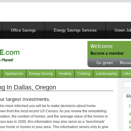
Skip
to
main
content
Office Savings
Energy Savings Services
Green Job
Welcome
Become a member
User
Go green
Resou
account
Header
menu
right
Appliances
Energy Saving
Heating
Cooling
Landscaping
Lifes
menu
Sear
 In Dallas, Oregon
R
ur largest investments.
C
 the more informed you will be to make decisions about home
own from the most recent US Census. As you review the remodeling
A
opulation, the number of homes, and the average value of the homes in
nsus was in 2000, this information may also serve as a ‘benchmark’
B
our home or homes in your area. This information serves only to give
P