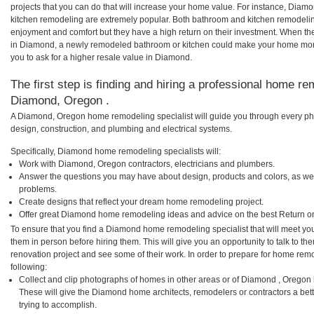
projects that you can do that will increase your home value. For instance, D
kitchen remodeling are extremely popular. Both bathroom and kitchen remodelin
enjoyment and comfort but they have a high return on their investment. When th
in Diamond, a newly remodeled bathroom or kitchen could make your home more
you to ask for a higher resale value in Diamond.
The first step is finding and hiring a professional home re
Diamond, Oregon .
A Diamond, Oregon home remodeling specialist will guide you through every pha
design, construction, and plumbing and electrical systems.
Specifically, Diamond home remodeling specialists will:
Work with Diamond, Oregon contractors, electricians and plumbers.
Answer the questions you may have about design, products and colors, as wel
problems.
Create designs that reflect your dream home remodeling project.
Offer great Diamond home remodeling ideas and advice on the best Return o
To ensure that you find a Diamond home remodeling specialist that will meet yo
them in person before hiring them. This will give you an opportunity to talk to
renovation project and see some of their work. In order to prepare for home remo
following:
Collect and clip photographs of homes in other areas or of Diamond , Oregon
These will give the Diamond home architects, remodelers or contractors a bet
trying to accomplish.