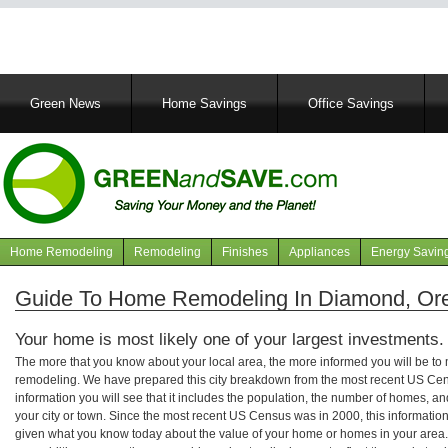
Main
Green News
Home Savings
Office Savings
navigation
Home Remodeling
Remodeling
Finishes
Appliances
Energy Savin
Navigation
articles
Guide To Home Remodeling In Diamond, Or
Your home is most likely one of your largest investments.
The more that you know about your local area, the more informed you will be t
remodeling. We have prepared this city breakdown from the most recent US Cen
information you will see that it includes the population, the number of homes, a
your city or town. Since the most recent US Census was in 2000, this informati
given what you know today about the value of your home or homes in your area. 