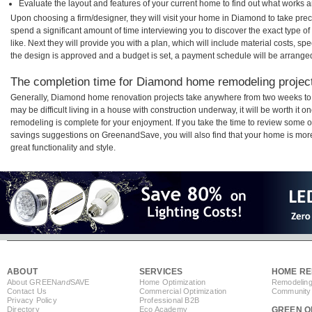
Evaluate the layout and features of your current home to find out what works 
Upon choosing a firm/designer, they will visit your home in Diamond to take pre
spend a significant amount of time interviewing you to discover the exact type o
like. Next they will provide you with a plan, which will include material costs, s
the design is approved and a budget is set, a payment schedule will be arrange
The completion time for Diamond home remodeling projects
Generally, Diamond home renovation projects take anywhere from two weeks to 
may be difficult living in a house with construction underway, it will be worth 
remodeling is complete for your enjoyment. If you take the time to review some 
savings suggestions on GreenandSave, you will also find that your home is more e
great functionality and style.
ABOUT
SERVICES
HOME RE
About GREEN
and
SAVE
Home Optimization
Remodeling
Contact Us
Commercial Optimization
Community 
Privacy Policy
Professional B2B
Directory
Eco Academy
GREEN O