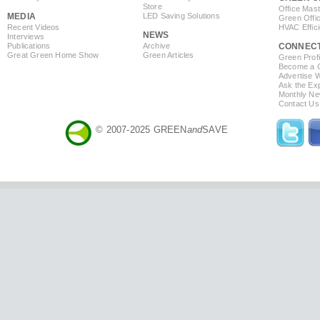
Store
Office Mas
MEDIA
LED Saving Solutions
Green Offi
Recent Videos
HVAC Effic
NEWS
Interviews
Publications
Archive
CONNEC
Great Green Home Show
Green Articles
Green Profi
Become a Co
Advertise 
Ask the Exp
Monthly Ne
Contact Us
© 2007-2025 GREEN
and
SAVE