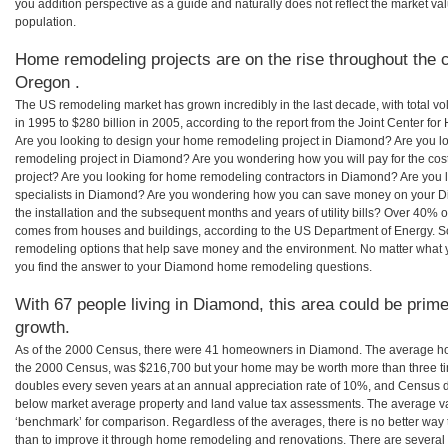
you addition perspective as a guide and naturally does not reflect the market va
population.
Home remodeling projects are on the rise throughout the 
Oregon .
The US remodeling market has grown incredibly in the last decade, with total vo
in 1995 to $280 billion in 2005, according to the report from the Joint Center for
Are you looking to design your home remodeling project in Diamond? Are you l
remodeling project in Diamond? Are you wondering how you will pay for the c
project? Are you looking for home remodeling contractors in Diamond? Are you 
specialists in Diamond? Are you wondering how you can save money on your D
the installation and the subsequent months and years of utility bills? Over 40%
comes from houses and buildings, according to the US Department of Energy. S
remodeling options that help save money and the environment. No matter what
you find the answer to your Diamond home remodeling questions.
With 67 people living in Diamond, this area could be prime
growth.
As of the 2000 Census, there were 41 homeowners in Diamond. The average ho
the 2000 Census, was $216,700 but your home may be worth more than three t
doubles every seven years at an annual appreciation rate of 10%, and Census 
below market average property and land value tax assessments. The average v
‘benchmark’ for comparison. Regardless of the averages, there is no better way 
than to improve it through home remodeling and renovations. There are sever