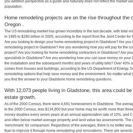
you addition perspective as a guide and naturally does not reflect the market va
population.
Home remodeling projects are on the rise throughout the c
Oregon .
The US remodeling market has grown incredibly in the last decade, with total vo
in 1995 to $280 billion in 2005, according to the report from the Joint Center for
Are you looking to design your home remodeling project in Gladstone? Are you 
remodeling project in Gladstone? Are you wondering how you will pay for the c
project? Are you looking for home remodeling contractors in Gladstone? Are you
specialists in Gladstone? Are you wondering how you can save money on your 
the installation and the subsequent months and years of utility bills? Over 40%
comes from houses and buildings, according to the US Department of Energy. S
remodeling options that help save money and the environment. No matter what
you find the answer to your Gladstone home remodeling questions.
With 12,073 people living in Gladstone, this area could be
estate growth.
As of the 2000 Census, there were 4,691 homeowners in Gladstone. The avera
to the 2000 Census, was $134,800 but your home may be worth more than three
money doubles every seven years at an annual appreciation rate of 10%, and
and often below market average property and land value tax assessments. The 
‘benchmark’ for comparison. Regardless of the averages, there is no better way 
than to improve it through home remodeling and renovations. There are sever