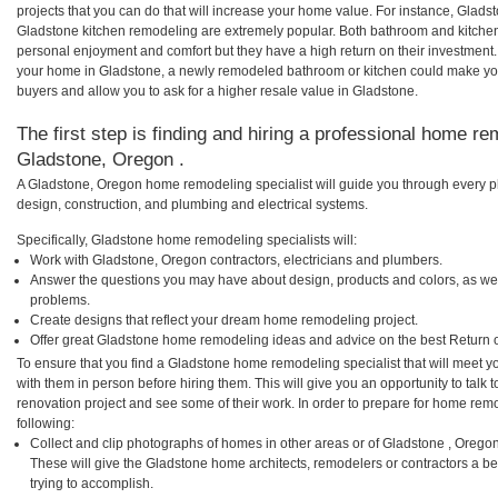
projects that you can do that will increase your home value. For instance, Gla
Gladstone kitchen remodeling are extremely popular. Both bathroom and kitchen
personal enjoyment and comfort but they have a high return on their investment.
your home in Gladstone, a newly remodeled bathroom or kitchen could make yo
buyers and allow you to ask for a higher resale value in Gladstone.
The first step is finding and hiring a professional home re
Gladstone, Oregon .
A Gladstone, Oregon home remodeling specialist will guide you through every ph
design, construction, and plumbing and electrical systems.
Specifically, Gladstone home remodeling specialists will:
Work with Gladstone, Oregon contractors, electricians and plumbers.
Answer the questions you may have about design, products and colors, as wel
problems.
Create designs that reflect your dream home remodeling project.
Offer great Gladstone home remodeling ideas and advice on the best Return 
To ensure that you find a Gladstone home remodeling specialist that will meet 
with them in person before hiring them. This will give you an opportunity to tal
renovation project and see some of their work. In order to prepare for home remo
following:
Collect and clip photographs of homes in other areas or of Gladstone , Orego
These will give the Gladstone home architects, remodelers or contractors a be
trying to accomplish.