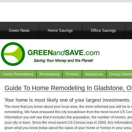
Main
Green News
Home Savings
Office Savings
navigation
Home Remodeling
Remodeling
Finishes
Appliances
Energy Savin
Navigation
articles
Guide To Home Remodeling In Gladstone, O
Your home is most likely one of your largest investments.
The more that you know about your local area, the more informed you will be t
remodeling. We have prepared this city breakdown from the most recent US Cen
information you will see that it includes the population, the number of homes, a
your city or town. Since the most recent US Census was in 2000, this informati
given what you know today about the value of your home or homes in your area. 