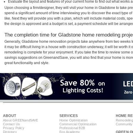
Evaluate the layout and features of your current home to find out what works 
Upon choosing a firm/designer, they will visit your home in Gladstone to take p
spend a significant amount of time interviewing you to discover the exact type o
like. Next they will provide you with a plan, which will include material costs, s
the design is approved and a budget is set, a payment schedule will be arrange
The completion time for Gladstone home remodeling projec
Generally, Gladstone home renovation projects take anywhere from two weeks t
it may be difficult living in a house with construction underway, it will be worth
remodeling is complete for your enjoyment. If you take the time to review some 
savings suggestions on GreenandSave, you will also find that your home is more e
great functionality and style.
ABOUT
SERVICES
HOME RE
About GREEN
and
SAVE
Home Optimization
Remodeling
Contact Us
Commercial Optimization
Community 
Privacy Policy
Professional B2B
Directory
Eco Academy
GREEN O