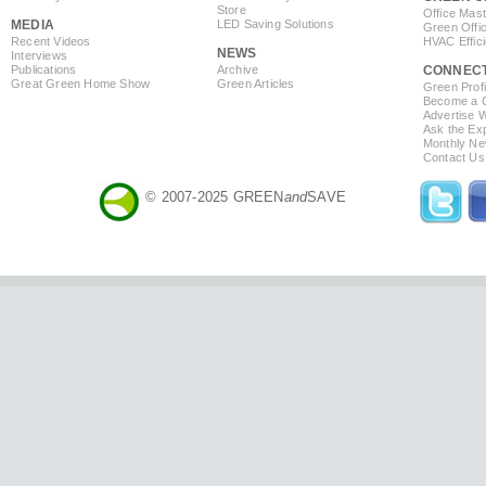
Store
Office Mas
MEDIA
LED Saving Solutions
Green Offi
Recent Videos
HVAC Effic
NEWS
Interviews
Publications
Archive
CONNEC
Great Green Home Show
Green Articles
Green Profi
Become a Co
Advertise 
Ask the Exp
Monthly Ne
Contact Us
© 2007-2025 GREEN
and
SAVE