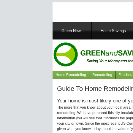
Main
Green News
Home Savings
navigation
Home Remodeling
Remodeling
Finishes
Navigation
articles
Guide To Home Remodelin
Your home is most likely one of yo
The more that you know about your local area,
remodeling. We have prepared this city breakd
information you will see that it includes the p
your city or town. Since the most recent US Ce
given what you know today about the value of y