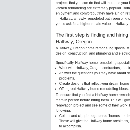
projects that you can do that will increase yo
kitchen remodeling are extremely popular. Bot
enjoyment and comfort but they have a high ret
in Halfway, a newly remodeled bathroom or kit
you to ask for a higher resale value in Halfway.
The first step is finding and hirin
Halfway, Oregon .
A Halfway, Oregon home remodeling specialist w
design, construction, and plumbing and electri
Specifically, Halfway home remodeling specialis
Work with Halfway, Oregon contractors, elect
Answer the questions you may have about des
problems.
Create designs that reflect your dream home 
Offer great Halfway home remodeling ideas a
To ensure that you find a Halfway home remodel
them in person before hiring them. This will gi
renovation project and see some of their work. 
following:
Collect and clip photographs of homes in oth
These will give the Halfway home architects, 
to accomplish.