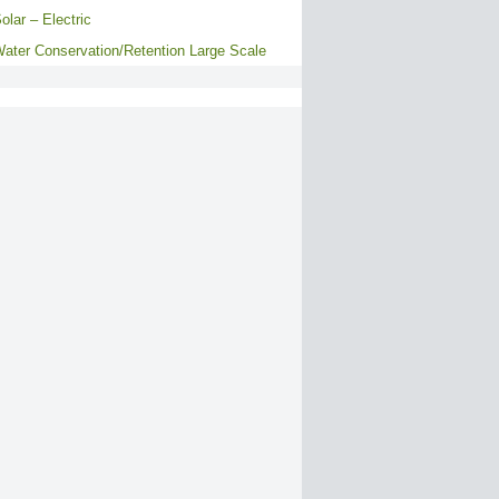
olar – Electric
ater Conservation/Retention Large Scale