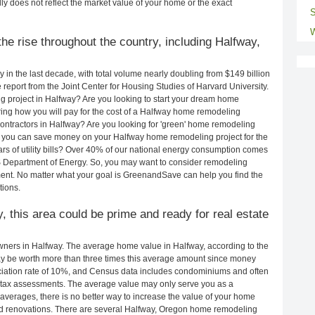
ly does not reflect the market value of your home or the exact
S
W
he rise throughout the country, including Halfway,
in the last decade, with total volume nearly doubling from $149 billion
e report from the Joint Center for Housing Studies of Harvard University.
g project in Halfway? Are you looking to start your dream home
ing how you will pay for the cost of a Halfway home remodeling
ontractors in Halfway? Are you looking for 'green' home remodeling
 you can save money on your Halfway home remodeling project for the
rs of utility bills? Over 40% of our national energy consumption comes
S Department of Energy. So, you may want to consider remodeling
ent. No matter what your goal is GreenandSave can help you find the
ions.
y, this area could be prime and ready for real estate
ners in Halfway. The average home value in Halfway, according to the
 be worth more than three times this average amount since money
ciation rate of 10%, and Census data includes condominiums and often
 tax assessments. The average value may only serve you as a
averages, there is no better way to increase the value of your home
nd renovations. There are several Halfway, Oregon home remodeling