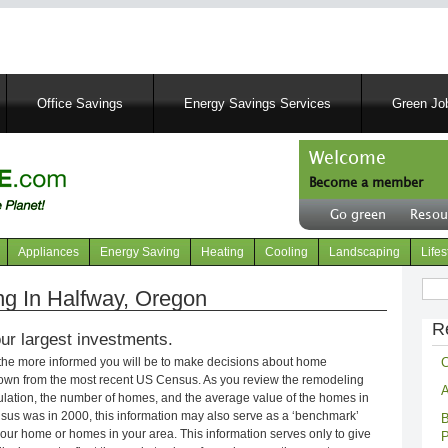
Skip
to
main
content
Office Savings
Energy Savings Services
Green Job
Welcome
Become a member
User
Go green
Resou
account
Header
menu
right
Appliances
Energy Saving
Heating
Cooling
Landscaping
Lifes
menu
Sear
g In Halfway, Oregon
R
ur largest investments.
C
 the more informed you will be to make decisions about home
own from the most recent US Census. As you review the remodeling
A
opulation, the number of homes, and the average value of the homes in
nsus was in 2000, this information may also serve as a ‘benchmark’
B
our home or homes in your area. This information serves only to give
P