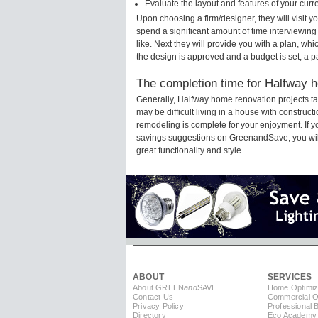
Evaluate the layout and features of your cur
Upon choosing a firm/designer, they will visit 
spend a significant amount of time interviewing
like. Next they will provide you with a plan, wh
the design is approved and a budget is set, a 
The completion time for Halfway h
Generally, Halfway home renovation projects t
may be difficult living in a house with construc
remodeling is complete for your enjoyment. If 
savings suggestions on GreenandSave, you will a
great functionality and style.
ABOUT
SERVICES
About GREEN
and
SAVE
Home Optimiz
Contact Us
Commercial Op
Privacy Policy
Professional 
Directory
Eco Academy