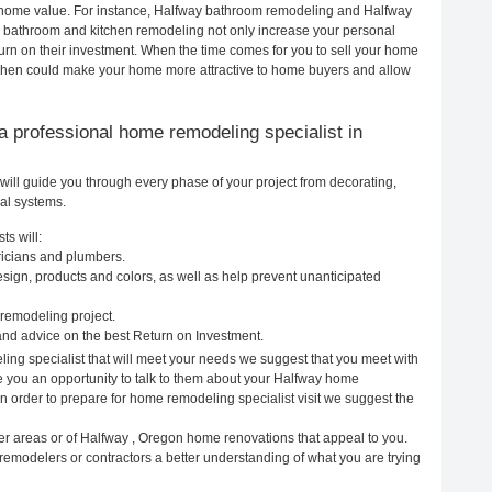
ur home value. For instance, Halfway bathroom remodeling and Halfway
h bathroom and kitchen remodeling not only increase your personal
urn on their investment. When the time comes for you to sell your home
chen could make your home more attractive to home buyers and allow
g a professional home remodeling specialist in
ill guide you through every phase of your project from decorating,
cal systems.
ts will:
ricians and plumbers.
ign, products and colors, as well as help prevent unanticipated
remodeling project.
nd advice on the best Return on Investment.
ing specialist that will meet your needs we suggest that you meet with
ve you an opportunity to talk to them about your Halfway home
In order to prepare for home remodeling specialist visit we suggest the
er areas or of Halfway , Oregon home renovations that appeal to you.
remodelers or contractors a better understanding of what you are trying