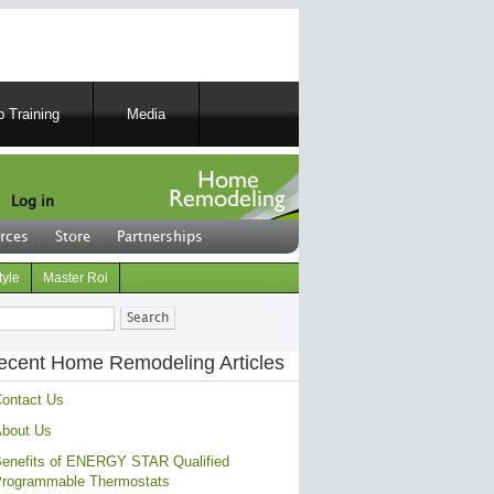
 Training
Media
Log in
rces
Store
Partnerships
tyle
Master Roi
ch
ecent Home Remodeling Articles
ontact Us
bout Us
enefits of ENERGY STAR Qualified
rogrammable Thermostats