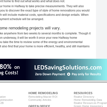
rent home to find out what works and what does not.
your home in Halfway to take precise measurements. They will also
 you to discover the exact type of style of home renovations you would
ich will include material costs, specifications and design entails. When
payment schedule will be arranged.
ome remodeling projects will vary.
ake anywhere from two weeks to several months to complete. Though it
tion underway, it will be worth it once your new Halfway home
you take the time to review some of the energy and environmental
lso find that your home is more efficient, healthy, and still maintains
HOME REMODELING
RESOURCES
ation
Remodeling Master ROI
Realtor Directory
timization
Community Articles
Home Remodeling Data
B2B
Realtor Resources Progra
GREEN OFFICE
Green Home Inspectors