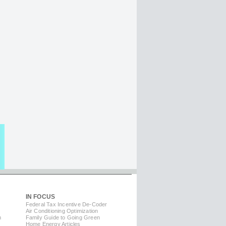
IN FOCUS
Federal Tax Incentive De-Coder
Air Conditioning Optimization
m
Family Guide to Going Green
Home Energy Articles