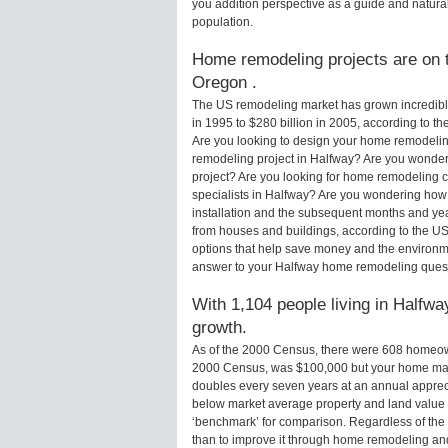
you addition perspective as a guide and natural
population.
Home remodeling projects are on t
Oregon .
The US remodeling market has grown incredibly 
in 1995 to $280 billion in 2005, according to th
Are you looking to design your home remodelin
remodeling project in Halfway? Are you wonder
project? Are you looking for home remodeling c
specialists in Halfway? Are you wondering how
installation and the subsequent months and yea
from houses and buildings, according to the U
options that help save money and the environm
answer to your Halfway home remodeling quest
With 1,104 people living in Halfwa
growth.
As of the 2000 Census, there were 608 homeow
2000 Census, was $100,000 but your home may
doubles every seven years at an annual appre
below market average property and land value
‘benchmark’ for comparison. Regardless of the 
than to improve it through home remodeling a