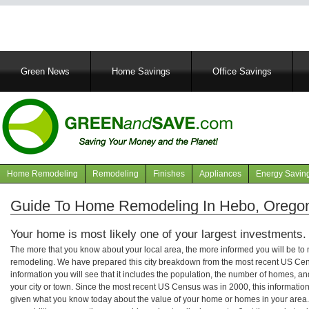
Main
Green News
Home Savings
Office Savings
navigation
Home Remodeling
Remodeling
Finishes
Appliances
Energy Savin
Navigation
articles
Guide To Home Remodeling In Hebo, Orego
Your home is most likely one of your largest investments.
The more that you know about your local area, the more informed you will be t
remodeling. We have prepared this city breakdown from the most recent US Cen
information you will see that it includes the population, the number of homes, a
your city or town. Since the most recent US Census was in 2000, this informati
given what you know today about the value of your home or homes in your area. 