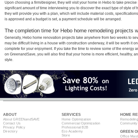
Upon choosing a firm/designer, they will visit your home in Hebo to take precis
significant amount of time interviewing you to discover the exact type of style o
they will provide you with a plan, which will include material costs, specificati
is approved and a budget is set, a payment schedule will be arranged.
The completion time for Hebo home remodeling projects wi
Generally, Hebo home renovation projects take anywhere from two weeks to sev
may be difficult living in a house with construction underway, it will be worth 
complete for your enjoyment. If you take the time to review some of the energy
on GreenandSave, you will also find that your home is more efficient, healthy, and
style.
ABOUT
SERVICES
HOME RE
About GREEN
and
SAVE
Home Optimization
Remodeling
Contact Us
Commercial Optimization
Community 
Privacy Policy
Professional B2B
Directory
Eco Academy
GREEN O
Store
Office Mas