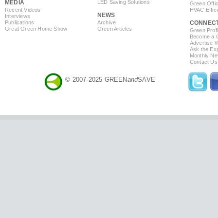
MEDIA
LED Saving Solutions
Green Offi
Recent Videos
HVAC Effic
NEWS
Interviews
Publications
Archive
CONNEC
Great Green Home Show
Green Articles
Green Profi
Become a Co
Advertise 
Ask the Exp
Monthly Ne
Contact Us
© 2007-2025 GREEN
and
SAVE