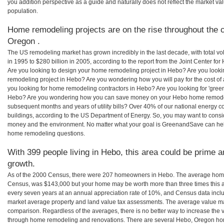
you addition perspective as a guide and naturally does not reflect the market va
population.
Home remodeling projects are on the rise throughout the c
Oregon .
The US remodeling market has grown incredibly in the last decade, with total vo
in 1995 to $280 billion in 2005, according to the report from the Joint Center for
Are you looking to design your home remodeling project in Hebo? Are you looki
remodeling project in Hebo? Are you wondering how you will pay for the cost o
you looking for home remodeling contractors in Hebo? Are you looking for 'gree
Hebo? Are you wondering how you can save money on your Hebo home remodeling
subsequent months and years of utility bills? Over 40% of our national energ
buildings, according to the US Department of Energy. So, you may want to consi
money and the environment. No matter what your goal is GreenandSave can hel
home remodeling questions.
With 399 people living in Hebo, this area could be prime a
growth.
As of the 2000 Census, there were 207 homeowners in Hebo. The average home
Census, was $143,000 but your home may be worth more than three times this
every seven years at an annual appreciation rate of 10%, and Census data in
market average property and land value tax assessments. The average value ma
comparison. Regardless of the averages, there is no better way to increase the 
through home remodeling and renovations. There are several Hebo, Oregon hom