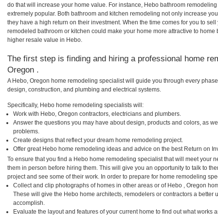
do that will increase your home value. For instance, Hebo bathroom remodelin
extremely popular. Both bathroom and kitchen remodeling not only increase you
they have a high return on their investment. When the time comes for you to sel
remodeled bathroom or kitchen could make your home more attractive to home b
higher resale value in Hebo.
The first step is finding and hiring a professional home re
Oregon .
A Hebo, Oregon home remodeling specialist will guide you through every phase o
design, construction, and plumbing and electrical systems.
Specifically, Hebo home remodeling specialists will:
Work with Hebo, Oregon contractors, electricians and plumbers.
Answer the questions you may have about design, products and colors, as wel
problems.
Create designs that reflect your dream home remodeling project.
Offer great Hebo home remodeling ideas and advice on the best Return on In
To ensure that you find a Hebo home remodeling specialist that will meet your 
them in person before hiring them. This will give you an opportunity to talk to
project and see some of their work. In order to prepare for home remodeling speci
Collect and clip photographs of homes in other areas or of Hebo , Oregon hom
These will give the Hebo home architects, remodelers or contractors a better u
accomplish.
Evaluate the layout and features of your current home to find out what works 