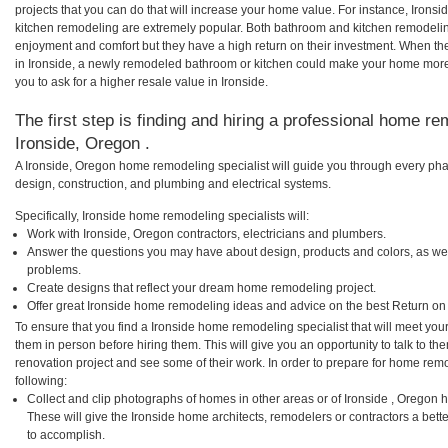
projects that you can do that will increase your home value. For instance, Iron
kitchen remodeling are extremely popular. Both bathroom and kitchen remodelin
enjoyment and comfort but they have a high return on their investment. When th
in Ironside, a newly remodeled bathroom or kitchen could make your home more
you to ask for a higher resale value in Ironside.
The first step is finding and hiring a professional home re
Ironside, Oregon .
A Ironside, Oregon home remodeling specialist will guide you through every phas
design, construction, and plumbing and electrical systems.
Specifically, Ironside home remodeling specialists will:
Work with Ironside, Oregon contractors, electricians and plumbers.
Answer the questions you may have about design, products and colors, as wel
problems.
Create designs that reflect your dream home remodeling project.
Offer great Ironside home remodeling ideas and advice on the best Return on
To ensure that you find a Ironside home remodeling specialist that will meet yo
them in person before hiring them. This will give you an opportunity to talk to 
renovation project and see some of their work. In order to prepare for home remo
following:
Collect and clip photographs of homes in other areas or of Ironside , Oregon 
These will give the Ironside home architects, remodelers or contractors a bett
to accomplish.