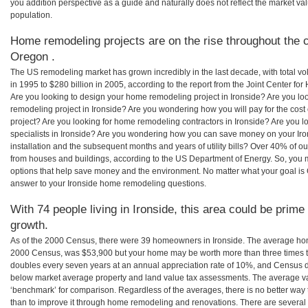
you addition perspective as a guide and naturally does not reflect the market va
population.
Home remodeling projects are on the rise throughout the co
Oregon .
The US remodeling market has grown incredibly in the last decade, with total vo
in 1995 to $280 billion in 2005, according to the report from the Joint Center for
Are you looking to design your home remodeling project in Ironside? Are you lo
remodeling project in Ironside? Are you wondering how you will pay for the cos
project? Are you looking for home remodeling contractors in Ironside? Are you l
specialists in Ironside? Are you wondering how you can save money on your Iro
installation and the subsequent months and years of utility bills? Over 40% of
from houses and buildings, according to the US Department of Energy. So, you
options that help save money and the environment. No matter what your goal i
answer to your Ironside home remodeling questions.
With 74 people living in Ironside, this area could be prime
growth.
As of the 2000 Census, there were 39 homeowners in Ironside. The average home
2000 Census, was $53,900 but your home may be worth more than three times 
doubles every seven years at an annual appreciation rate of 10%, and Census 
below market average property and land value tax assessments. The average v
‘benchmark’ for comparison. Regardless of the averages, there is no better way 
than to improve it through home remodeling and renovations. There are severa