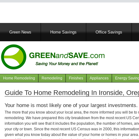
Main
Green News
Home Savings
Office Savings
navigation
Home Remodeling
Remodeling
Finishes
Appliances
Energy Savin
Navigation
articles
Guide To Home Remodeling In Ironside, Ore
Your home is most likely one of your largest investments.
The more that you know about your local area, the more informed you will be t
remodeling. We have prepared this city breakdown from the most recent US Cen
information you will see that it includes the population, the number of homes, a
your city or town. Since the most recent US Census was in 2000, this informati
given what you know today about the value of your home or homes in your area. 