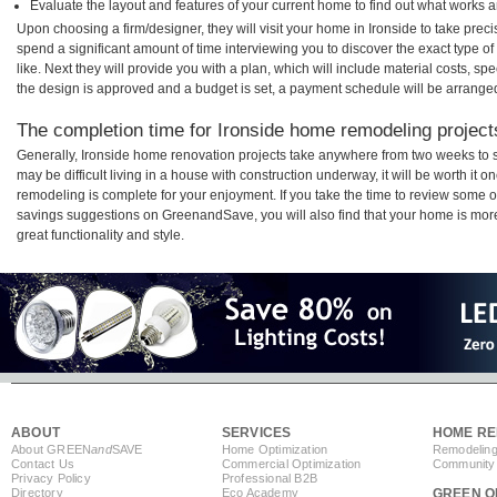
Evaluate the layout and features of your current home to find out what works 
Upon choosing a firm/designer, they will visit your home in Ironside to take pre
spend a significant amount of time interviewing you to discover the exact type o
like. Next they will provide you with a plan, which will include material costs, s
the design is approved and a budget is set, a payment schedule will be arrange
The completion time for Ironside home remodeling projects
Generally, Ironside home renovation projects take anywhere from two weeks to 
may be difficult living in a house with construction underway, it will be worth it
remodeling is complete for your enjoyment. If you take the time to review some 
savings suggestions on GreenandSave, you will also find that your home is more e
great functionality and style.
ABOUT
SERVICES
HOME RE
About GREEN
and
SAVE
Home Optimization
Remodeling
Contact Us
Commercial Optimization
Community 
Privacy Policy
Professional B2B
Directory
Eco Academy
GREEN O