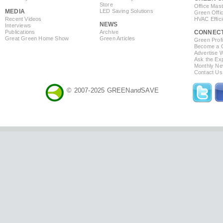
Store
Office Mas
MEDIA
LED Saving Solutions
Green Offi
Recent Videos
HVAC Effic
NEWS
Interviews
Publications
Archive
CONNEC
Great Green Home Show
Green Articles
Green Profi
Become a Co
Advertise 
Ask the Exp
Monthly Ne
Contact Us
© 2007-2025 GREEN
and
SAVE