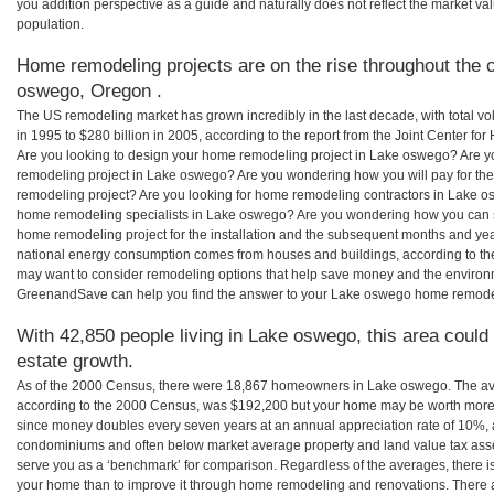
you addition perspective as a guide and naturally does not reflect the market va
population.
Home remodeling projects are on the rise throughout the c
oswego, Oregon .
The US remodeling market has grown incredibly in the last decade, with total vo
in 1995 to $280 billion in 2005, according to the report from the Joint Center for
Are you looking to design your home remodeling project in Lake oswego? Are y
remodeling project in Lake oswego? Are you wondering how you will pay for th
remodeling project? Are you looking for home remodeling contractors in Lake os
home remodeling specialists in Lake oswego? Are you wondering how you ca
home remodeling project for the installation and the subsequent months and years
national energy consumption comes from houses and buildings, according to th
may want to consider remodeling options that help save money and the environm
GreenandSave can help you find the answer to your Lake oswego home remode
With 42,850 people living in Lake oswego, this area could
estate growth.
As of the 2000 Census, there were 18,867 homeowners in Lake oswego. The a
according to the 2000 Census, was $192,200 but your home may be worth more 
since money doubles every seven years at an annual appreciation rate of 10%,
condominiums and often below market average property and land value tax as
serve you as a ‘benchmark’ for comparison. Regardless of the averages, there is
your home than to improve it through home remodeling and renovations. There