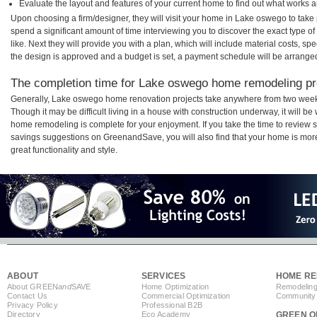
Evaluate the layout and features of your current home to find out what works 
Upon choosing a firm/designer, they will visit your home in Lake oswego to tak
spend a significant amount of time interviewing you to discover the exact type o
like. Next they will provide you with a plan, which will include material costs, s
the design is approved and a budget is set, a payment schedule will be arrange
The completion time for Lake oswego home remodeling proj
Generally, Lake oswego home renovation projects take anywhere from two week
Though it may be difficult living in a house with construction underway, it will 
home remodeling is complete for your enjoyment. If you take the time to review
savings suggestions on GreenandSave, you will also find that your home is more e
great functionality and style.
ABOUT
SERVICES
HOME RE
About GREEN
and
SAVE
Home Optimization
Remodeling
Contact Us
Commercial Optimization
Community 
Privacy Policy
Professional B2B
Directory
Eco Academy
GREEN O