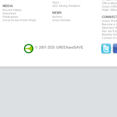
Store
Office Mas
MEDIA
LED Saving Solutions
Green Offi
Recent Videos
HVAC Effic
NEWS
Interviews
Publications
Archive
CONNEC
Great Green Home Show
Green Articles
Green Profi
Become a Co
Advertise 
Ask the Exp
Monthly Ne
Contact Us
© 2007-2025 GREEN
and
SAVE