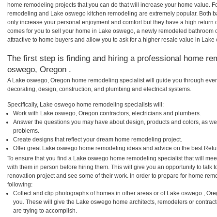
home remodeling projects that you can do that will increase your home value. 
remodeling and Lake oswego kitchen remodeling are extremely popular. Both b
only increase your personal enjoyment and comfort but they have a high return 
comes for you to sell your home in Lake oswego, a newly remodeled bathroom 
attractive to home buyers and allow you to ask for a higher resale value in Lak
The first step is finding and hiring a professional home re
oswego, Oregon .
A Lake oswego, Oregon home remodeling specialist will guide you through every
decorating, design, construction, and plumbing and electrical systems.
Specifically, Lake oswego home remodeling specialists will:
Work with Lake oswego, Oregon contractors, electricians and plumbers.
Answer the questions you may have about design, products and colors, as wel
problems.
Create designs that reflect your dream home remodeling project.
Offer great Lake oswego home remodeling ideas and advice on the best Retu
To ensure that you find a Lake oswego home remodeling specialist that will me
with them in person before hiring them. This will give you an opportunity to ta
renovation project and see some of their work. In order to prepare for home remo
following:
Collect and clip photographs of homes in other areas or of Lake oswego , Or
you. These will give the Lake oswego home architects, remodelers or contract
are trying to accomplish.