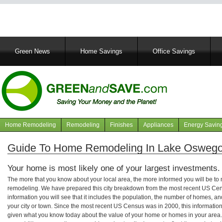
Main
Green News
Home Savings
Office Savings
navigation
Home Remodeling
Remodeling
Finishes
Appliances
Energy Savin
Navigation
articles
Guide To Home Remodeling In Lake Oswego
Your home is most likely one of your largest investments.
The more that you know about your local area, the more informed you will be t
remodeling. We have prepared this city breakdown from the most recent US Cen
information you will see that it includes the population, the number of homes, a
your city or town. Since the most recent US Census was in 2000, this informati
given what you know today about the value of your home or homes in your area. 