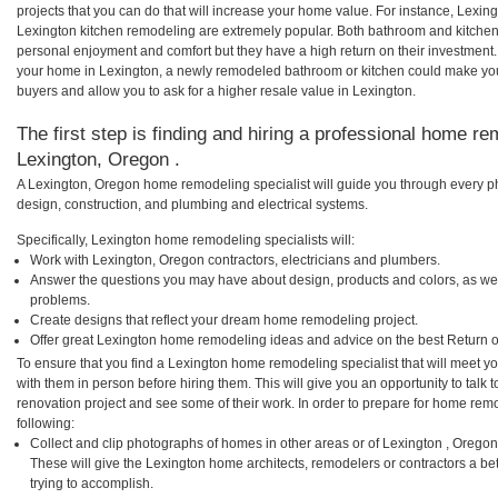
projects that you can do that will increase your home value. For instance, Lex
Lexington kitchen remodeling are extremely popular. Both bathroom and kitchen
personal enjoyment and comfort but they have a high return on their investment.
your home in Lexington, a newly remodeled bathroom or kitchen could make yo
buyers and allow you to ask for a higher resale value in Lexington.
The first step is finding and hiring a professional home re
Lexington, Oregon .
A Lexington, Oregon home remodeling specialist will guide you through every ph
design, construction, and plumbing and electrical systems.
Specifically, Lexington home remodeling specialists will:
Work with Lexington, Oregon contractors, electricians and plumbers.
Answer the questions you may have about design, products and colors, as wel
problems.
Create designs that reflect your dream home remodeling project.
Offer great Lexington home remodeling ideas and advice on the best Return 
To ensure that you find a Lexington home remodeling specialist that will meet 
with them in person before hiring them. This will give you an opportunity to tal
renovation project and see some of their work. In order to prepare for home remo
following:
Collect and clip photographs of homes in other areas or of Lexington , Orego
These will give the Lexington home architects, remodelers or contractors a be
trying to accomplish.