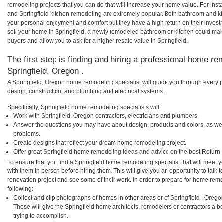
remodeling projects that you can do that will increase your home value. For ins
and Springfield kitchen remodeling are extremely popular. Both bathroom and k
your personal enjoyment and comfort but they have a high return on their inves
sell your home in Springfield, a newly remodeled bathroom or kitchen could ma
buyers and allow you to ask for a higher resale value in Springfield.
The first step is finding and hiring a professional home re
Springfield, Oregon .
A Springfield, Oregon home remodeling specialist will guide you through every p
design, construction, and plumbing and electrical systems.
Specifically, Springfield home remodeling specialists will:
Work with Springfield, Oregon contractors, electricians and plumbers.
Answer the questions you may have about design, products and colors, as wel
problems.
Create designs that reflect your dream home remodeling project.
Offer great Springfield home remodeling ideas and advice on the best Return
To ensure that you find a Springfield home remodeling specialist that will meet
with them in person before hiring them. This will give you an opportunity to talk
renovation project and see some of their work. In order to prepare for home remo
following:
Collect and clip photographs of homes in other areas or of Springfield , Oreg
These will give the Springfield home architects, remodelers or contractors a b
trying to accomplish.