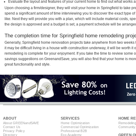
Evaluate the layout and features of your current home to find out what works 
Upon choosing a firm/designer, they will visit your home in Springfield to take 
spend a significant amount of time interviewing you to discover the exact type o
like. Next they will provide you with a plan, which will include material costs, s
the design is approved and a budget is set, a payment schedule will be arrange
The completion time for Springfield home remodeling projec
Generally, Springfield home renovation projects take anywhere from two weeks 
it may be difficult living in a house with construction underway, it will be worth 
remodeling is complete for your enjoyment. If you take the time to review some 
savings suggestions on GreenandSave, you will also find that your home is more e
great functionality and style.
ABOUT
SERVICES
HOME RE
About GREEN
and
SAVE
Home Optimization
Remodeling
Contact Us
Commercial Optimization
Community 
Privacy Policy
Professional B2B
Directory
Eco Academy
GREEN O