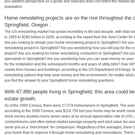
you addition perspective as a guide and naturally does not reflect the market va
population.
Home remodeling projects are on the rise throughout the c
Springfield, Oregon .
The US remodeling market has grown incredibly in the last decade, with total vo
in 1995 to $280 billion in 2005, according to the report from the Joint Center for
Are you looking to design your home remodeling project in Springfield? Are you
remodeling project in Springfield? Are you wondering how you will pay for the c
project? Are you looking for home remodeling contractors in Springfield? Are yo
specialists in Springfield? Are you wondering how you can save money on your
for the installation and the subsequent months and years of utility bills? Over 
comes from houses and buildings, according to the US Department of Energy. S
remodeling options that help save money and the environment. No matter what
you find the answer to your Springfield home remodeling questions.
With 67,890 people living in Springfield, this area could b
estate growth.
As of the 2000 Census, there were 27,579 homeowners in Springfield. The aver
according to the 2000 Census, was $119,750 but your home may be worth more 
since money doubles every seven years at an annual appreciation rate of 10%,
condominiums and often below market average property and land value tax as
serve you as a ‘benchmark’ for comparison. Regardless of the averages, there is
your home than to improve it through home remodeling and renovations. There 