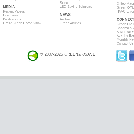
Store
Office Mas
MEDIA
LED Saving Solutions
Green Offi
Recent Videos
HVAC Effic
NEWS
Interviews
Publications
Archive
CONNEC
Great Green Home Show
Green Articles
Green Profi
Become a Co
Advertise 
Ask the Exp
Monthly Ne
Contact Us
© 2007-2025 GREEN
and
SAVE