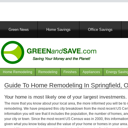
Main
Green News
Home Savings
Office Savings
navigation
Home Remodeling
Remodeling
Finishes
Appliances
Energy Savin
Navigation
articles
Guide To Home Remodeling In Springfield, 
Your home is most likely one of your largest investments.
The more that you know about your local area, the more informed you will be t
remodeling. We have prepared this city breakdown from the most recent US Cen
information you will see that it includes the population, the number of homes, a
your city or town. Since the most recent US Census was in 2000, this informati
given what you know today about the value of your home or homes in your area. 