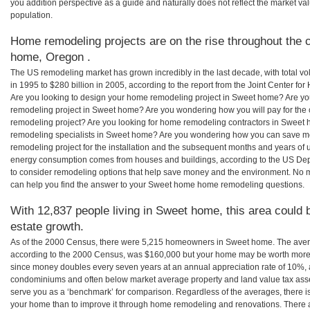
you addition perspective as a guide and naturally does not reflect the market va
population.
Home remodeling projects are on the rise throughout the 
home, Oregon .
The US remodeling market has grown incredibly in the last decade, with total vo
in 1995 to $280 billion in 2005, according to the report from the Joint Center for
Are you looking to design your home remodeling project in Sweet home? Are yo
remodeling project in Sweet home? Are you wondering how you will pay for the
remodeling project? Are you looking for home remodeling contractors in Sweet 
remodeling specialists in Sweet home? Are you wondering how you can save
remodeling project for the installation and the subsequent months and years of ut
energy consumption comes from houses and buildings, according to the US Dep
to consider remodeling options that help save money and the environment. No 
can help you find the answer to your Sweet home home remodeling questions.
With 12,837 people living in Sweet home, this area could 
estate growth.
As of the 2000 Census, there were 5,215 homeowners in Sweet home. The ave
according to the 2000 Census, was $160,000 but your home may be worth more 
since money doubles every seven years at an annual appreciation rate of 10%,
condominiums and often below market average property and land value tax as
serve you as a ‘benchmark’ for comparison. Regardless of the averages, there is
your home than to improve it through home remodeling and renovations. Ther