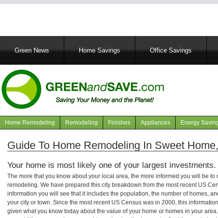
Main
Green News
Home Savings
Office Savings
navigation
Home Remodeling
Remodeling
Finishes
Appliances
Energy Savin
Navigation
articles
Guide To Home Remodeling In Sweet Home
Your home is most likely one of your largest investments.
The more that you know about your local area, the more informed you will be t
remodeling. We have prepared this city breakdown from the most recent US Cen
information you will see that it includes the population, the number of homes, a
your city or town. Since the most recent US Census was in 2000, this informati
given what you know today about the value of your home or homes in your area. 