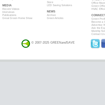
Store
Office Mas
MEDIA
LED Saving Solutions
Green Offi
Recent Videos
HVAC Effic
NEWS
Interviews
Publications
Archive
CONNEC
Great Green Home Show
Green Articles
Green Profi
Become a Co
Advertise 
Ask the Exp
Monthly Ne
Contact Us
© 2007-2025 GREEN
and
SAVE