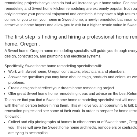
remodeling projects that you can do that will increase your home value. For i
remodeling and Sweet home kitchen remodeling are extremely popular. Both ba
only increase your personal enjoyment and comfort but they have a high return 
comes for you to sell your home in Sweet home, a newly remodeled bathroom o
attractive to home buyers and allow you to ask for a higher resale value in Swe
The first step is finding and hiring a professional home re
home, Oregon .
A Sweet home, Oregon home remodeling specialist will guide you through every 
design, construction, and plumbing and electrical systems.
Specifically, Sweet home home remodeling specialists will:
Work with Sweet home, Oregon contractors, electricians and plumbers.
Answer the questions you may have about design, products and colors, as wel
problems.
Create designs that reflect your dream home remodeling project.
Offer great Sweet home home remodeling ideas and advice on the best Retur
To ensure that you find a Sweet home home remodeling specialist that will mee
with them in person before hiring them. This will give you an opportunity to ta
renovation project and see some of their work. In order to prepare for home remo
following:
Collect and clip photographs of homes in other areas or of Sweet home , Ore
you. These will give the Sweet home home architects, remodelers or contracto
are trying to accomplish.