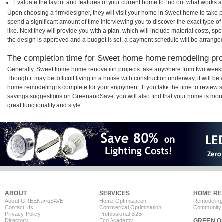
Evaluate the layout and features of your current home to find out what works 
Upon choosing a firm/designer, they will visit your home in Sweet home to take
spend a significant amount of time interviewing you to discover the exact type o
like. Next they will provide you with a plan, which will include material costs, s
the design is approved and a budget is set, a payment schedule will be arrange
The completion time for Sweet home home remodeling proj
Generally, Sweet home home renovation projects take anywhere from two weeks
Though it may be difficult living in a house with construction underway, it will 
home remodeling is complete for your enjoyment. If you take the time to review
savings suggestions on GreenandSave, you will also find that your home is more e
great functionality and style.
ABOUT
SERVICES
HOME RE
About GREEN
and
SAVE
Home Optimization
Remodeling
Contact Us
Commercial Optimization
Community 
Privacy Policy
Professional B2B
Directory
Eco Academy
GREEN O