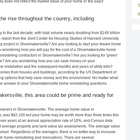
ly does not reflect the market value of your home or the exact
S
W
e rise throughout the country, including
in the last decade, with total volume nearly doubling from $149 billion
e report from the Joint Center for Housing Studies of Harvard University.
g project in Shoemakersville? Are you looking to start your dream home
u wondering how you will pay for the cost of a Shoemakersville home
emodeling contractors in Shoemakersville? Are you looking for 'green'
lle? Are you wondering how you can save money on your
 installation and the subsequent months and years of utility bills?
comes from houses and buildings, according to the US Department of
ng options that help save money and the environment. No matter what
the answer to your Shoemakersville home remodeling questions.
kersville, this area could be prime and ready for
owners in Shoemakersville. The average home value in
, was $82,100 but your home may be worth more than three times this
en years at an annual appreciation rate of 10%, and Census data
 average property and land value tax assessments. The average value
ison. Regardless of the averages, there is no better way to increase
ough home remodeling and renovations. There are several