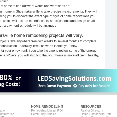
mplish.
rent home to find out what works and what does not.
 your home in Shoemakersville to take precise measurements. They will
ewing you to discover the exact type of style of home renovations you
n, which will include material costs, specifications and design entails.
et, a payment schedule will be arranged.
sville home remodeling projects will vary.
ojects take anywhere from two weeks to several months to complete.
 construction underway, it will be worth it once your new
r your enjoyment. If you take the time to review some of the energy
andSave, you will also find that your home is more efficient, healthy,
HOME REMODELING
RESOURCES
ation
Remodeling Master ROI
Realtor Directory
timization
Community Articles
Home Remodeling Data