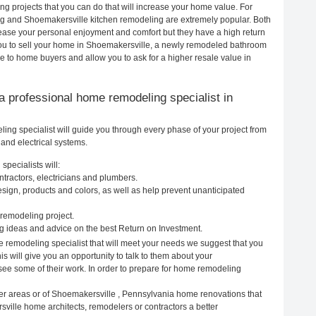
 projects that you can do that will increase your home value. For
g and Shoemakersville kitchen remodeling are extremely popular. Both
ease your personal enjoyment and comfort but they have a high return
you to sell your home in Shoemakersville, a newly remodeled bathroom
e to home buyers and allow you to ask for a higher resale value in
g a professional home remodeling specialist in
g specialist will guide you through every phase of your project from
and electrical systems.
pecialists will:
tractors, electricians and plumbers.
ign, products and colors, as well as help prevent unanticipated
remodeling project.
 ideas and advice on the best Return on Investment.
 remodeling specialist that will meet your needs we suggest that you
s will give you an opportunity to talk to them about your
ee some of their work. In order to prepare for home remodeling
er areas or of Shoemakersville , Pennsylvania home renovations that
ville home architects, remodelers or contractors a better