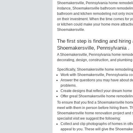
Shoemakersville, Pennsylvania home remodeling
instance, Shoemakersville bathroom remodelin
bathroom and kitchen remodeling not only incr
on their investment. When the time comes for 
or kitchen could make your home more attractiv
Shoemakersville.
The first step is finding and hirin
Shoemakersville, Pennsylvania .
A Shoemakersville, Pennsylvania home remodelin
decorating, design, construction, and plumbing 
Specifically, Shoemakersville home remodeling s
Work with Shoemakersville, Pennsylvania con
Answer the questions you may have about des
problems.
Create designs that reflect your dream home 
Offer great Shoemakersville home remodeling
To ensure that you find a Shoemakersville home
meet with them in person before hiring them. Thi
Shoemakersville home renovation project and s
specialist visit we suggest the following:
Collect and clip photographs of homes in oth
appeal to you. These will give the Shoemakers