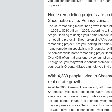
you addition perspective as a guide and natural
population.
Home remodeling projects are on th
Shoemakersville, Pennsylvania .
The US remodeling market has grown incredibly 
in 1995 to $280 billion in 2005, according to th
Are you looking to design your home remodelin
remodeling project in Shoemakersville? Are yo
remodeling project? Are you looking for home r
home remodeling specialists in Shoemakersvi
Shoemakersville home remodeling project for the
Over 40% of our national energy consumption 
Energy. So, you may want to consider remodeli
your goal is GreenandSave can help you find 
With 4,380 people living in Shoema
real estate growth.
As of the 2000 Census, there were 1,578 home
Shoemakersville, according to the 2000 Census
average amount since money doubles every sev
includes condominiums and often below market
may only serve you as a ‘benchmark’ for compar
the value of your home than to improve it thr