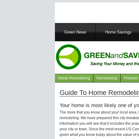
Main
Green News
Home Savings
navigation
Home Remodeling
Remodeling
Finishes
Navigation
articles
Guide To Home Remodeling
Your home is most likely one of yo
The more that you know about your local area,
remodeling. We have prepared this city breakd
information you will see that it includes the p
your city or town. Since the most recent US Ce
given what you know today about the value of y