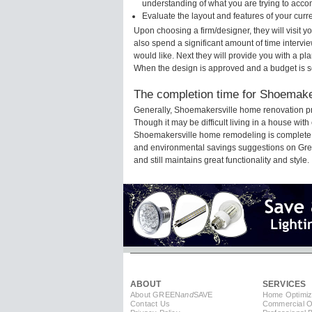
understanding of what you are trying to acco
Evaluate the layout and features of your cur
Upon choosing a firm/designer, they will visit
also spend a significant amount of time intervi
would like. Next they will provide you with a pla
When the design is approved and a budget is s
The completion time for Shoemaker
Generally, Shoemakersville home renovation pr
Though it may be difficult living in a house with
Shoemakersville home remodeling is complete fo
and environmental savings suggestions on Green
and still maintains great functionality and style.
ABOUT
SERVICES
About GREEN
and
SAVE
Home Optimiz
Contact Us
Commercial Op