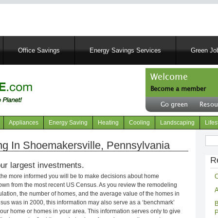
Skip
to
main
content
Office Savings
Energy Savings Services
Green Job
Welcome
Become a member
User
Go green
Resou
account
Header
menu
right
Appliances
Energy Saving
Heating
Cooling
Landscaping
Lifes
menu
Sear
 In Shoemakersville, Pennsylvania
R
ur largest investments.
C
 the more informed you will be to make decisions about home
own from the most recent US Census. As you review the remodeling
A
opulation, the number of homes, and the average value of the homes in
nsus was in 2000, this information may also serve as a ‘benchmark’
B
our home or homes in your area. This information serves only to give
P