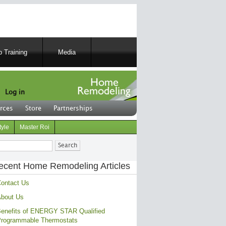
 Training
Media
Log in
rces
Store
Partnerships
tyle
Master Roi
ch
ecent Home Remodeling Articles
ontact Us
bout Us
enefits of ENERGY STAR Qualified
rogrammable Thermostats