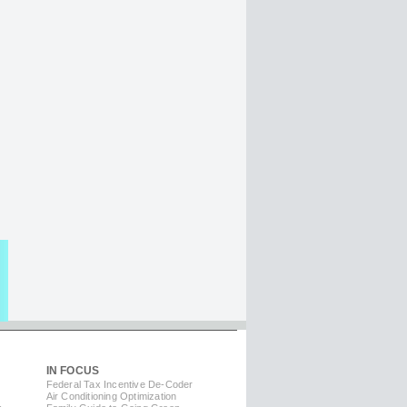
IN FOCUS
Federal Tax Incentive De-Coder
Air Conditioning Optimization