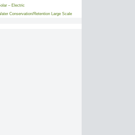
olar – Electric
ater Conservation/Retention Large Scale