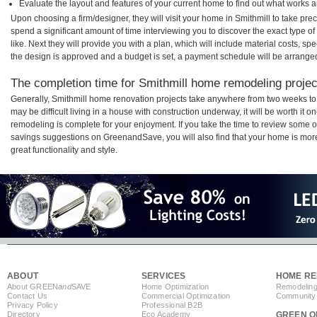
Evaluate the layout and features of your current home to find out what works 
Upon choosing a firm/designer, they will visit your home in Smithmill to take pr
spend a significant amount of time interviewing you to discover the exact type o
like. Next they will provide you with a plan, which will include material costs, s
the design is approved and a budget is set, a payment schedule will be arrange
The completion time for Smithmill home remodeling project
Generally, Smithmill home renovation projects take anywhere from two weeks to
may be difficult living in a house with construction underway, it will be worth it
remodeling is complete for your enjoyment. If you take the time to review some 
savings suggestions on GreenandSave, you will also find that your home is more e
great functionality and style.
ABOUT
SERVICES
HOME RE
About GREEN
and
SAVE
Home Optimization
Remodeling
Contact Us
Commercial Optimization
Community 
Privacy Policy
Professional B2B
Directory
Eco Academy
GREEN O