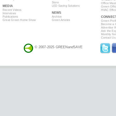
Store
Office Mas
MEDIA
LED Saving Solutions
Green Offi
Recent Videos
HVAC Effic
NEWS
Interviews
Publications
Archive
CONNEC
Great Green Home Show
Green Articles
Green Profi
Become a Co
Advertise 
Ask the Exp
Monthly Ne
Contact Us
© 2007-2025 GREEN
and
SAVE