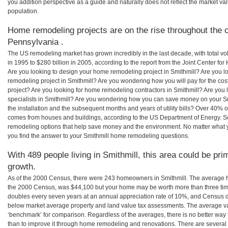
you addition perspective as a guide and naturally does not reflect the market va
population.
Home remodeling projects are on the rise throughout the c
Pennsylvania .
The US remodeling market has grown incredibly in the last decade, with total vo
in 1995 to $280 billion in 2005, according to the report from the Joint Center for
Are you looking to design your home remodeling project in Smithmill? Are you l
remodeling project in Smithmill? Are you wondering how you will pay for the co
project? Are you looking for home remodeling contractors in Smithmill? Are you
specialists in Smithmill? Are you wondering how you can save money on your Sm
the installation and the subsequent months and years of utility bills? Over 40%
comes from houses and buildings, according to the US Department of Energy. S
remodeling options that help save money and the environment. No matter what
you find the answer to your Smithmill home remodeling questions.
With 489 people living in Smithmill, this area could be pri
growth.
As of the 2000 Census, there were 243 homeowners in Smithmill. The average h
the 2000 Census, was $44,100 but your home may be worth more than three ti
doubles every seven years at an annual appreciation rate of 10%, and Census 
below market average property and land value tax assessments. The average v
‘benchmark’ for comparison. Regardless of the averages, there is no better way 
than to improve it through home remodeling and renovations. There are severa