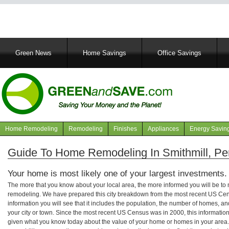
Main
Green News
Home Savings
Office Savings
navigation
Home Remodeling
Remodeling
Finishes
Appliances
Energy Savin
Navigation
articles
Guide To Home Remodeling In Smithmill, Pe
Your home is most likely one of your largest investments.
The more that you know about your local area, the more informed you will be t
remodeling. We have prepared this city breakdown from the most recent US Cen
information you will see that it includes the population, the number of homes, a
your city or town. Since the most recent US Census was in 2000, this informati
given what you know today about the value of your home or homes in your area. 