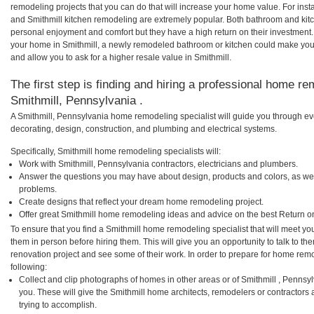
remodeling projects that you can do that will increase your home value. For in
and Smithmill kitchen remodeling are extremely popular. Both bathroom and kit
personal enjoyment and comfort but they have a high return on their investment.
your home in Smithmill, a newly remodeled bathroom or kitchen could make you
and allow you to ask for a higher resale value in Smithmill.
The first step is finding and hiring a professional home re
Smithmill, Pennsylvania .
A Smithmill, Pennsylvania home remodeling specialist will guide you through ev
decorating, design, construction, and plumbing and electrical systems.
Specifically, Smithmill home remodeling specialists will:
Work with Smithmill, Pennsylvania contractors, electricians and plumbers.
Answer the questions you may have about design, products and colors, as wel
problems.
Create designs that reflect your dream home remodeling project.
Offer great Smithmill home remodeling ideas and advice on the best Return o
To ensure that you find a Smithmill home remodeling specialist that will meet y
them in person before hiring them. This will give you an opportunity to talk to 
renovation project and see some of their work. In order to prepare for home remo
following:
Collect and clip photographs of homes in other areas or of Smithmill , Pennsy
you. These will give the Smithmill home architects, remodelers or contractors 
trying to accomplish.