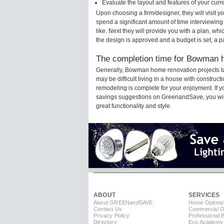
Evaluate the layout and features of your cur
Upon choosing a firm/designer, they will visit
spend a significant amount of time interviewing
like. Next they will provide you with a plan, wh
the design is approved and a budget is set, a 
The completion time for Bowman h
Generally, Bowman home renovation projects t
may be difficult living in a house with constru
remodeling is complete for your enjoyment. If 
savings suggestions on GreenandSave, you will a
great functionality and style.
ABOUT
SERVICES
About GREEN
and
SAVE
Home Optimiz
Contact Us
Commercial Op
Privacy Policy
Professional 
Directory
Eco Academy