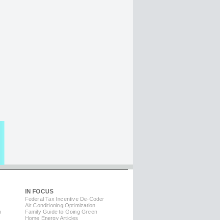
IN FOCUS
Federal Tax Incentive De-Coder
Air Conditioning Optimization
m
Family Guide to Going Green
Home Energy Articles