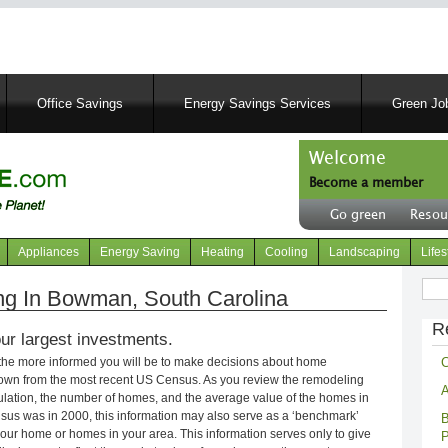
Skip
to
main
content
Office Savings
Energy Savings Services
Green Job
Welcome
Become a member
User
Go green
Resou
account
Header
menu
right
Appliances
Energy Saving
Heating
Cooling
Landscaping
Lifes
menu
Sear
g In Bowman, South Carolina
R
ur largest investments.
C
 the more informed you will be to make decisions about home
own from the most recent US Census. As you review the remodeling
A
opulation, the number of homes, and the average value of the homes in
nsus was in 2000, this information may also serve as a ‘benchmark’
B
our home or homes in your area. This information serves only to give
P