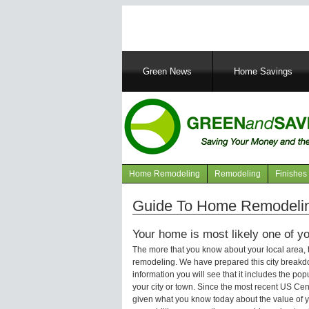
Main
Green News
Home Savings
navigation
Home Remodeling
Remodeling
Finishes
Navigation
articles
Guide To Home Remodelin
Your home is most likely one of yo
The more that you know about your local area,
remodeling. We have prepared this city breakd
information you will see that it includes the p
your city or town. Since the most recent US Ce
given what you know today about the value of y