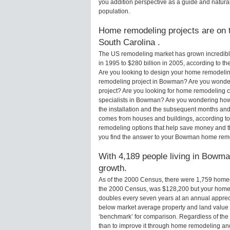
you addition perspective as a guide and natural
population.
Home remodeling projects are on t
South Carolina .
The US remodeling market has grown incredibly 
in 1995 to $280 billion in 2005, according to th
Are you looking to design your home remodelin
remodeling project in Bowman? Are you wonder
project? Are you looking for home remodeling 
specialists in Bowman? Are you wondering ho
the installation and the subsequent months and 
comes from houses and buildings, according to
remodeling options that help save money and 
you find the answer to your Bowman home rem
With 4,189 people living in Bowman
growth.
As of the 2000 Census, there were 1,759 hom
the 2000 Census, was $128,200 but your home 
doubles every seven years at an annual appre
below market average property and land value
‘benchmark’ for comparison. Regardless of the 
than to improve it through home remodeling a