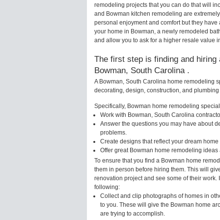
remodeling projects that you can do that will
and Bowman kitchen remodeling are extremely 
personal enjoyment and comfort but they have a
your home in Bowman, a newly remodeled bathr
and allow you to ask for a higher resale value
The first step is finding and hirin
Bowman, South Carolina .
A Bowman, South Carolina home remodeling spec
decorating, design, construction, and plumbing 
Specifically, Bowman home remodeling specialis
Work with Bowman, South Carolina contractor
Answer the questions you may have about des
problems.
Create designs that reflect your dream home 
Offer great Bowman home remodeling ideas a
To ensure that you find a Bowman home remodel
them in person before hiring them. This will g
renovation project and see some of their work. 
following:
Collect and clip photographs of homes in ot
to you. These will give the Bowman home arch
are trying to accomplish.