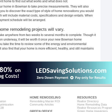
rent home to find out what works and what does not.
 your home in Bowman to take precise measurements. They will also
 you to discover the exact type of style of home renovations you would
ich will include material costs, specifications and design entails. When
payment schedule will be arranged.
ome remodeling projects will vary.
ake anywhere from two weeks to several months to complete. Though it
ction underway, it will be worth it once your new Bowman home
you take the time to review some of the energy and environmental
lso find that your home is more efficient, healthy, and still maintains
HOME REMODELING
RESOURCES
ation
Remodeling Master ROI
Realtor Directory
timization
Community Articles
Home Remodeling Data
B2B
Realtor Resources Progra
GREEN OFFICE
Green Home Inspectors