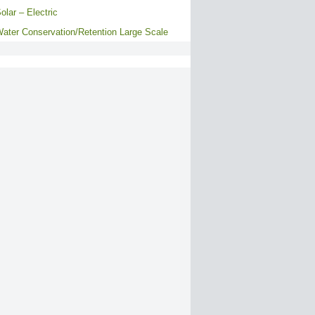
olar – Electric
ater Conservation/Retention Large Scale