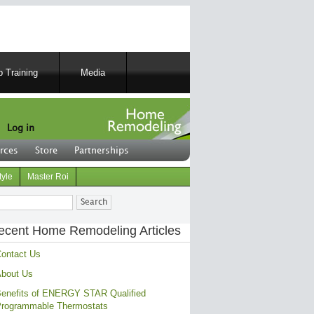
 Training
Media
Log in
rces
Store
Partnerships
tyle
Master Roi
ch
ecent Home Remodeling Articles
ontact Us
bout Us
enefits of ENERGY STAR Qualified
rogrammable Thermostats