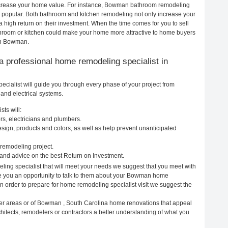
 increase your home value. For instance, Bowman bathroom remodeling
popular. Both bathroom and kitchen remodeling not only increase your
 high return on their investment. When the time comes for you to sell
oom or kitchen could make your home more attractive to home buyers
 in Bowman.
g a professional home remodeling specialist in
ialist will guide you through every phase of your project from
and electrical systems.
ts will:
s, electricians and plumbers.
ign, products and colors, as well as help prevent unanticipated
remodeling project.
nd advice on the best Return on Investment.
ing specialist that will meet your needs we suggest that you meet with
ive you an opportunity to talk to them about your Bowman home
In order to prepare for home remodeling specialist visit we suggest the
her areas or of Bowman , South Carolina home renovations that appeal
itects, remodelers or contractors a better understanding of what you