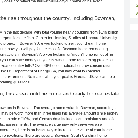
ly does not reflect the market value of your home or the exact
S
W
he rise throughout the country, including Bowman,
in the last decade, with total volume nearly doubling from $149 billion
e report from the Joint Center for Housing Studies of Harvard University.
g project in Bowman? Are you looking to start your dream home
ing how you will pay for the cost of a Bowman home remodeling
contractors in Bowman? Are you looking for 'green' home remodeling
w you can save money on your Bowman home remodeling project for
years of utility bills? Over 40% of our national energy consumption
 the US Department of Energy. So, you may want to consider
the environment. No matter what your goal is GreenandSave can help
odeling questions.
, this area could be prime and ready for real estate
eowners in Bowman. The average home value in Bowman, according to
may be worth more than three times this average amount since money
ciation rate of 10%, and Census data includes condominiums and often
 tax assessments. The average value may only serve you as a
averages, there is no better way to increase the value of your home
nd renovations. There are several Bowman, South Carolina home