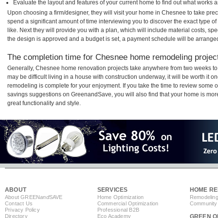
Evaluate the layout and features of your current home to find out what works 
Upon choosing a firm/designer, they will visit your home in Chesnee to take pre
spend a significant amount of time interviewing you to discover the exact type o
like. Next they will provide you with a plan, which will include material costs, s
the design is approved and a budget is set, a payment schedule will be arrange
The completion time for Chesnee home remodeling projects
Generally, Chesnee home renovation projects take anywhere from two weeks to 
may be difficult living in a house with construction underway, it will be worth 
remodeling is complete for your enjoyment. If you take the time to review some 
savings suggestions on GreenandSave, you will also find that your home is more e
great functionality and style.
ABOUT
SERVICES
HOME RE
About GREEN
and
SAVE
Home Optimization
Remodeling
Contact Us
Commercial Optimization
Community 
Privacy Policy
Professional B2B
Directory
Eco Academy
GREEN O