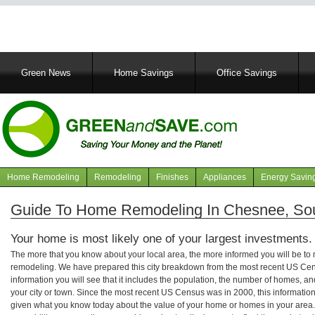
Main
Green News
Home Savings
Office Savings
navigation
Home Remodeling
Remodeling
Finishes
Appliances
Energy Savin
Navigation
articles
Guide To Home Remodeling In Chesnee, Sou
Your home is most likely one of your largest investments.
The more that you know about your local area, the more informed you will be t
remodeling. We have prepared this city breakdown from the most recent US Cen
information you will see that it includes the population, the number of homes, a
your city or town. Since the most recent US Census was in 2000, this informati
given what you know today about the value of your home or homes in your area. 