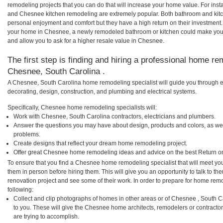
remodeling projects that you can do that will increase your home value. For i
and Chesnee kitchen remodeling are extremely popular. Both bathroom and kitc
personal enjoyment and comfort but they have a high return on their investment.
your home in Chesnee, a newly remodeled bathroom or kitchen could make you
and allow you to ask for a higher resale value in Chesnee.
The first step is finding and hiring a professional home re
Chesnee, South Carolina .
A Chesnee, South Carolina home remodeling specialist will guide you through e
decorating, design, construction, and plumbing and electrical systems.
Specifically, Chesnee home remodeling specialists will:
Work with Chesnee, South Carolina contractors, electricians and plumbers.
Answer the questions you may have about design, products and colors, as wel
problems.
Create designs that reflect your dream home remodeling project.
Offer great Chesnee home remodeling ideas and advice on the best Return o
To ensure that you find a Chesnee home remodeling specialist that will meet yo
them in person before hiring them. This will give you an opportunity to talk to
renovation project and see some of their work. In order to prepare for home remo
following:
Collect and clip photographs of homes in other areas or of Chesnee , South 
to you. These will give the Chesnee home architects, remodelers or contracto
are trying to accomplish.