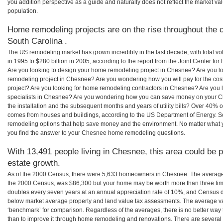
you addition perspective as a guide and naturally does not reflect the market va
population.
Home remodeling projects are on the rise throughout the 
South Carolina .
The US remodeling market has grown incredibly in the last decade, with total vo
in 1995 to $280 billion in 2005, according to the report from the Joint Center for
Are you looking to design your home remodeling project in Chesnee? Are you l
remodeling project in Chesnee? Are you wondering how you will pay for the c
project? Are you looking for home remodeling contractors in Chesnee? Are you 
specialists in Chesnee? Are you wondering how you can save money on your C
the installation and the subsequent months and years of utility bills? Over 40%
comes from houses and buildings, according to the US Department of Energy. S
remodeling options that help save money and the environment. No matter what
you find the answer to your Chesnee home remodeling questions.
With 13,491 people living in Chesnee, this area could be p
estate growth.
As of the 2000 Census, there were 5,633 homeowners in Chesnee. The average
the 2000 Census, was $86,300 but your home may be worth more than three ti
doubles every seven years at an annual appreciation rate of 10%, and Census 
below market average property and land value tax assessments. The average v
‘benchmark’ for comparison. Regardless of the averages, there is no better way 
than to improve it through home remodeling and renovations. There are sever