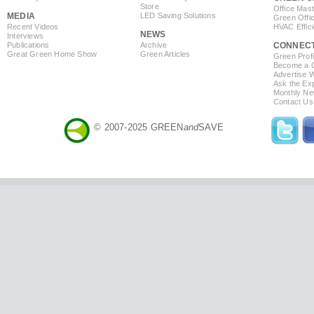
Store
Office Mas
MEDIA
LED Saving Solutions
Green Offi
Recent Videos
HVAC Effic
NEWS
Interviews
Publications
Archive
CONNEC
Great Green Home Show
Green Articles
Green Profi
Become a Co
Advertise 
Ask the Exp
Monthly Ne
Contact Us
© 2007-2025 GREEN
and
SAVE