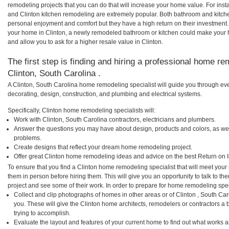
remodeling projects that you can do that will increase your home value. For in
and Clinton kitchen remodeling are extremely popular. Both bathroom and kitch
personal enjoyment and comfort but they have a high return on their investment.
your home in Clinton, a newly remodeled bathroom or kitchen could make your 
and allow you to ask for a higher resale value in Clinton.
The first step is finding and hiring a professional home re
Clinton, South Carolina .
A Clinton, South Carolina home remodeling specialist will guide you through eve
decorating, design, construction, and plumbing and electrical systems.
Specifically, Clinton home remodeling specialists will:
Work with Clinton, South Carolina contractors, electricians and plumbers.
Answer the questions you may have about design, products and colors, as wel
problems.
Create designs that reflect your dream home remodeling project.
Offer great Clinton home remodeling ideas and advice on the best Return on 
To ensure that you find a Clinton home remodeling specialist that will meet you
them in person before hiring them. This will give you an opportunity to talk to 
project and see some of their work. In order to prepare for home remodeling speci
Collect and clip photographs of homes in other areas or of Clinton , South Ca
you. These will give the Clinton home architects, remodelers or contractors a 
trying to accomplish.
Evaluate the layout and features of your current home to find out what works 