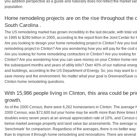
you addition perspective as a guide and naturally does not reflect the market va
population.
Home remodeling projects are on the rise throughout the co
South Carolina .
The US remodeling market has grown incredibly in the last decade, with total vo
in 1995 to $280 billion in 2005, according to the report from the Joint Center for
Are you looking to design your home remodeling project in Clinton? Are you loo
remodeling project in Clinton? Are you wondering how you will pay for the cost 
Are you looking for home remodeling contractors in Clinton? Are you looking for
Clinton? Are you wondering how you can save money on your Clinton home remode
the subsequent months and years of utility bills? Over 40% of our national en
and buildings, according to the US Department of Energy. So, you may want to c
save money and the environment. No matter what your goal is GreenandSave can
Clinton home remodeling questions.
With 15,986 people living in Clinton, this area could be pr
growth.
As of the 2000 Census, there were 6,262 homeowners in Clinton. The average ho
2000 Census, was $72,600 but your home may be worth more than three times 
doubles every seven years at an annual appreciation rate of 10%, and Census 
below market average property and land value tax assessments. The average v
‘benchmark’ for comparison. Regardless of the averages, there is no better way 
than to improve it through home remodeling and renovations. There are several