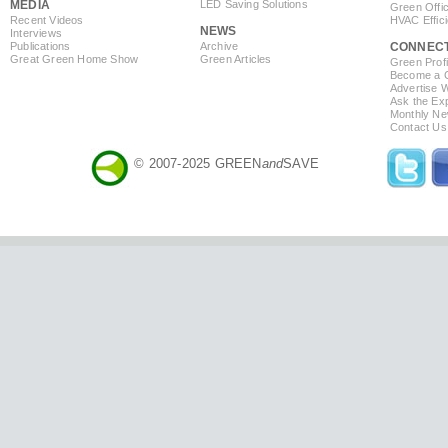
MEDIA
LED Saving Solutions
Green Offi
Recent Videos
HVAC Effic
NEWS
Interviews
Publications
Archive
CONNEC
Great Green Home Show
Green Articles
Green Profi
Become a Co
Advertise 
Ask the Exp
Monthly Ne
Contact Us
© 2007-2025 GREEN
and
SAVE