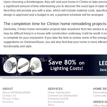
Upon choosing a firm/designer, they will visit your home in Clinton to take pre
a significant amount of time interviewing you to discover the exact type of style
Next they will provide you with a plan, which will include material costs, specifi
design is approved and a budget is set, a payment schedule will be arranged.
The completion time for Clinton home remodeling projects 
Generally, Clinton home renovation projects take anywhere from two weeks to s
may be difficult living in a house with construction underway, it will be worth i
is complete for your enjoyment. If you take the time to review some of the ener
suggestions on GreenandSave, you will also find that your home is more efficient,
functionality and style.
ABOUT
SERVICES
HOME RE
About GREEN
and
SAVE
Home Optimization
Remodeling
Contact Us
Commercial Optimization
Community 
Privacy Policy
Professional B2B
Directory
Eco Academy
GREEN O
Store
Office Mas