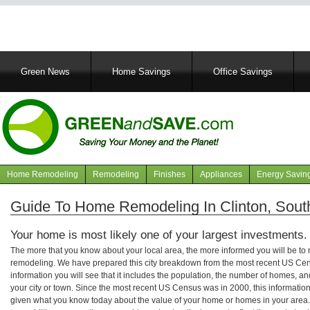
Main
Green News
Home Savings
Office Savings
navigation
Home Remodeling
Remodeling
Finishes
Appliances
Energy Savin
Navigation
articles
Guide To Home Remodeling In Clinton, Sout
Your home is most likely one of your largest investments.
The more that you know about your local area, the more informed you will be t
remodeling. We have prepared this city breakdown from the most recent US Cen
information you will see that it includes the population, the number of homes, a
your city or town. Since the most recent US Census was in 2000, this informati
given what you know today about the value of your home or homes in your area. 