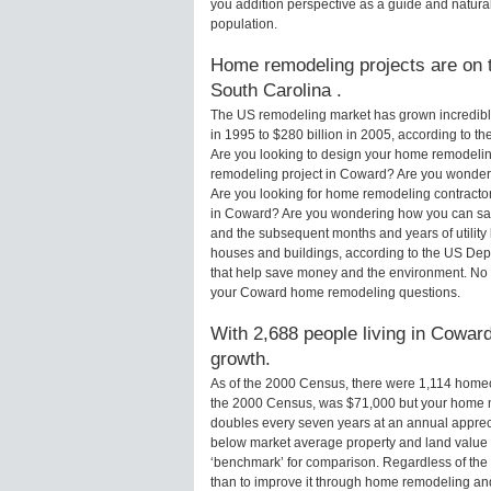
you addition perspective as a guide and natural
population.
Home remodeling projects are on t
South Carolina .
The US remodeling market has grown incredibly 
in 1995 to $280 billion in 2005, according to th
Are you looking to design your home remodelin
remodeling project in Coward? Are you wonderi
Are you looking for home remodeling contractor
in Coward? Are you wondering how you can sav
and the subsequent months and years of utilit
houses and buildings, according to the US Dep
that help save money and the environment. No 
your Coward home remodeling questions.
With 2,688 people living in Coward
growth.
As of the 2000 Census, there were 1,114 home
the 2000 Census, was $71,000 but your home m
doubles every seven years at an annual appre
below market average property and land value
‘benchmark’ for comparison. Regardless of the 
than to improve it through home remodeling a