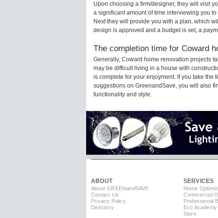
Upon choosing a firm/designer, they will visit
a significant amount of time interviewing you to
Next they will provide you with a plan, which wi
design is approved and a budget is set, a paym
The completion time for Coward ho
Generally, Coward home renovation projects ta
may be difficult living in a house with constru
is complete for your enjoyment. If you take the
suggestions on GreenandSave, you will also find 
functionality and style.
ABOUT
SERVICES
About GREEN
and
SAVE
Home Optimiz
Contact Us
Commercial Op
Privacy Policy
Professional 
Directory
Eco Academy
Store