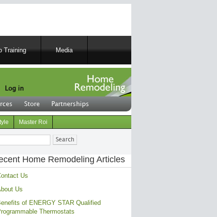
 Training
Media
Log in
rces
Store
Partnerships
tyle
Master Roi
ch
ecent Home Remodeling Articles
ontact Us
bout Us
enefits of ENERGY STAR Qualified
rogrammable Thermostats