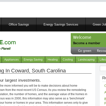
Skip
to
main
content
Office Savings
Energy Savings Services
Green Job
Welcome
Become a member
User
Go green
Resou
account
Header
menu
right
Appliances
Energy Saving
Heating
Cooling
Landscaping
Lifes
menu
Sear
g In Coward, South Carolina
R
ur largest investments.
C
 the more informed you will be to make decisions about home
own from the most recent US Census. As you review the remodeling
A
opulation, the number of homes, and the average value of the homes in
nsus was in 2000, this information may also serve as a ‘benchmark’
B
our home or homes in your area. This information serves only to give
P