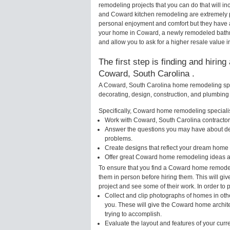
remodeling projects that you can do that will
and Coward kitchen remodeling are extremely p
personal enjoyment and comfort but they have a
your home in Coward, a newly remodeled bathr
and allow you to ask for a higher resale value 
The first step is finding and hirin
Coward, South Carolina .
A Coward, South Carolina home remodeling speci
decorating, design, construction, and plumbing 
Specifically, Coward home remodeling specialist
Work with Coward, South Carolina contractors
Answer the questions you may have about des
problems.
Create designs that reflect your dream home 
Offer great Coward home remodeling ideas a
To ensure that you find a Coward home remodeli
them in person before hiring them. This will g
project and see some of their work. In order to 
Collect and clip photographs of homes in oth
you. These will give the Coward home archite
trying to accomplish.
Evaluate the layout and features of your cur