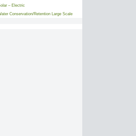
olar – Electric
ater Conservation/Retention Large Scale