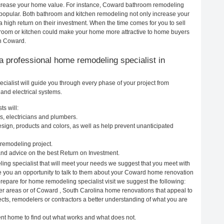
 increase your home value. For instance, Coward bathroom remodeling
opular. Both bathroom and kitchen remodeling not only increase your
 high return on their investment. When the time comes for you to sell
oom or kitchen could make your home more attractive to home buyers
in Coward.
g a professional home remodeling specialist in
alist will guide you through every phase of your project from
and electrical systems.
s will:
, electricians and plumbers.
ign, products and colors, as well as help prevent unanticipated
remodeling project.
nd advice on the best Return on Investment.
ng specialist that will meet your needs we suggest that you meet with
ive you an opportunity to talk to them about your Coward home renovation
prepare for home remodeling specialist visit we suggest the following:
er areas or of Coward , South Carolina home renovations that appeal to
cts, remodelers or contractors a better understanding of what you are
rent home to find out what works and what does not.