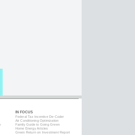
IN FOCUS
Federal Tax Incentive De-Coder
Air Conditioning Optimization
m
Family Guide to Going Green
Home Energy Articles
Green Return on Investment Report