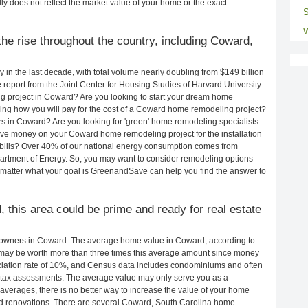
ly does not reflect the market value of your home or the exact
S
W
he rise throughout the country, including Coward,
in the last decade, with total volume nearly doubling from $149 billion
e report from the Joint Center for Housing Studies of Harvard University.
g project in Coward? Are you looking to start your dream home
ng how you will pay for the cost of a Coward home remodeling project?
s in Coward? Are you looking for 'green' home remodeling specialists
e money on your Coward home remodeling project for the installation
y bills? Over 40% of our national energy consumption comes from
artment of Energy. So, you may want to consider remodeling options
matter what your goal is GreenandSave can help you find the answer to
, this area could be prime and ready for real estate
owners in Coward. The average home value in Coward, according to
ay be worth more than three times this average amount since money
ciation rate of 10%, and Census data includes condominiums and often
 tax assessments. The average value may only serve you as a
averages, there is no better way to increase the value of your home
nd renovations. There are several Coward, South Carolina home