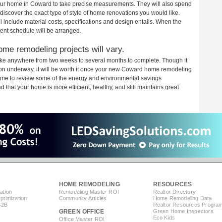
 your home in Coward to take precise measurements. They will also spend
 discover the exact type of style of home renovations you would like.
ll include material costs, specifications and design entails. When the
ent schedule will be arranged.
me remodeling projects will vary.
ke anywhere from two weeks to several months to complete. Though it
ction underway, it will be worth it once your new Coward home remodeling
 time to review some of the energy and environmental savings
that your home is more efficient, healthy, and still maintains great
HOME REMODELING
RESOURCES
ation
Remodeling Master ROI
Realtor Directory
timization
Community Articles
Home Remodeling Data
B2B
Realtor Resources Progra
GREEN OFFICE
Green Home Inspectors
Eco Kids
Office Master ROI