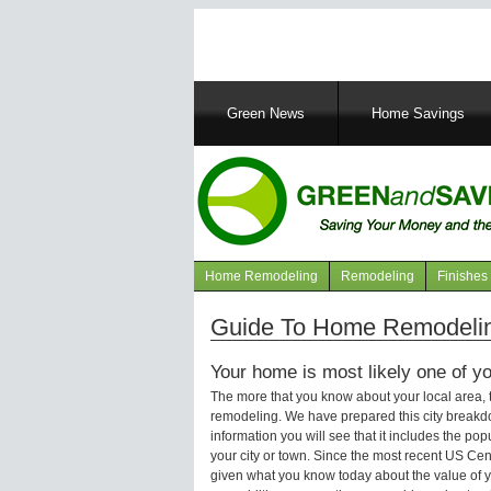
Main
Green News
Home Savings
navigation
Home Remodeling
Remodeling
Finishes
Navigation
articles
Guide To Home Remodelin
Your home is most likely one of yo
The more that you know about your local area,
remodeling. We have prepared this city breakd
information you will see that it includes the p
your city or town. Since the most recent US Ce
given what you know today about the value of y