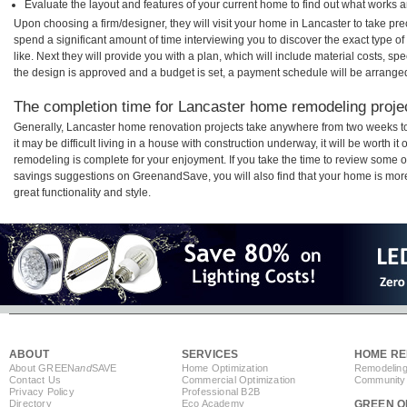
Evaluate the layout and features of your current home to find out what works 
Upon choosing a firm/designer, they will visit your home in Lancaster to take pr
spend a significant amount of time interviewing you to discover the exact type o
like. Next they will provide you with a plan, which will include material costs, s
the design is approved and a budget is set, a payment schedule will be arrange
The completion time for Lancaster home remodeling project
Generally, Lancaster home renovation projects take anywhere from two weeks t
it may be difficult living in a house with construction underway, it will be worth
remodeling is complete for your enjoyment. If you take the time to review some 
savings suggestions on GreenandSave, you will also find that your home is more e
great functionality and style.
ABOUT
SERVICES
HOME RE
About GREEN
and
SAVE
Home Optimization
Remodeling
Contact Us
Commercial Optimization
Community 
Privacy Policy
Professional B2B
Directory
Eco Academy
GREEN O