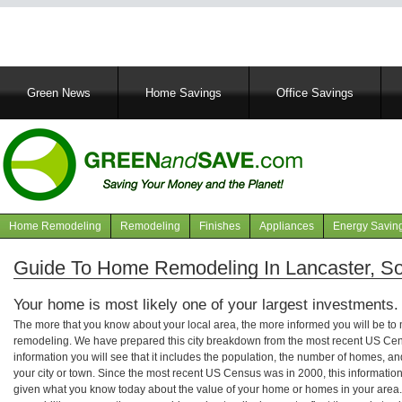
Main
Green News
Home Savings
Office Savings
navigation
Home Remodeling
Remodeling
Finishes
Appliances
Energy Savin
Navigation
articles
Guide To Home Remodeling In Lancaster, So
Your home is most likely one of your largest investments.
The more that you know about your local area, the more informed you will be t
remodeling. We have prepared this city breakdown from the most recent US Cen
information you will see that it includes the population, the number of homes, a
your city or town. Since the most recent US Census was in 2000, this informati
given what you know today about the value of your home or homes in your area. 