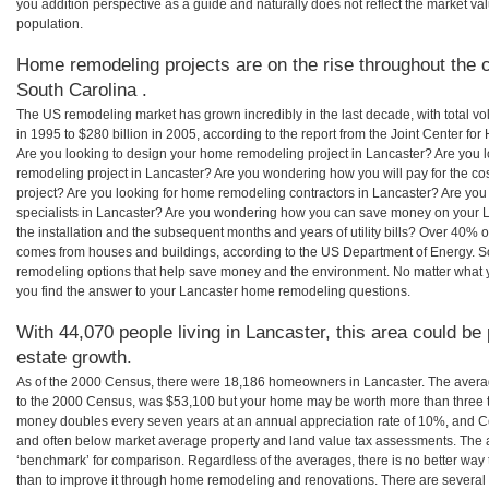
you addition perspective as a guide and naturally does not reflect the market va
population.
Home remodeling projects are on the rise throughout the c
South Carolina .
The US remodeling market has grown incredibly in the last decade, with total vo
in 1995 to $280 billion in 2005, according to the report from the Joint Center for
Are you looking to design your home remodeling project in Lancaster? Are you 
remodeling project in Lancaster? Are you wondering how you will pay for the c
project? Are you looking for home remodeling contractors in Lancaster? Are you
specialists in Lancaster? Are you wondering how you can save money on your L
the installation and the subsequent months and years of utility bills? Over 40%
comes from houses and buildings, according to the US Department of Energy. S
remodeling options that help save money and the environment. No matter what
you find the answer to your Lancaster home remodeling questions.
With 44,070 people living in Lancaster, this area could be
estate growth.
As of the 2000 Census, there were 18,186 homeowners in Lancaster. The avera
to the 2000 Census, was $53,100 but your home may be worth more than three 
money doubles every seven years at an annual appreciation rate of 10%, and
and often below market average property and land value tax assessments. The 
‘benchmark’ for comparison. Regardless of the averages, there is no better way 
than to improve it through home remodeling and renovations. There are severa