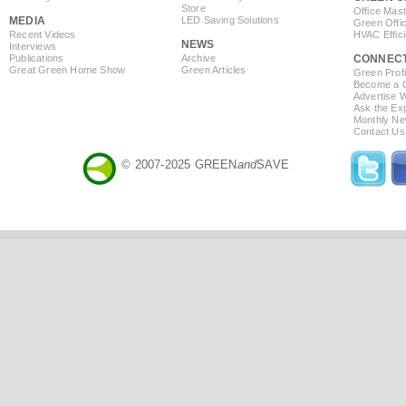
Store
Office Mas
MEDIA
LED Saving Solutions
Green Offi
Recent Videos
HVAC Effic
NEWS
Interviews
Publications
Archive
CONNEC
Great Green Home Show
Green Articles
Green Profi
Become a Co
Advertise 
Ask the Exp
Monthly Ne
Contact Us
© 2007-2025 GREEN
and
SAVE