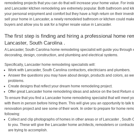
remodeling projects that you can do that will increase your home value. For in
and Lancaster kitchen remodeling are extremely popular. Both bathroom and ki
your personal enjoyment and comfort but they have a high return on their inves
sell your home in Lancaster, a newly remodeled bathroom or kitchen could mak
buyers and allow you to ask for a higher resale value in Lancaster.
The first step is finding and hiring a professional home re
Lancaster, South Carolina .
A Lancaster, South Carolina home remodeling specialist will guide you through 
decorating, design, construction, and plumbing and electrical systems.
Specifically, Lancaster home remodeling specialists will:
Work with Lancaster, South Carolina contractors, electricians and plumbers.
Answer the questions you may have about design, products and colors, as wel
problems.
Create designs that reflect your dream home remodeling project.
Offer great Lancaster home remodeling ideas and advice on the best Return 
To ensure that you find a Lancaster home remodeling specialist that will meet 
with them in person before hiring them. This will give you an opportunity to tal
renovation project and see some of their work. In order to prepare for home remo
following:
Collect and clip photographs of homes in other areas or of Lancaster , South
to you. These will give the Lancaster home architects, remodelers or contract
are trying to accomplish.