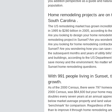
you addition perspective as a guide and natural
population.
Home remodeling projects are on t
South Carolina .
The US remodeling market has grown incredibly 
in 1995 to $280 billion in 2005, according to th
Are you looking to design your home remodelin
remodeling project in Sunset? Are you wonderin
Are you looking for home remodeling contractor
Sunset? Are you wondering how you can save m
the subsequent months and years of utility bi
and buildings, according to the US Department 
save money and the environment. No matter wha
Sunset home remodeling questions.
With 991 people living in Sunset, 
growth.
As of the 2000 Census, there were 797 homeow
2000 Census, was $64,600 but your home may 
doubles every seven years at an annual appre
below market average property and land value
‘benchmark’ for comparison. Regardless of the 
than to improve it through home remodeling an