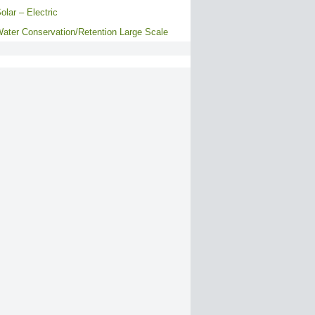
olar – Electric
ater Conservation/Retention Large Scale