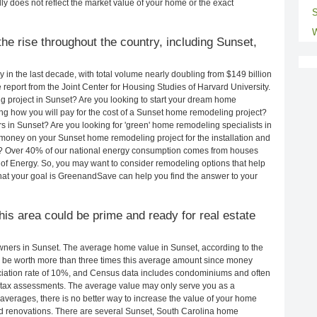
ly does not reflect the market value of your home or the exact
S
W
he rise throughout the country, including Sunset,
in the last decade, with total volume nearly doubling from $149 billion
e report from the Joint Center for Housing Studies of Harvard University.
g project in Sunset? Are you looking to start your dream home
g how you will pay for the cost of a Sunset home remodeling project?
s in Sunset? Are you looking for 'green' home remodeling specialists in
oney on your Sunset home remodeling project for the installation and
lls? Over 40% of our national energy consumption comes from houses
of Energy. So, you may want to consider remodeling options that help
t your goal is GreenandSave can help you find the answer to your
this area could be prime and ready for real estate
ners in Sunset. The average home value in Sunset, according to the
be worth more than three times this average amount since money
ciation rate of 10%, and Census data includes condominiums and often
 tax assessments. The average value may only serve you as a
averages, there is no better way to increase the value of your home
d renovations. There are several Sunset, South Carolina home