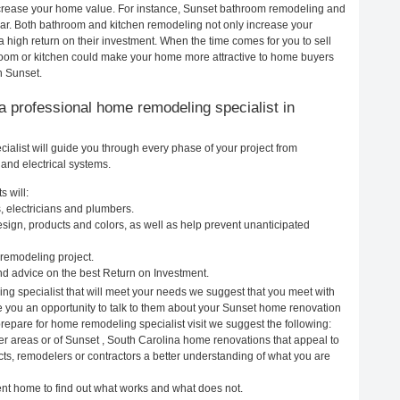
increase your home value. For instance, Sunset bathroom remodeling and
ar. Both bathroom and kitchen remodeling not only increase your
 high return on their investment. When the time comes for you to sell
oom or kitchen could make your home more attractive to home buyers
n Sunset.
g a professional home remodeling specialist in
alist will guide you through every phase of your project from
and electrical systems.
 will:
, electricians and plumbers.
ign, products and colors, as well as help prevent unanticipated
remodeling project.
d advice on the best Return on Investment.
ng specialist that will meet your needs we suggest that you meet with
ve you an opportunity to talk to them about your Sunset home renovation
prepare for home remodeling specialist visit we suggest the following:
er areas or of Sunset , South Carolina home renovations that appeal to
cts, remodelers or contractors a better understanding of what you are
rent home to find out what works and what does not.