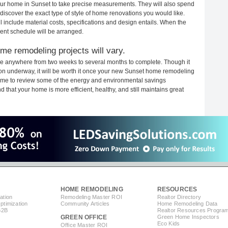
 your home in Sunset to take precise measurements. They will also spend
 discover the exact type of style of home renovations you would like.
ll include material costs, specifications and design entails. When the
ent schedule will be arranged.
me remodeling projects will vary.
ke anywhere from two weeks to several months to complete. Though it
ction underway, it will be worth it once your new Sunset home remodeling
 time to review some of the energy and environmental savings
that your home is more efficient, healthy, and still maintains great
HOME REMODELING
RESOURCES
ation
Remodeling Master ROI
Realtor Directory
timization
Community Articles
Home Remodeling Data
B2B
Realtor Resources Progra
GREEN OFFICE
Green Home Inspectors
Eco Kids
Office Master ROI