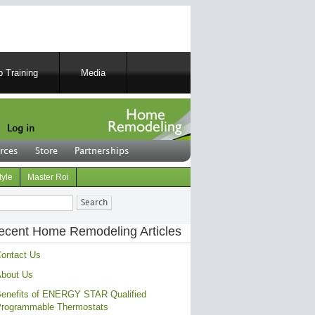
 Training
Media
Log in
rces
Store
Partnerships
tyle
Master Roi
ch
ecent Home Remodeling Articles
ontact Us
bout Us
enefits of ENERGY STAR Qualified
rogrammable Thermostats