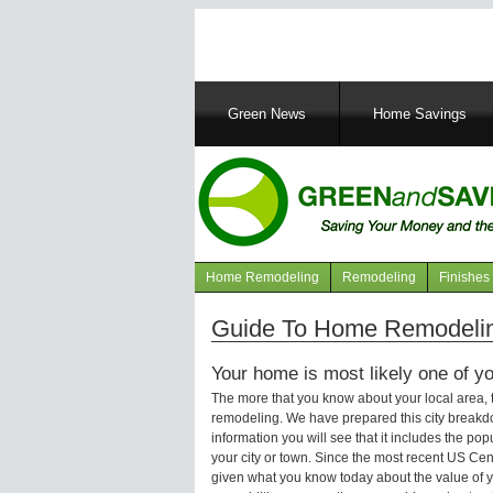
Main
Green News
Home Savings
navigation
Home Remodeling
Remodeling
Finishes
Navigation
articles
Guide To Home Remodeling
Your home is most likely one of yo
The more that you know about your local area,
remodeling. We have prepared this city breakd
information you will see that it includes the p
your city or town. Since the most recent US Ce
given what you know today about the value of y