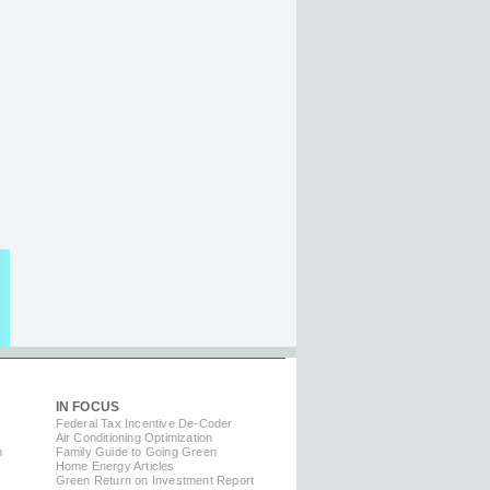
IN FOCUS
Federal Tax Incentive De-Coder
Air Conditioning Optimization
m
Family Guide to Going Green
Home Energy Articles
Green Return on Investment Report