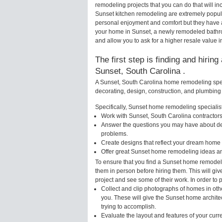
remodeling projects that you can do that will 
Sunset kitchen remodeling are extremely popul
personal enjoyment and comfort but they have a
your home in Sunset, a newly remodeled bathr
and allow you to ask for a higher resale value i
The first step is finding and hirin
Sunset, South Carolina .
A Sunset, South Carolina home remodeling speci
decorating, design, construction, and plumbing 
Specifically, Sunset home remodeling specialists
Work with Sunset, South Carolina contractors
Answer the questions you may have about des
problems.
Create designs that reflect your dream home 
Offer great Sunset home remodeling ideas an
To ensure that you find a Sunset home remodeli
them in person before hiring them. This will gi
project and see some of their work. In order to 
Collect and clip photographs of homes in oth
you. These will give the Sunset home archite
trying to accomplish.
Evaluate the layout and features of your cur