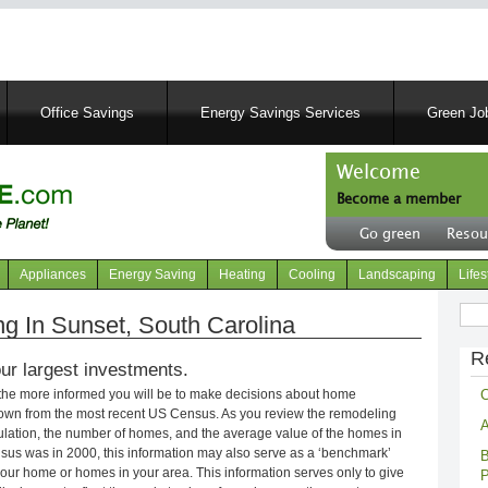
Skip
to
main
content
Office Savings
Energy Savings Services
Green Job
Welcome
Become a member
User
Go green
Resou
account
Header
menu
right
Appliances
Energy Saving
Heating
Cooling
Landscaping
Lifes
menu
Sear
 In Sunset, South Carolina
R
ur largest investments.
C
 the more informed you will be to make decisions about home
own from the most recent US Census. As you review the remodeling
A
opulation, the number of homes, and the average value of the homes in
nsus was in 2000, this information may also serve as a ‘benchmark’
B
our home or homes in your area. This information serves only to give
P