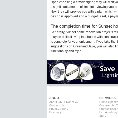
Upon choosing a firm/designer, they will visit
a significant amount of time interviewing you to
Next they will provide you with a plan, which wi
design is approved and a budget is set, a paym
The completion time for Sunset ho
Generally, Sunset home renovation projects ta
may be difficult living in a house with constru
is complete for your enjoyment. If you take the
suggestions on GreenandSave, you will also find 
functionality and style.
ABOUT
SERVICES
About GREEN
and
SAVE
Home Optimiz
Contact Us
Commercial Op
Privacy Policy
Professional 
Directory
Eco Academy
Store