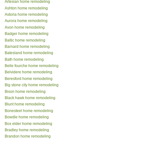
Artesian home remodeling
Ashton home remodeling
Astoria home remodeling
Aurora home remodeling
Avon home remodeling
Badger home remodeling
Baltic home remodeling
Barnard home remodeling
Batesland home remodeling
Bath home remodeling
Belle fourche home remodeling
Belvidere home remodeling
Beresford home remodeling
Big stone city home remodeling
Bison home remodeling
Black hawk home remodeling
Blunt home remodeling
Bonesteel home remodeling
Bowdle home remodeling
Box elder home remodeling
Bradley home remodeling
Brandon home remodeling