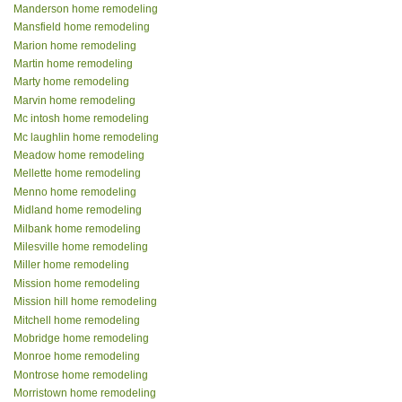
Manderson home remodeling
Mansfield home remodeling
Marion home remodeling
Martin home remodeling
Marty home remodeling
Marvin home remodeling
Mc intosh home remodeling
Mc laughlin home remodeling
Meadow home remodeling
Mellette home remodeling
Menno home remodeling
Midland home remodeling
Milbank home remodeling
Milesville home remodeling
Miller home remodeling
Mission home remodeling
Mission hill home remodeling
Mitchell home remodeling
Mobridge home remodeling
Monroe home remodeling
Montrose home remodeling
Morristown home remodeling