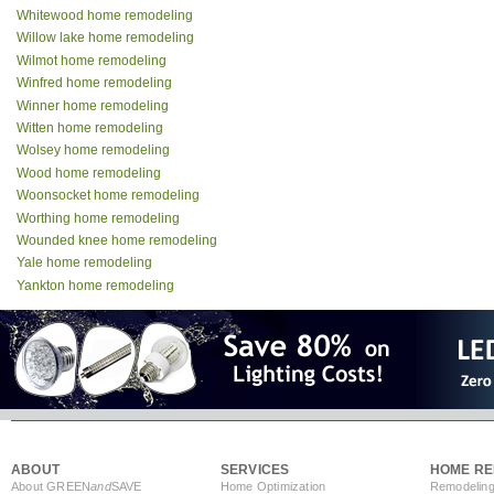
Whitewood home remodeling
Willow lake home remodeling
Wilmot home remodeling
Winfred home remodeling
Winner home remodeling
Witten home remodeling
Wolsey home remodeling
Wood home remodeling
Woonsocket home remodeling
Worthing home remodeling
Wounded knee home remodeling
Yale home remodeling
Yankton home remodeling
ABOUT
SERVICES
HOME RE
About GREEN
and
SAVE
Home Optimization
Remodeling