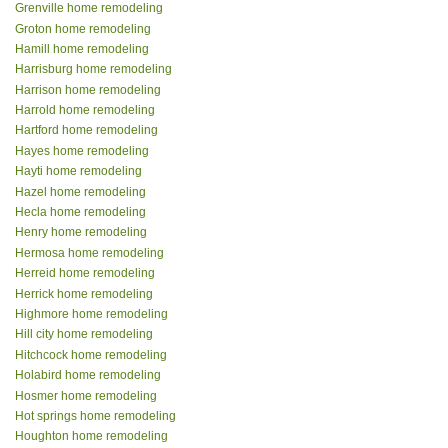
Grenville home remodeling
Groton home remodeling
Hamill home remodeling
Harrisburg home remodeling
Harrison home remodeling
Harrold home remodeling
Hartford home remodeling
Hayes home remodeling
Hayti home remodeling
Hazel home remodeling
Hecla home remodeling
Henry home remodeling
Hermosa home remodeling
Herreid home remodeling
Herrick home remodeling
Highmore home remodeling
Hill city home remodeling
Hitchcock home remodeling
Holabird home remodeling
Hosmer home remodeling
Hot springs home remodeling
Houghton home remodeling