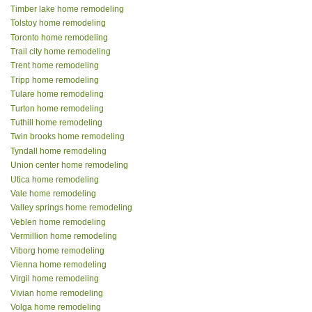
Timber lake home remodeling
Tolstoy home remodeling
Toronto home remodeling
Trail city home remodeling
Trent home remodeling
Tripp home remodeling
Tulare home remodeling
Turton home remodeling
Tuthill home remodeling
Twin brooks home remodeling
Tyndall home remodeling
Union center home remodeling
Utica home remodeling
Vale home remodeling
Valley springs home remodeling
Veblen home remodeling
Vermillion home remodeling
Viborg home remodeling
Vienna home remodeling
Virgil home remodeling
Vivian home remodeling
Volga home remodeling