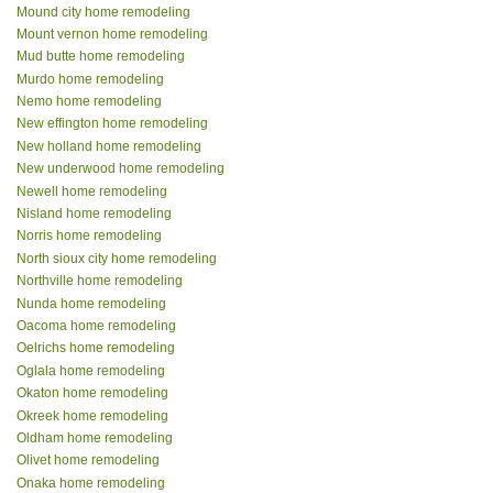
Mound city home remodeling
Mount vernon home remodeling
Mud butte home remodeling
Murdo home remodeling
Nemo home remodeling
New effington home remodeling
New holland home remodeling
New underwood home remodeling
Newell home remodeling
Nisland home remodeling
Norris home remodeling
North sioux city home remodeling
Northville home remodeling
Nunda home remodeling
Oacoma home remodeling
Oelrichs home remodeling
Oglala home remodeling
Okaton home remodeling
Okreek home remodeling
Oldham home remodeling
Olivet home remodeling
Onaka home remodeling