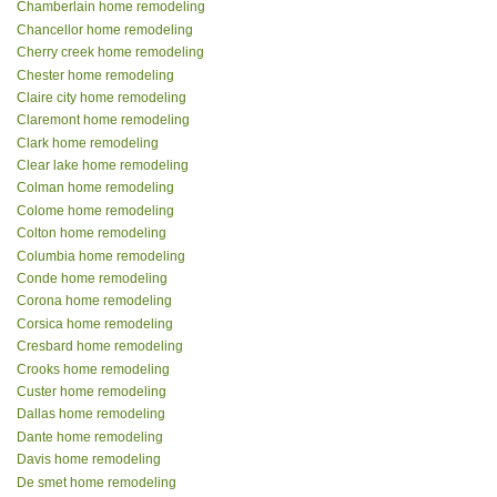
Chamberlain home remodeling
Chancellor home remodeling
Cherry creek home remodeling
Chester home remodeling
Claire city home remodeling
Claremont home remodeling
Clark home remodeling
Clear lake home remodeling
Colman home remodeling
Colome home remodeling
Colton home remodeling
Columbia home remodeling
Conde home remodeling
Corona home remodeling
Corsica home remodeling
Cresbard home remodeling
Crooks home remodeling
Custer home remodeling
Dallas home remodeling
Dante home remodeling
Davis home remodeling
De smet home remodeling