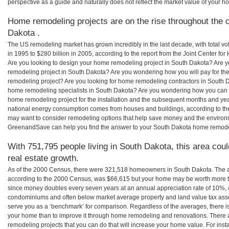
perspective as a guide and naturally does not reflect the market value of your h
Home remodeling projects are on the rise throughout the c
Dakota .
The US remodeling market has grown incredibly in the last decade, with total vo
in 1995 to $280 billion in 2005, according to the report from the Joint Center for
Are you looking to design your home remodeling project in South Dakota? Are y
remodeling project in South Dakota? Are you wondering how you will pay for th
remodeling project? Are you looking for home remodeling contractors in South D
home remodeling specialists in South Dakota? Are you wondering how you can
home remodeling project for the installation and the subsequent months and years
national energy consumption comes from houses and buildings, according to th
may want to consider remodeling options that help save money and the environm
GreenandSave can help you find the answer to your South Dakota home remode
With 751,795 people living in South Dakota, this area cou
real estate growth.
As of the 2000 Census, there were 321,518 homeowners in South Dakota. The 
according to the 2000 Census, was $66,615 but your home may be worth more t
since money doubles every seven years at an annual appreciation rate of 10%,
condominiums and often below market average property and land value tax as
serve you as a ‘benchmark’ for comparison. Regardless of the averages, there is
your home than to improve it through home remodeling and renovations. There
remodeling projects that you can do that will increase your home value. For in