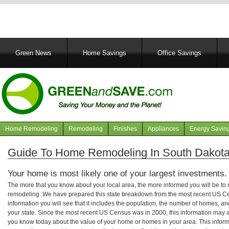
Main
Green News
Home Savings
Office Savings
navigation
Home Remodeling
Remodeling
Finishes
Appliances
Energy Savin
Navigation
articles
Guide To Home Remodeling In South Dakot
Your home is most likely one of your largest investments.
The more that you know about your local area, the more informed you will be t
remodeling. We have prepared this state breakdown from the most recent US C
information you will see that it includes the population, the number of homes, a
your state. Since the most recent US Census was in 2000, this information may 
you know today about the value of your home or homes in your area. This informa