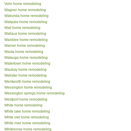
Volin home remodeling
Wagner home remodeling
Wakonda home remodeling
Wakpala home remodeling
Wall home remodeling
Wallace home remodeling
Wanblee home remodeling
Warner home remodeling
Wasta home remodeling
Watauga home remodeling
Watertown home remodeling
Waubay home remodeling
Webster home remodeling
Wentworth home remodeling
Wessington home remodeling
Wessington springs home remodeling
Westport home remodeling
White home remodeling
White lake home remodeling
White owl home remodeling
White river home remodeling
Whitehorse home remodeling