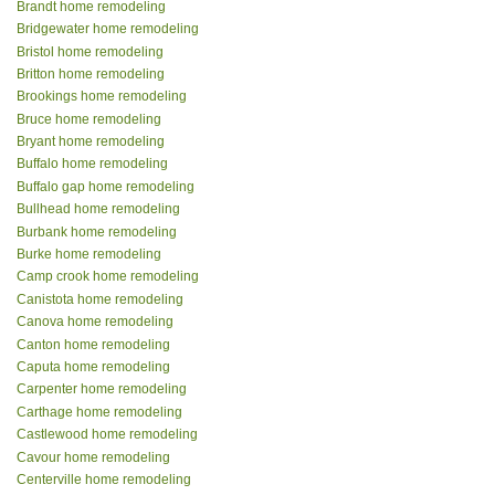
Brandt home remodeling
Bridgewater home remodeling
Bristol home remodeling
Britton home remodeling
Brookings home remodeling
Bruce home remodeling
Bryant home remodeling
Buffalo home remodeling
Buffalo gap home remodeling
Bullhead home remodeling
Burbank home remodeling
Burke home remodeling
Camp crook home remodeling
Canistota home remodeling
Canova home remodeling
Canton home remodeling
Caputa home remodeling
Carpenter home remodeling
Carthage home remodeling
Castlewood home remodeling
Cavour home remodeling
Centerville home remodeling