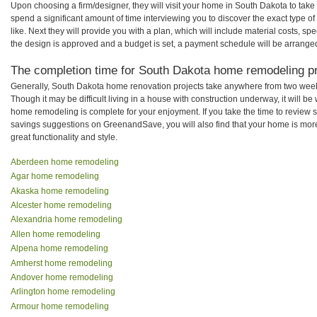
Upon choosing a firm/designer, they will visit your home in South Dakota to tak
spend a significant amount of time interviewing you to discover the exact type o
like. Next they will provide you with a plan, which will include material costs, s
the design is approved and a budget is set, a payment schedule will be arrange
The completion time for South Dakota home remodeling pro
Generally, South Dakota home renovation projects take anywhere from two week
Though it may be difficult living in a house with construction underway, it will 
home remodeling is complete for your enjoyment. If you take the time to review
savings suggestions on GreenandSave, you will also find that your home is more e
great functionality and style.
Aberdeen home remodeling
Agar home remodeling
Akaska home remodeling
Alcester home remodeling
Alexandria home remodeling
Allen home remodeling
Alpena home remodeling
Amherst home remodeling
Andover home remodeling
Arlington home remodeling
Armour home remodeling