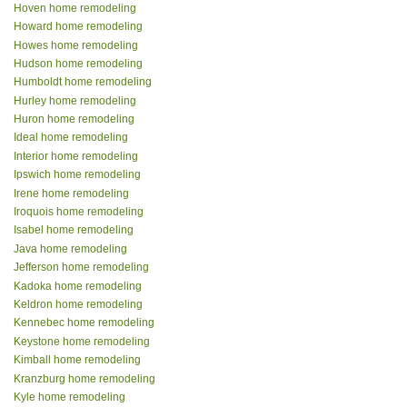
Hoven home remodeling
Howard home remodeling
Howes home remodeling
Hudson home remodeling
Humboldt home remodeling
Hurley home remodeling
Huron home remodeling
Ideal home remodeling
Interior home remodeling
Ipswich home remodeling
Irene home remodeling
Iroquois home remodeling
Isabel home remodeling
Java home remodeling
Jefferson home remodeling
Kadoka home remodeling
Keldron home remodeling
Kennebec home remodeling
Keystone home remodeling
Kimball home remodeling
Kranzburg home remodeling
Kyle home remodeling