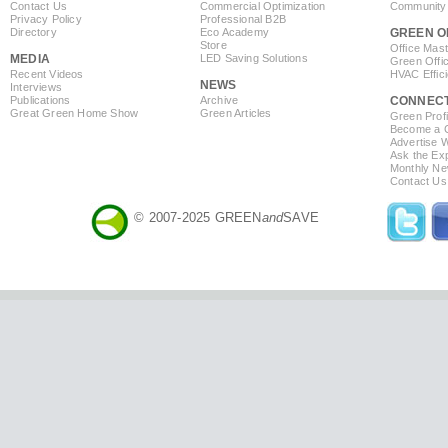
Contact Us
Commercial Optimization
Community 
Privacy Policy
Professional B2B
Directory
Eco Academy
GREEN O
Store
Office Mas
MEDIA
LED Saving Solutions
Green Offi
Recent Videos
HVAC Effic
NEWS
Interviews
Publications
Archive
CONNEC
Great Green Home Show
Green Articles
Green Profi
Become a Co
Advertise 
Ask the Exp
Monthly Ne
Contact Us
© 2007-2025 GREEN
and
SAVE