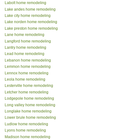
Labolt home remodeling
Lake andes home remodeling
Lake city home remodeling
Lake norden home remodeling
Lake preston home remodeling
Lane home remodeling
Langford home remodeling
Lantry home remodeling
Lead home remodeling
Lebanon home remodeling
Lemmon home remodeling
Lennox home remodeling
Leola home remodeling
Lesterville home remodeling
Letcher home remodeling
Lodgepole home remodeling
Long valley home remodeling
Longlake home remodeling
Lower brule home remodeling
Ludlow home remodeling
Lyons home remodeling
Madison home remodeling