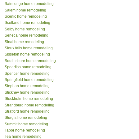
Saint onge home remodeling
Salem home remodeling
Scenic home remodeling
Scotland home remodeling
Selby home remodeling
Seneca home remodeling
Sinai home remodeling
Sioux falls home remodeling
Sisseton home remodeling
South shore home remodeling
Spearfish home remodeling
Spencer home remodeling
Springfield home remodeling
Stephan home remodeling
Stickney home remodeling
Stockholm home remodeling
Strandburg home remodeling
Stratford home remodeling
Sturgis home remodeling
Summit home remodeling
Tabor home remodeling
Tea home remodeling