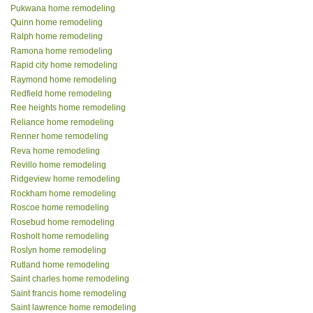
Pukwana home remodeling
Quinn home remodeling
Ralph home remodeling
Ramona home remodeling
Rapid city home remodeling
Raymond home remodeling
Redfield home remodeling
Ree heights home remodeling
Reliance home remodeling
Renner home remodeling
Reva home remodeling
Revillo home remodeling
Ridgeview home remodeling
Rockham home remodeling
Roscoe home remodeling
Rosebud home remodeling
Rosholt home remodeling
Roslyn home remodeling
Rutland home remodeling
Saint charles home remodeling
Saint francis home remodeling
Saint lawrence home remodeling