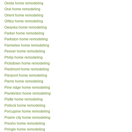
Onida home remodeling
Oral home remodeling
Orient home remodeling
Ortley home remodeling
Owanka home remodeling
Parker home remodeling
Parkston home remodeling
Parmelee home remodeling
Peever home remodeling
Philip home remodeling
Pickstown home remodeling
Piedmont home remodeling
Pierpont home remodeling
Pierre home remodeling
Pine ridge home remodeling
Plankinton home remodeling
Platte home remodeling
Pollock home remodeling
Porcupine home remodeling
Prairie city home remodeling
Presho home remodeling
Pringle home remodeling