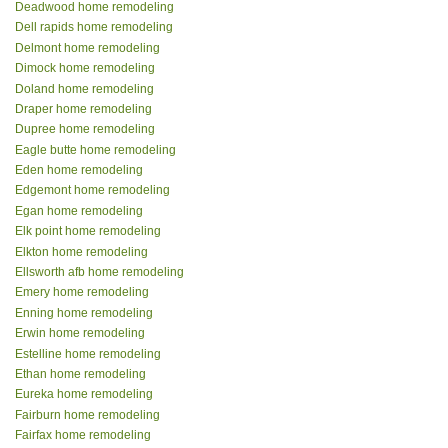
Deadwood home remodeling
Dell rapids home remodeling
Delmont home remodeling
Dimock home remodeling
Doland home remodeling
Draper home remodeling
Dupree home remodeling
Eagle butte home remodeling
Eden home remodeling
Edgemont home remodeling
Egan home remodeling
Elk point home remodeling
Elkton home remodeling
Ellsworth afb home remodeling
Emery home remodeling
Enning home remodeling
Erwin home remodeling
Estelline home remodeling
Ethan home remodeling
Eureka home remodeling
Fairburn home remodeling
Fairfax home remodeling