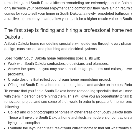
remodeling and South Dakota kitchen remodeling are extremely popular. Both 
only increase your personal enjoyment and comfort but they have a high return 
comes for you to sell your home in South Dakota, a newly remodeled bathroom
attractive to home buyers and allow you to ask for a higher resale value in Sout
The first step is finding and hiring a professional home re
Dakota .
A South Dakota home remodeling specialist will guide you through every phase o
design, construction, and plumbing and electrical systems.
Specifically, South Dakota home remodeling specialists will:
Work with South Dakota contractors, electricians and plumbers.
Answer the questions you may have about design, products and colors, as wel
problems.
Create designs that reflect your dream home remodeling project.
Offer great South Dakota home remodeling ideas and advice on the best Retu
To ensure that you find a South Dakota home remodeling specialist that will me
with them in person before hiring them. This will give you an opportunity to tal
renovation project and see some of their work. In order to prepare for home remo
following:
Collect and clip photographs of homes in other areas or of South Dakota home
These will give the South Dakota home architects, remodelers or contractors 
trying to accomplish.
Evaluate the layout and features of your current home to find out what works 