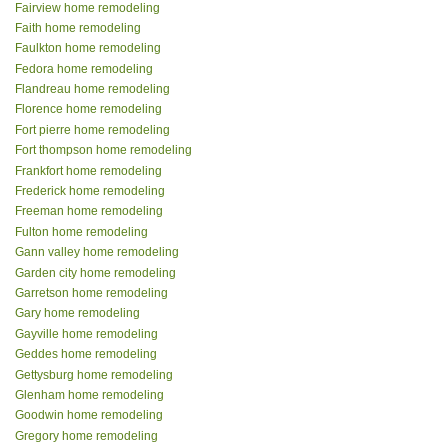
Fairview home remodeling
Faith home remodeling
Faulkton home remodeling
Fedora home remodeling
Flandreau home remodeling
Florence home remodeling
Fort pierre home remodeling
Fort thompson home remodeling
Frankfort home remodeling
Frederick home remodeling
Freeman home remodeling
Fulton home remodeling
Gann valley home remodeling
Garden city home remodeling
Garretson home remodeling
Gary home remodeling
Gayville home remodeling
Geddes home remodeling
Gettysburg home remodeling
Glenham home remodeling
Goodwin home remodeling
Gregory home remodeling