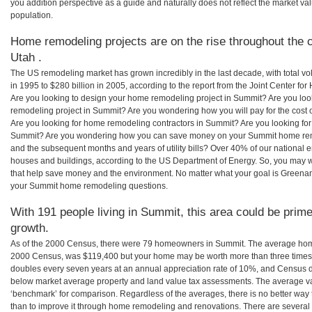
you addition perspective as a guide and naturally does not reflect the market va
population.
Home remodeling projects are on the rise throughout the 
Utah .
The US remodeling market has grown incredibly in the last decade, with total vo
in 1995 to $280 billion in 2005, according to the report from the Joint Center for
Are you looking to design your home remodeling project in Summit? Are you loo
remodeling project in Summit? Are you wondering how you will pay for the cost
Are you looking for home remodeling contractors in Summit? Are you looking for
Summit? Are you wondering how you can save money on your Summit home remode
and the subsequent months and years of utility bills? Over 40% of our nationa
houses and buildings, according to the US Department of Energy. So, you may w
that help save money and the environment. No matter what your goal is Greena
your Summit home remodeling questions.
With 191 people living in Summit, this area could be prime
growth.
As of the 2000 Census, there were 79 homeowners in Summit. The average home
2000 Census, was $119,400 but your home may be worth more than three times
doubles every seven years at an annual appreciation rate of 10%, and Census 
below market average property and land value tax assessments. The average v
‘benchmark’ for comparison. Regardless of the averages, there is no better way 
than to improve it through home remodeling and renovations. There are sever