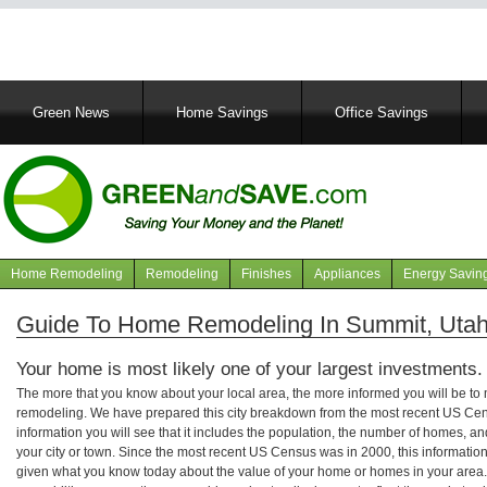
Main
Green News
Home Savings
Office Savings
navigation
Home Remodeling
Remodeling
Finishes
Appliances
Energy Savin
Navigation
articles
Guide To Home Remodeling In Summit, Uta
Your home is most likely one of your largest investments.
The more that you know about your local area, the more informed you will be t
remodeling. We have prepared this city breakdown from the most recent US Cen
information you will see that it includes the population, the number of homes, a
your city or town. Since the most recent US Census was in 2000, this informati
given what you know today about the value of your home or homes in your area. 