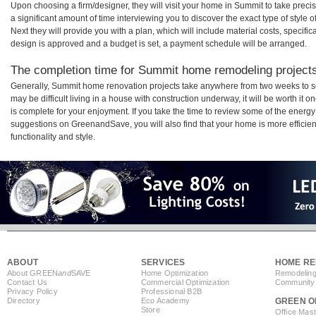
Upon choosing a firm/designer, they will visit your home in Summit to take prec
a significant amount of time interviewing you to discover the exact type of style
Next they will provide you with a plan, which will include material costs, specifi
design is approved and a budget is set, a payment schedule will be arranged.
The completion time for Summit home remodeling projects 
Generally, Summit home renovation projects take anywhere from two weeks to s
may be difficult living in a house with construction underway, it will be worth 
is complete for your enjoyment. If you take the time to review some of the ener
suggestions on GreenandSave, you will also find that your home is more efficient,
functionality and style.
ABOUT
SERVICES
HOME RE
About GREEN
and
SAVE
Home Optimization
Remodeling
Contact Us
Commercial Optimization
Community 
Privacy Policy
Professional B2B
Directory
Eco Academy
GREEN O
Store
Office Mas