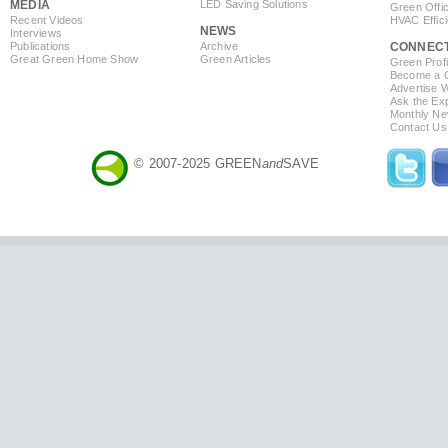
MEDIA
LED Saving Solutions
Green Offi
Recent Videos
HVAC Effic
NEWS
Interviews
Publications
Archive
CONNEC
Great Green Home Show
Green Articles
Green Profi
Become a Co
Advertise 
Ask the Exp
Monthly Ne
Contact Us
© 2007-2025 GREEN
and
SAVE