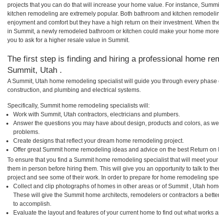
projects that you can do that will increase your home value. For instance, Su
kitchen remodeling are extremely popular. Both bathroom and kitchen remodelin
enjoyment and comfort but they have a high return on their investment. When th
in Summit, a newly remodeled bathroom or kitchen could make your home more 
you to ask for a higher resale value in Summit.
The first step is finding and hiring a professional home re
Summit, Utah .
A Summit, Utah home remodeling specialist will guide you through every phase o
construction, and plumbing and electrical systems.
Specifically, Summit home remodeling specialists will:
Work with Summit, Utah contractors, electricians and plumbers.
Answer the questions you may have about design, products and colors, as wel
problems.
Create designs that reflect your dream home remodeling project.
Offer great Summit home remodeling ideas and advice on the best Return on 
To ensure that you find a Summit home remodeling specialist that will meet you
them in person before hiring them. This will give you an opportunity to talk to
project and see some of their work. In order to prepare for home remodeling speci
Collect and clip photographs of homes in other areas or of Summit , Utah hom
These will give the Summit home architects, remodelers or contractors a bette
to accomplish.
Evaluate the layout and features of your current home to find out what works 