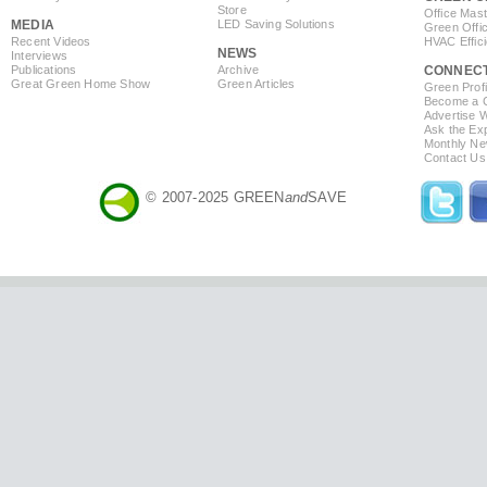
Store
Office Mas
MEDIA
LED Saving Solutions
Green Offi
Recent Videos
HVAC Effic
NEWS
Interviews
Publications
Archive
CONNEC
Great Green Home Show
Green Articles
Green Profi
Become a Co
Advertise 
Ask the Exp
Monthly Ne
Contact Us
© 2007-2025 GREEN
and
SAVE