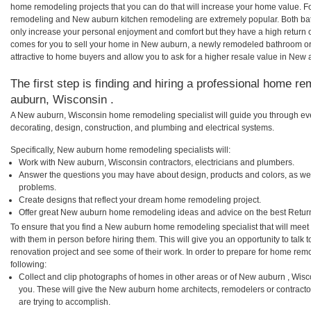
home remodeling projects that you can do that will increase your home value. 
remodeling and New auburn kitchen remodeling are extremely popular. Both ba
only increase your personal enjoyment and comfort but they have a high return 
comes for you to sell your home in New auburn, a newly remodeled bathroom o
attractive to home buyers and allow you to ask for a higher resale value in New
The first step is finding and hiring a professional home r
auburn, Wisconsin .
A New auburn, Wisconsin home remodeling specialist will guide you through eve
decorating, design, construction, and plumbing and electrical systems.
Specifically, New auburn home remodeling specialists will:
Work with New auburn, Wisconsin contractors, electricians and plumbers.
Answer the questions you may have about design, products and colors, as wel
problems.
Create designs that reflect your dream home remodeling project.
Offer great New auburn home remodeling ideas and advice on the best Retur
To ensure that you find a New auburn home remodeling specialist that will mee
with them in person before hiring them. This will give you an opportunity to ta
renovation project and see some of their work. In order to prepare for home remo
following:
Collect and clip photographs of homes in other areas or of New auburn , Wis
you. These will give the New auburn home architects, remodelers or contracto
are trying to accomplish.