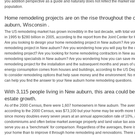
you addition perspective as a guide and naturally does not reflect the market va
population.
Home remodeling projects are on the rise throughout the 
auburn, Wisconsin .
The US remodeling market has grown incredibly in the last decade, with total vo
in 1995 to $280 billion in 2005, according to the report from the Joint Center for
Are you looking to design your home remodeling project in New auburn? Are yo
remodeling project in New auburn? Are you wondering how you will pay for the
remodeling project? Are you looking for home remodeling contractors in New au
remodeling specialists in New auburn? Are you wondering how you can save
remodeling project for the installation and the subsequent months and years of ut
energy consumption comes from houses and buildings, according to the US Dep
to consider remodeling options that help save money and the environment. No 
can help you find the answer to your New auburn home remodeling questions.
With 3,115 people living in New auburn, this area could be
estate growth.
As of the 2000 Census, there were 1,607 homeowners in New auburn. The ave
according to the 2000 Census, was $73,100 but your home may be worth more t
since money doubles every seven years at an annual appreciation rate of 10%,
condominiums and often below market average property and land value tax as
serve you as a ‘benchmark’ for comparison. Regardless of the averages, there is
your home than to improve it through home remodeling and renovations. There