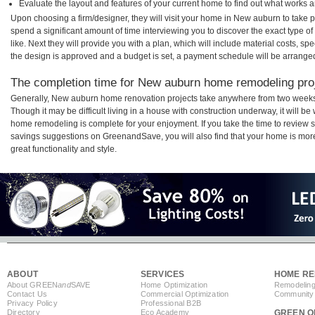
Evaluate the layout and features of your current home to find out what works 
Upon choosing a firm/designer, they will visit your home in New auburn to take 
spend a significant amount of time interviewing you to discover the exact type o
like. Next they will provide you with a plan, which will include material costs, s
the design is approved and a budget is set, a payment schedule will be arrange
The completion time for New auburn home remodeling proje
Generally, New auburn home renovation projects take anywhere from two weeks
Though it may be difficult living in a house with construction underway, it will 
home remodeling is complete for your enjoyment. If you take the time to review
savings suggestions on GreenandSave, you will also find that your home is more e
great functionality and style.
ABOUT
SERVICES
HOME RE
About GREEN
and
SAVE
Home Optimization
Remodeling
Contact Us
Commercial Optimization
Community 
Privacy Policy
Professional B2B
Directory
Eco Academy
GREEN O