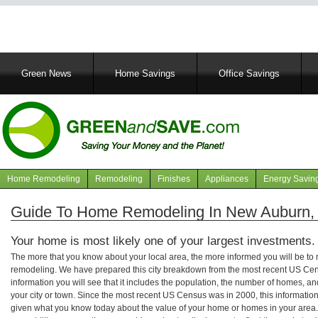
Main
Green News
Home Savings
Office Savings
navigation
Home Remodeling
Remodeling
Finishes
Appliances
Energy Savin
Navigation
articles
Guide To Home Remodeling In New Auburn,
Your home is most likely one of your largest investments.
The more that you know about your local area, the more informed you will be t
remodeling. We have prepared this city breakdown from the most recent US Cen
information you will see that it includes the population, the number of homes, a
your city or town. Since the most recent US Census was in 2000, this informati
given what you know today about the value of your home or homes in your area. 