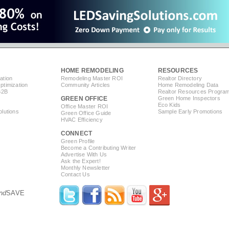
HOME REMODELING
RESOURCES
ation
Remodeling Master ROI
Realtor Directory
timization
Community Articles
Home Remodeling Data
B2B
Realtor Resources Progra
GREEN OFFICE
Green Home Inspectors
Eco Kids
Office Master ROI
lutions
Sample Early Promotions
Green Office Guide
HVAC Efficiency
CONNECT
s
Green Profile
Become a Contributing Writer
Advertise With Us
Ask the Expert!
Monthly Newsletter
Contact Us
nd
SAVE