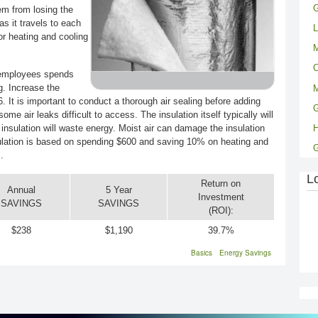
G
em from losing the
as it travels to each
L
r heating and cooling
M
C
n employees spends
g. Increase the
M
. It is important to conduct a thorough air sealing before adding
G
me air leaks difficult to access. The insulation itself typically will
 insulation will waste energy. Moist air can damage the insulation
ulation is based on spending $600 and saving 10% on heating and
.
L
Return on
Annual
5 Year
Investment
SAVINGS
SAVINGS
(ROI):
$238
$1,190
39.7%
Basics
Energy Savings