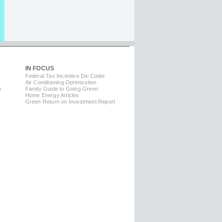
IN FOCUS
Federal Tax Incentive De-Coder
Air Conditioning Optimization
m
Family Guide to Going Green
Home Energy Articles
Green Return on Investment Report