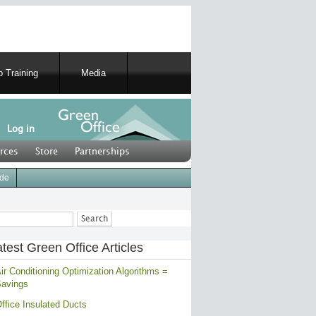
 Training
Media
Log in
rces
Store
Partnerships
ide
ch
test Green Office Articles
ir Conditioning Optimization Algorithms =
avings
ffice Insulated Ducts