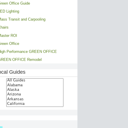
reen Office Guide
ED Lighting
ass Transit and Carpooling
hairs
aster ROI
reen Office
High Performance GREEN OFFICE
GREEN OFFICE Remodel
ocal Guides