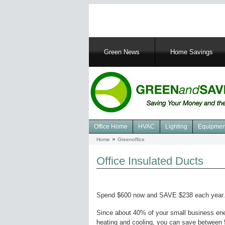
Main
Green News
Home Savings
navigation
Office Home
HVAC
Lighting
Equipmen
Navigation
Home
Greenoffice
Breadcrumb
Green
Office
Office Insulated Ducts
Spend $600 now and SAVE $238 each year.
Since about 40% of your small business en
heating and cooling, you can save between 