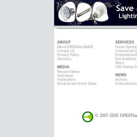
ABOUT
SERVICES
About GREEN
and
SAVE
Home Optimiz
Contact Us
Commercial Op
Privacy Policy
Professional 
Directory
Eco Academy
Store
MEDIA
LED Saving So
Recent Videos
NEWS
Interviews
Publications
Archive
Great Green Home Show
Green Article
© 2007-2025 GREEN
a