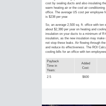
cost by sealing ducts and also insulating th
warm heating air or the cool air conditioning 
office. The average US cost per employee fo
is $238 per year.
So, an average 2,500 sq. ft. office with te
about $2,380 per year on heating and coolin
insulation on your ducts to a minimum of R-6
insulation, as the new insulation may make so
not stop these leaks. Air flowing through the
and reduce its effectiveness. The ROI Calc
cooling bills for an office with ten employees
Payback
Added
Time in
Cost:
Years:
2.5
$600