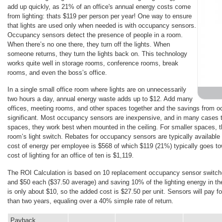
add up quickly, as 21% of an office's annual energy costs come
from lighting: thats $119 per person per year! One way to ensure
that lights are used only when needed is with occupancy sensors.
Occupancy sensors detect the presence of people in a room.
When there’s no one there, they turn off the lights. When
someone returns, they turn the lights back on. This technology
works quite well in storage rooms, conference rooms, break
rooms, and even the boss’s office.
In a single small office room where lights are on unnecessarily
two hours a day, annual energy waste adds up to $12. Add many
offices, meeting rooms, and other spaces together and the savings from 
significant. Most occupancy sensors are inexpensive, and in many cases the
spaces, they work best when mounted in the ceiling. For smaller spaces, th
room’s light switch. Rebates for occupancy sensors are typically available 
cost of energy per employee is $568 of which $119 (21%) typically goes to
cost of lighting for an office of ten is $1,119.
The ROI Calculation is based on 10 replacement occupancy sensor switche
and $50 each ($37.50 average) and saving 10% of the lighting energy in the
is only about $10, so the added cost is $27.50 per unit. Sensors will pay fo
than two years, equaling over a 40% simple rate of return.
Payback