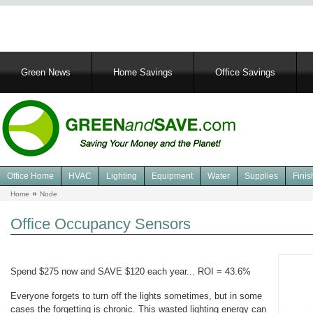
Main
Green News
Home Savings
Office Savings
navigation
Office Home
HVAC
Lighting
Equipment
Water
Supplies
Finis
Navigation
Home
Node
Breadcrumb
Green
Office
Office Occupancy Sensors
Spend $275 now and SAVE $120 each year... ROI = 43.6%
Everyone forgets to turn off the lights sometimes, but in some
cases the forgetting is chronic. This wasted lighting energy can