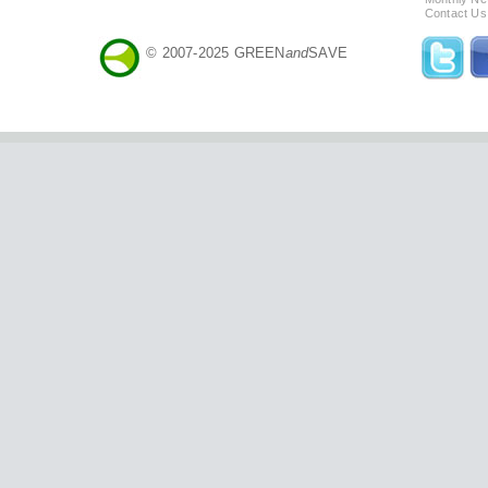
Contact Us
© 2007-2025 GREEN
and
SAVE