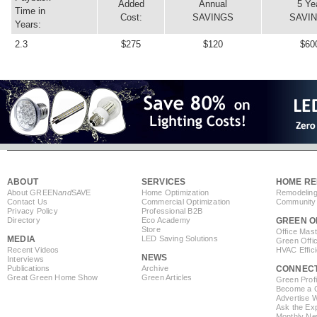
Added
Annual
5 Ye
Time in
Cost:
SAVINGS
SAVI
Years:
2.3
$275
$120
$60
ABOUT
SERVICES
HOME RE
About GREEN
and
SAVE
Home Optimization
Remodeling
Contact Us
Commercial Optimization
Community 
Privacy Policy
Professional B2B
Directory
Eco Academy
GREEN O
Store
Office Mas
MEDIA
LED Saving Solutions
Green Offi
Recent Videos
HVAC Effic
NEWS
Interviews
Publications
Archive
CONNEC
Great Green Home Show
Green Articles
Green Profi
Become a Co
Advertise 
Ask the Exp
Monthly Ne