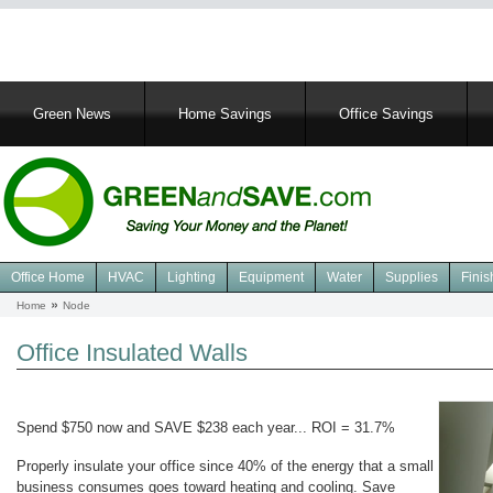
Main
Green News
Home Savings
Office Savings
navigation
Office Home
HVAC
Lighting
Equipment
Water
Supplies
Finis
Navigation
Home
Node
Breadcrumb
Green
Office
Office Insulated Walls
Spend $750 now and SAVE $238 each year... ROI = 31.7%
Properly insulate your office since 40% of the energy that a small
business consumes goes toward heating and cooling. Save