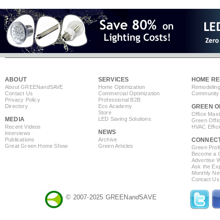
ABOUT
SERVICES
HOME RE
About GREEN
and
SAVE
Home Optimization
Remodeling
Contact Us
Commercial Optimization
Community 
Privacy Policy
Professional B2B
Directory
Eco Academy
GREEN O
Store
Office Mas
MEDIA
LED Saving Solutions
Green Offi
Recent Videos
HVAC Effic
NEWS
Interviews
Publications
Archive
CONNEC
Great Green Home Show
Green Articles
Green Profi
Become a Co
Advertise 
Ask the Exp
Monthly Ne
Contact Us
© 2007-2025 GREEN
and
SAVE