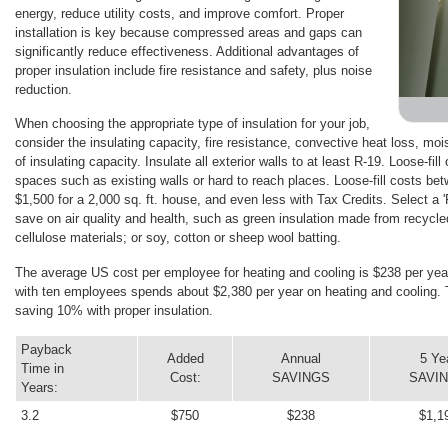
energy, reduce utility costs, and improve comfort. Proper
installation is key because compressed areas and gaps can
significantly reduce effectiveness. Additional advantages of
proper insulation include fire resistance and safety, plus noise
reduction.
When choosing the appropriate type of insulation for your job,
consider the insulating capacity, fire resistance, convective heat loss, mois
of insulating capacity. Insulate all exterior walls to at least R-19. Loose-fill 
spaces such as existing walls or hard to reach places. Loose-fill costs betw
$1,500 for a 2,000 sq. ft. house, and even less with Tax Credits. Select a 
save on air quality and health, such as green insulation made from recycle
cellulose materials; or soy, cotton or sheep wool batting.
The average US cost per employee for heating and cooling is $238 per year.
with ten employees spends about $2,380 per year on heating and cooling. 
saving 10% with proper insulation.
Payback
Added
Annual
5 Ye
Time in
Cost:
SAVINGS
SAVI
Years:
3.2
$750
$238
$1,1