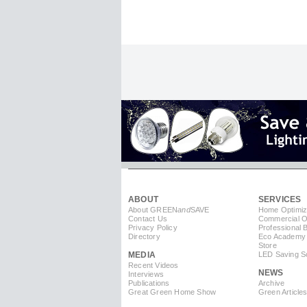
ABOUT
SERVICES
About GREEN
and
SAVE
Home Optimiz
Contact Us
Commercial Op
Privacy Policy
Professional 
Directory
Eco Academy
Store
MEDIA
LED Saving So
Recent Videos
NEWS
Interviews
Publications
Archive
Great Green Home Show
Green Article