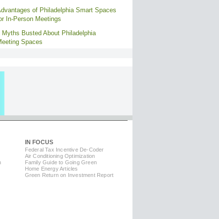
dvantages of Philadelphia Smart Spaces
or In-Person Meetings
 Myths Busted About Philadelphia
eeting Spaces
IN FOCUS
Federal Tax Incentive De-Coder
Air Conditioning Optimization
m
Family Guide to Going Green
Home Energy Articles
Green Return on Investment Report