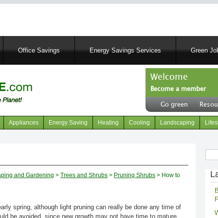
Skip
to
main
content
Office Savings
Energy Savings Services
Green Job
Welcome
Become a member
User
Go green
Resou
account
Header
menu
right
Appliances
Energy Saving
Heating
Cooling
Landscaping
Lifes
menu
Sear
L
ping and Gardening
>
Trees and Shrubs
>
Pruning Shrubs
> How to
B
P
early spring, although light pruning can really be done any time of
W
ould be avoided, since new growth may not have time to mature