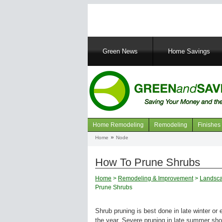
Main
Green News
Home Savings
navigation
Home Remodeling
Remodeling
Finishes
Navigation
Home
Node
Breadcrumb
articles
How To Prune Shrubs
Home
>
Remodeling & Improvement
>
Landsca
Prune Shrubs
Shrub pruning is best done in late winter or 
the year. Severe pruning in late summer sh