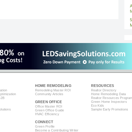
A
f
5
M
HOME REMODELING
RESOURCES
ation
Remodeling Master ROI
Realtor Directory
timization
Community Articles
Home Remodeling Data
B2B
Realtor Resources Progra
GREEN OFFICE
Green Home Inspectors
Eco Kids
Office Master ROI
lutions
Sample Early Promotions
Green Office Guide
HVAC Efficiency
CONNECT
s
Green Profile
Become a Contributing Writer