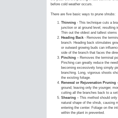
before cold weather occurs.
There are five basic ways to prune shrubs:
Thinning
- This technique cuts a bran
junction or at ground level, resultin
Thin out the oldest and tallest stems 
Heading Back
- Removes the terminal
branch. Heading back stimulates grow
or outward growing buds can influenc
side of the branch that faces the dire
Pinching
– Removes the terminal port
Pinching can greatly reduce the need
becoming excessively long simply pin
branching. Long, vigorous shoots shou
the existing foliage.
Renewal or Rejuvenation Pruning
-
ground, leaving only the younger, mor
cutting all the branches back to a set
Shearing
– This method should only 
natural shape of the shrub, causing m
entering the center. Foliage on the in
within the plant in prevented.