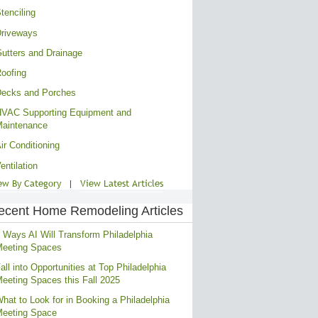
tenciling
riveways
utters and Drainage
oofing
ecks and Porches
VAC Supporting Equipment and
aintenance
ir Conditioning
entilation
ew By Category
|
View Latest Articles
ecent Home Remodeling Articles
 Ways AI Will Transform Philadelphia
eeting Spaces
all into Opportunities at Top Philadelphia
eeting Spaces this Fall 2025
hat to Look for in Booking a Philadelphia
eeting Space