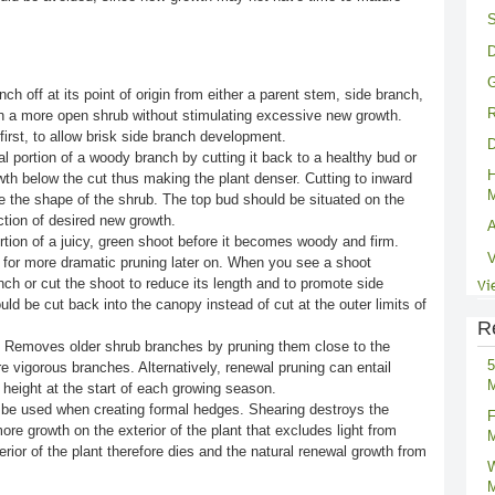
S
D
G
ch off at its point of origin from either a parent stem, side branch,
R
g in a more open shrub without stimulating excessive new growth.
first, to allow brisk side branch development.
D
 portion of a woody branch by cutting it back to a healthy bud or
H
th below the cut thus making the plant denser. Cutting to inward
M
e the shape of the shrub. The top bud should be situated on the
ction of desired new growth.
A
ion of a juicy, green shoot before it becomes woody and firm.
V
 for more dramatic pruning later on. When you see a shoot
ch or cut the shoot to reduce its length and to promote side
Vi
ld be cut back into the canopy instead of cut at the outer limits of
R
 Removes older shrub branches by pruning them close to the
5
e vigorous branches. Alternatively, renewal pruning can entail
M
 height at the start of each growing season.
be used when creating formal hedges. Shearing destroys the
F
ore growth on the exterior of the plant that excludes light from
M
terior of the plant therefore dies and the natural renewal growth from
W
M