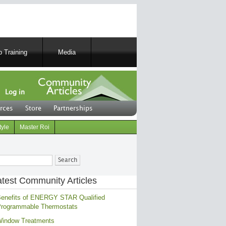
 Training
Media
Log in
rces
Store
Partnerships
tyle
Master Roi
ch
atest Community Articles
enefits of ENERGY STAR Qualified
rogrammable Thermostats
indow Treatments