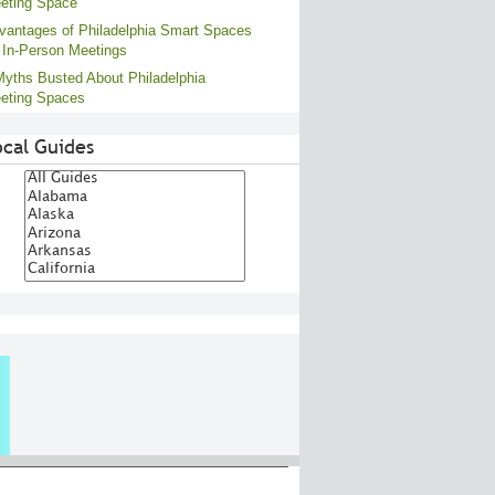
eting Space
vantages of Philadelphia Smart Spaces
r In-Person Meetings
Myths Busted About Philadelphia
eting Spaces
ocal Guides