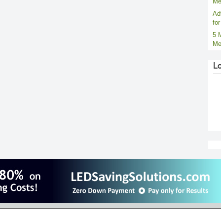
Me
Ad
fo
5 
Me
L