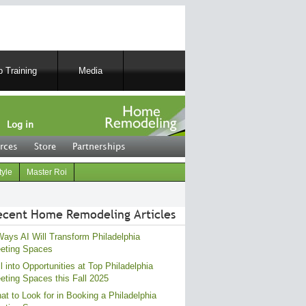
 Training
Media
Log in
rces
Store
Partnerships
tyle
Master Roi
ecent Home Remodeling Articles
Ways AI Will Transform Philadelphia
eting Spaces
l into Opportunities at Top Philadelphia
eting Spaces this Fall 2025
at to Look for in Booking a Philadelphia