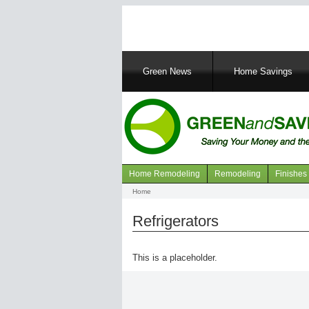
Main
Green News
Home Savings
navigation
Home Remodeling
Remodeling
Finishes
Navigation
Home
Breadcrumb
articles
Refrigerators
This is a placeholder.