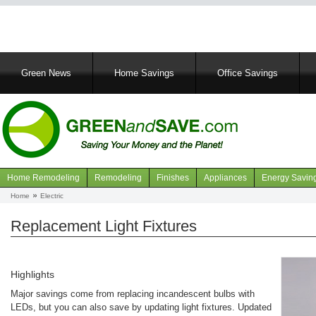
Main
Green News
Home Savings
Office Savings
navigation
Home Remodeling
Remodeling
Finishes
Appliances
Energy Savin
Navigation
Home
Electric
Breadcrumb
articles
Replacement Light Fixtures
Highlights
Major savings come from replacing incandescent bulbs with
LEDs, but you can also save by updating light fixtures. Updated