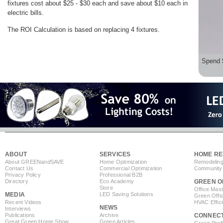
fixtures cost about $25 - $30 each and save about $10 each in
electric bills.
The ROI Calculation is based on replacing 4 fixtures.
Spend 
ABOUT
SERVICES
HOME RE
About GREEN
and
SAVE
Home Optimization
Remodeling
Contact Us
Commercial Optimization
Community 
Privacy Policy
Professional B2B
Directory
Eco Academy
GREEN O
Store
Office Mas
MEDIA
LED Saving Solutions
Green Offi
Recent Videos
HVAC Effic
NEWS
Interviews
Publications
Archive
CONNEC
Great Green Home Show
Green Articles