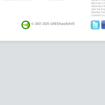
Green Profi
Become a Co
Advertise 
Ask the Exp
Monthly Ne
Contact Us
© 2007-2025 GREEN
and
SAVE