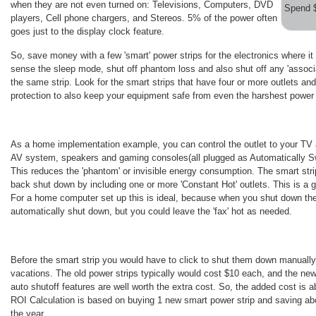
when they are not even turned on: Televisions, Computers, DVD
Spend 
players, Cell phone chargers, and Stereos. 5% of the power often
goes just to the display clock feature.
So, save money with a few 'smart' power strips for the electronics where it
sense the sleep mode, shut off phantom loss and also shut off any 'associa
the same strip. Look for the smart strips that have four or more outlets an
protection to also keep your equipment safe from even the harshest power
As a home implementation example, you can control the outlet to your TV a
AV system, speakers and gaming consoles(all plugged as Automatically Swit
This reduces the 'phantom' or invisible energy consumption. The smart strip
back shut down by including one or more 'Constant Hot' outlets. This is a 
For a home computer set up this is ideal, because when you shut down the 
automatically shut down, but you could leave the 'fax' hot as needed.
Before the smart strip you would have to click to shut them down manually 
vacations. The old power strips typically would cost $10 each, and the ne
auto shutoff features are well worth the extra cost. So, the added cost is 
ROI Calculation is based on buying 1 new smart power strip and saving ab
the year.