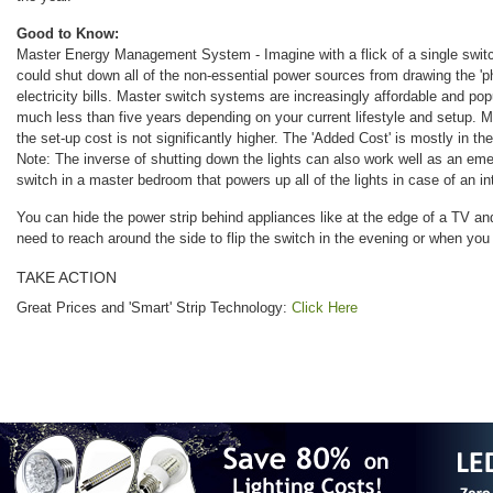
Good to Know:
Master Energy Management System - Imagine with a flick of a single switc
could shut down all of the non-essential power sources from drawing the '
electricity bills. Master switch systems are increasingly affordable and p
much less than five years depending on your current lifestyle and setup. 
the set-up cost is not significantly higher. The 'Added Cost' is mostly in the 
Note: The inverse of shutting down the lights can also work well as an e
switch in a master bedroom that powers up all of the lights in case of an in
You can hide the power strip behind appliances like at the edge of a TV and
need to reach around the side to flip the switch in the evening or when you
TAKE ACTION
Great Prices and 'Smart' Strip Technology:
Click Here