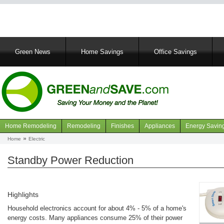
Main
Green News
Home Savings
Office Savings
navigation
Home Remodeling
Remodeling
Finishes
Appliances
Energy Savin
Navigation
Home
Electric
Breadcrumb
articles
Standby Power Reduction
Highlights
Household electronics account for about 4% - 5% of a home's
energy costs. Many appliances consume 25% of their power