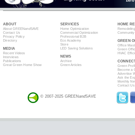
ABOUT
SERVICES
HOME RE
About GREEN
and
SAVE
Home Optimization
Remodeling
Contact Us
Commercial Optimization
Community 
Privacy Policy
Professional B2B
Directory
Eco Academy
GREEN O
Store
Office Mas
MEDIA
LED Saving Solutions
Green Offi
Recent Videos
HVAC Effic
NEWS
Interviews
Publications
Archive
CONNEC
Great Green Home Show
Green Articles
Green Profi
Become a Co
Advertise 
Ask the Exp
Monthly Ne
Contact Us
© 2007-2025 GREEN
and
SAVE