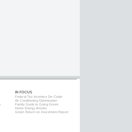
IN FOCUS
Federal Tax Incentive De-Coder
Air Conditioning Optimization
m
Family Guide to Going Green
Home Energy Articles
Green Return on Investment Report