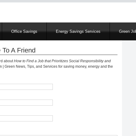
Skip
to
main
content
Office Savings
Energy Savings Services
Green Job
 To A Friend
ord about
How to Find a Job that Prioritizes Social Responsibility and
 Green News, Tips, and Services for saving money, energy and the