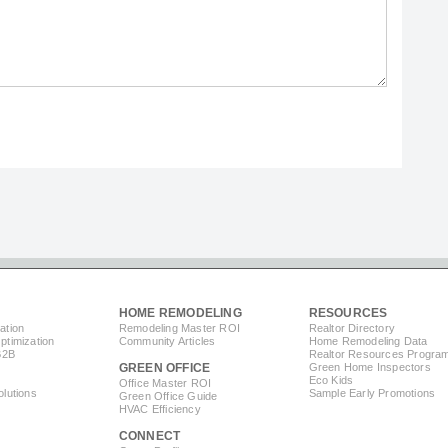
HOME REMODELING
RESOURCES
ation
Remodeling Master ROI
Realtor Directory
timization
Community Articles
Home Remodeling Data
B2B
Realtor Resources Progra
GREEN OFFICE
Green Home Inspectors
Eco Kids
Office Master ROI
lutions
Sample Early Promotions
Green Office Guide
HVAC Efficiency
CONNECT
s