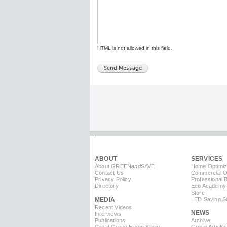
HTML is not allowed in this field.
ABOUT
SERVICES
About GREEN
and
SAVE
Home Optimiz
Contact Us
Commercial Op
Privacy Policy
Professional 
Directory
Eco Academy
Store
MEDIA
LED Saving So
Recent Videos
NEWS
Interviews
Publications
Archive
Great Green Home Show
Green Article