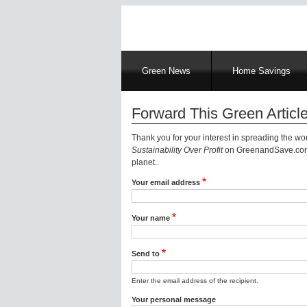
Main
Green News
Home Savings
navigation
Forward This Green Article
Thank you for your interest in spreading the w
Sustainability Over Profit
on GreenandSave.com |
planet..
Your email address
Your name
Send to
Enter the email address of the recipient.
Your personal message