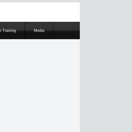
 Training
Media